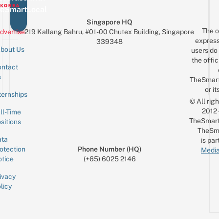
eSmartLocal
Singapore HQ
The o
dvertise
219 Kallang Bahru, #01-00 Chutex Building, Singapore
express
339348
bout Us
users do 
the offic
ntact
Sign up for the mailing list
Email
s
TheSmar
or it
ternships
© All rig
2012
ll-Time
TheSmart
sitions
TheSm
ta
is par
otection
Phone Number (HQ)
Media
tice
(+65) 6025 2146
ivacy
licy