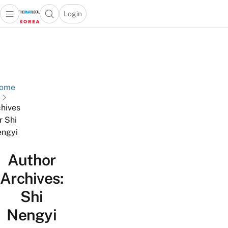
Login
Open main menu
Open search popup
 main menu
Skip to content
ome
hives
r Shi
ngyi
Author
Archives:
Shi
Nengyi