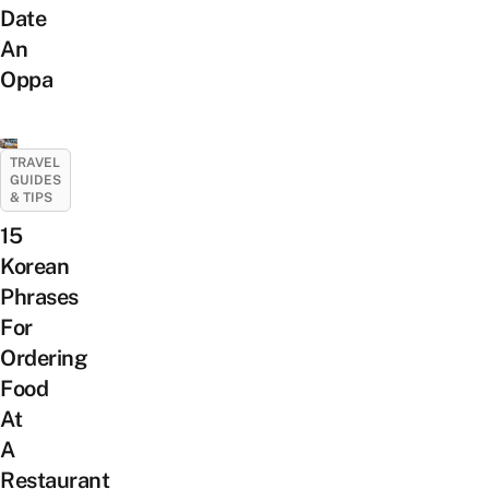
Date
An
Oppa
TRAVEL
GUIDES
& TIPS
15
Korean
Phrases
For
Ordering
Food
At
A
Restaurant