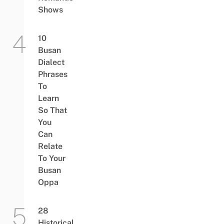
Shows
10
Busan
Dialect
Phrases
To
Learn
So That
You
Can
Relate
To Your
Busan
Oppa
28
Historical