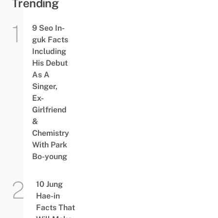
Trending
9 Seo In-
guk Facts
Including
His Debut
As A
Singer,
Ex-
Girlfriend
&
Chemistry
With Park
Bo-young
10 Jung
Hae-in
Facts That