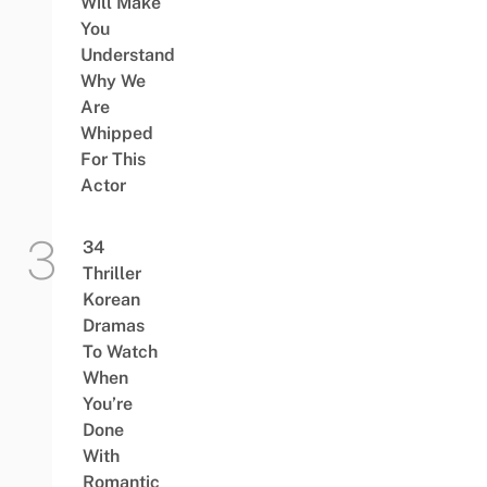
Will Make
You
Understand
Why We
Are
Whipped
For This
Actor
34
Thriller
Korean
Dramas
To Watch
When
You’re
Done
With
Romantic