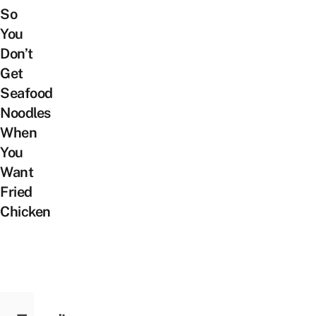
So
You
Don’t
Get
Seafood
Noodles
When
You
Want
Fried
Chicken