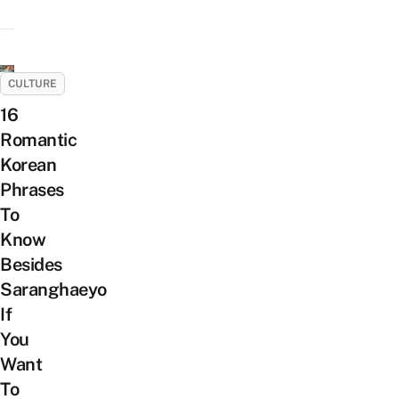
CULTURE
16
Romantic
Korean
Phrases
To
Know
Besides
Saranghaeyo
If
You
Want
To