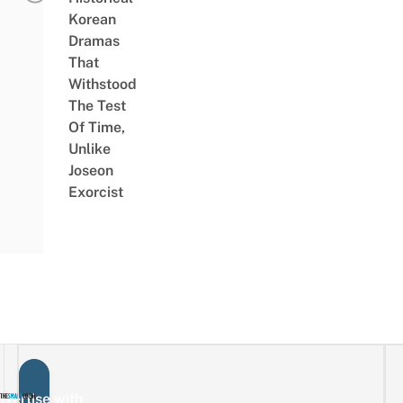
Korean
Dramas
That
Withstood
The Test
Of Time,
Unlike
Joseon
Exorcist
vertise with