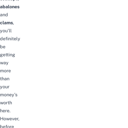
abalones
and
clams
,
you’ll
definitely
be
getting
way
more
than
your
money’s
worth
here.
However,
before