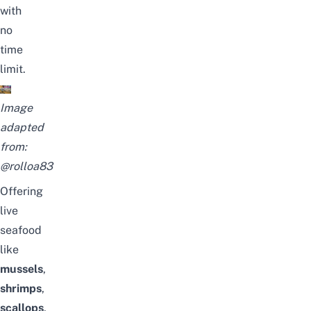
with
no
time
limit.
Image
adapted
from:
@rolloa83
Offering
live
seafood
like
mussels
,
shrimps
,
scallops
,