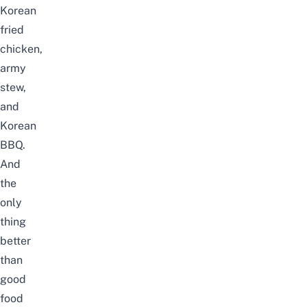
Korean
fried
chicken,
army
stew,
and
Korean
BBQ.
And
the
only
thing
better
than
good
food