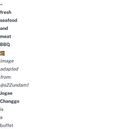
–
fresh
seafood
and
meat
BBQ
Image
adapted
from:
@s22undam1
Jogae
Changgo
is
a
buffet