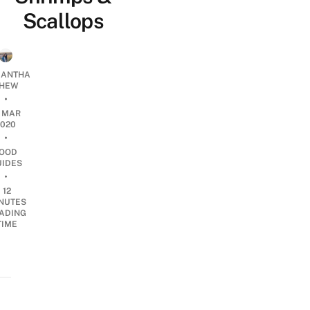
Scallops
ANTHA
HEW
•
0 MAR
2020
•
OOD
UIDES
•
12
NUTES
ADING
TIME