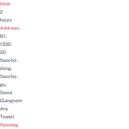
limit:
2
hours
Address:
B1,
1330-
20
Seocho-
dong,
Seocho-
gu,
Seoul
(Gangnam
Any
Tower)
Opening