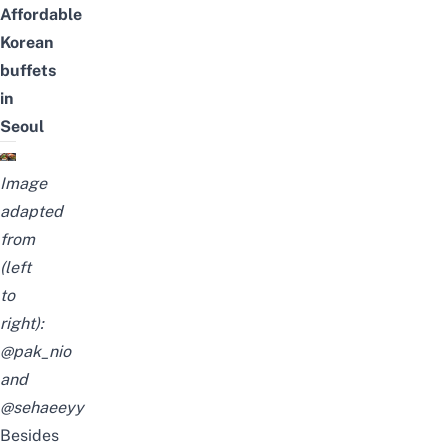
Affordable
Korean
buffets
in
Seoul
Image
adapted
from
(left
to
right):
@pak_nio
and
@sehaeeyy
Besides