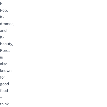
K-
Pop,
K-
dramas,
and
K-
beauty,
Korea
is
also
known
for
good
food
–
think