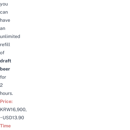
you
can
have
an
unlimited
refill
of
draft
beer
for
2
hours.
Price:
KRW16,900,
~USD13.90
Time