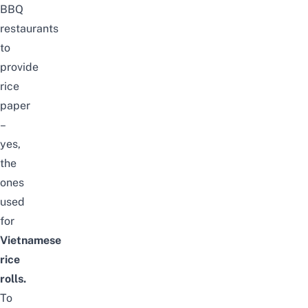
BBQ
restaurants
to
provide
rice
paper
–
yes,
the
ones
used
for
Vietnamese
rice
rolls.
To