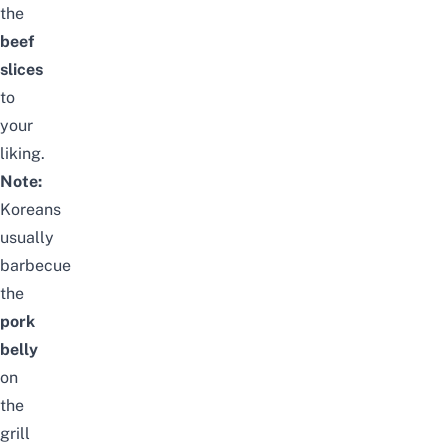
the
beef
slices
to
your
liking.
Note:
Koreans
usually
barbecue
the
pork
belly
on
the
grill