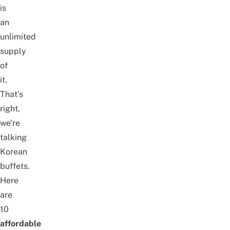
is
an
unlimited
supply
of
it.
That’s
right,
we’re
talking
Korean
buffets.
Here
are
10
affordable