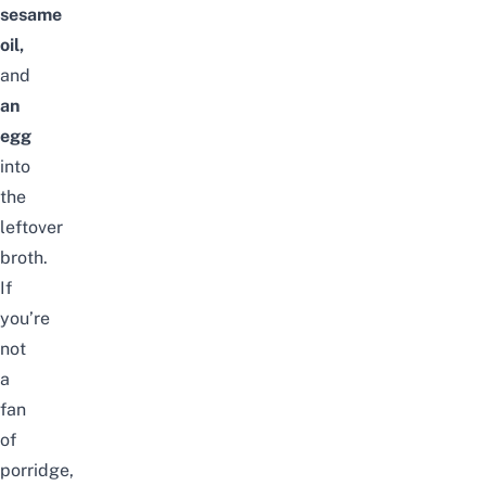
sesame
oil,
and
an
egg
into
the
leftover
broth.
If
you’re
not
a
fan
of
porridge,