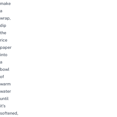
make
a
wrap,
dip
the
rice
paper
into
a
bowl
of
warm
water
until
it’s
softened,