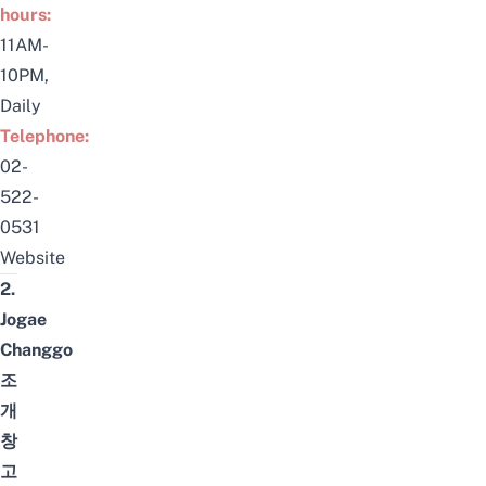
hours:
11AM-
10PM,
Daily
Telephone:
0
2-
522-
0531
Website
2.
Jogae
Changgo
조
개
창
고