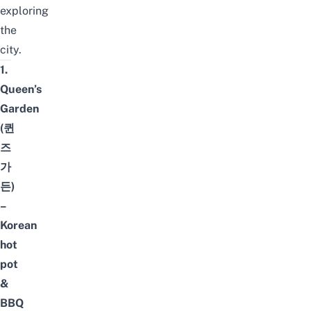
exploring
the
city.
1.
Queen’s
Garden
(퀸
즈
가
든)
–
Korean
hot
pot
&
BBQ