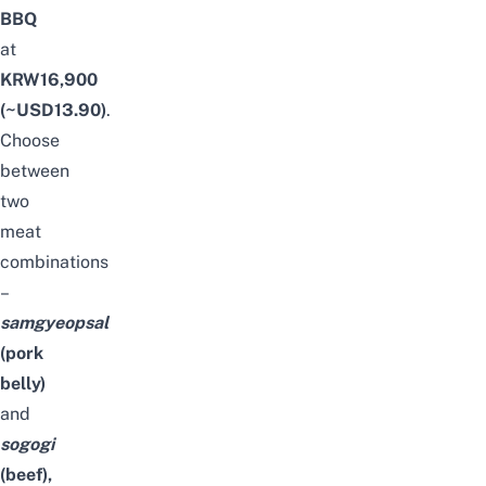
BBQ
at
KRW16,900
(~USD13.90)
.
Choose
between
two
meat
combinations
–
samgyeopsal
(pork
belly)
and
sogogi
(beef),