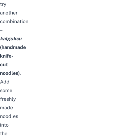
try
another
combination
–
kalguksu
(handmade
knife-
cut
noodles)
.
Add
some
freshly
made
noodles
into
the