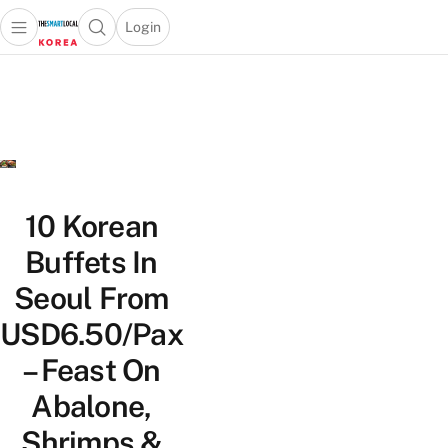
Login
Open main menu
Open search popup
 main menu
Skip to content
10 Korean
Buffets In
Seoul From
USD6.50/Pax
– Feast On
Abalone,
Shrimps &