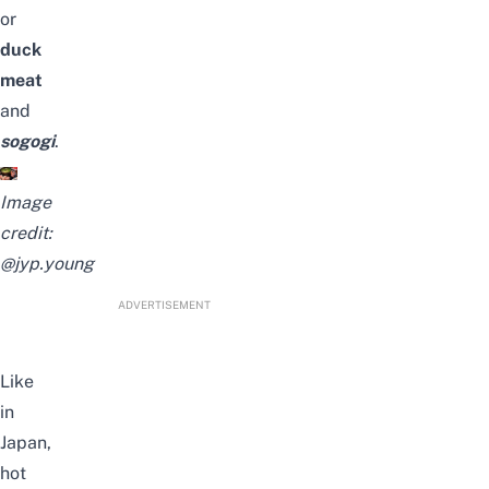
or
duck
meat
and
sogogi
.
Image
credit:
@jyp.young
ADVERTISEMENT
Like
in
Japan,
hot