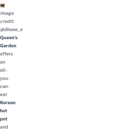
Image
credit:
@dbeee_e
Queen’s
Garden
offers
an
all-
you-
can-
eat
Korean
hot
pot
and