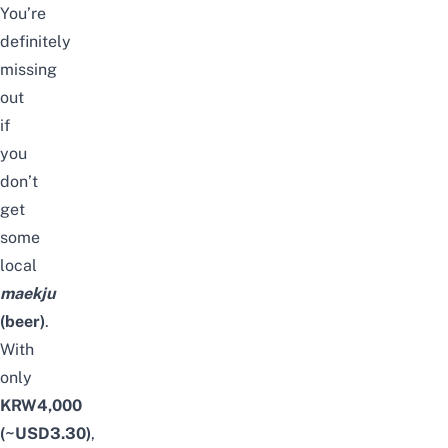
You’re
definitely
missing
out
if
you
don’t
get
some
local
maekju
(beer)
.
With
only
KRW4,000
(~USD3.30)
,