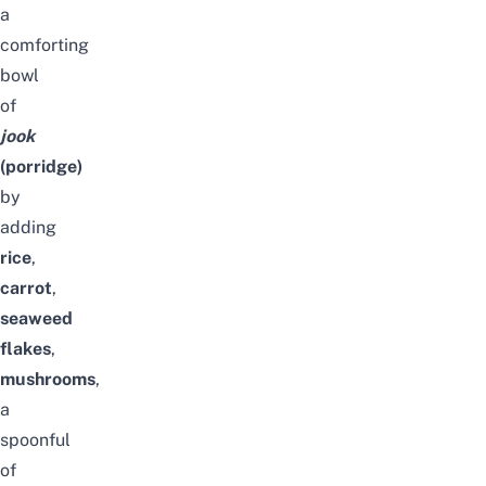
a
comforting
bowl
of
jook
(porridge)
by
adding
rice
,
carrot
,
seaweed
flakes
,
mushrooms
,
a
spoonful
of