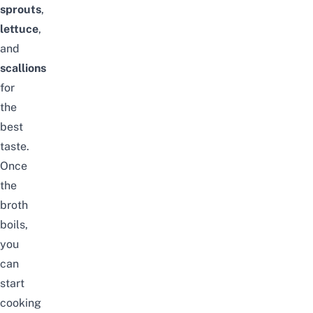
sprouts
,
lettuce
,
and
scallions
for
the
best
taste.
Once
the
broth
boils,
you
can
start
cooking