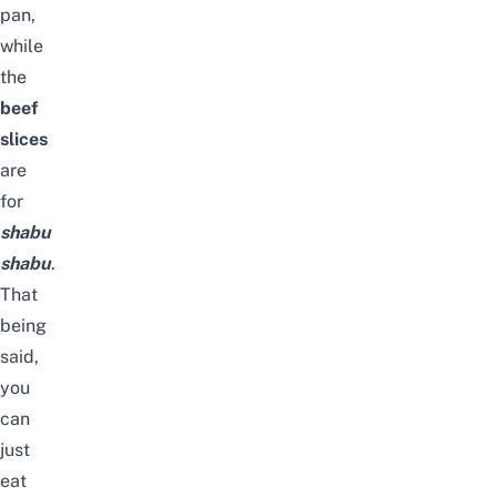
pan,
while
the
beef
slices
are
for
shabu
shabu
.
That
being
said,
you
can
just
eat