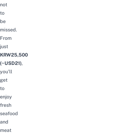
not
to
be
missed.
From
just
KRW25,500
(~USD21)
,
you’ll
get
to
enjoy
fresh
seafood
and
meat