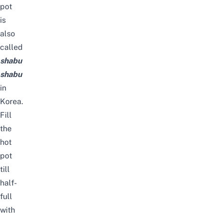
pot
is
also
called
shabu
shabu
in
Korea.
Fill
the
hot
pot
till
half-
full
with