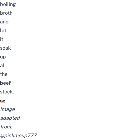
boiling
broth
and
let
it
soak
up
all
the
beef
stock.
Image
adapted
from:
@pickmeup777