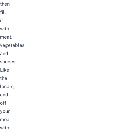
then
fill
it
with
meat,
vegetables,
and
sauces.
Like
the
locals,
end
off
your
meal
with