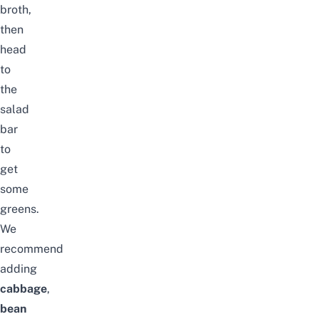
broth,
then
head
to
the
salad
bar
to
get
some
greens.
We
recommend
adding
cabbage
,
bean