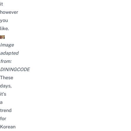
it
however
you
like.
Image
adapted
from:
DININGCODE
These
days,
it’s
a
trend
for
Korean