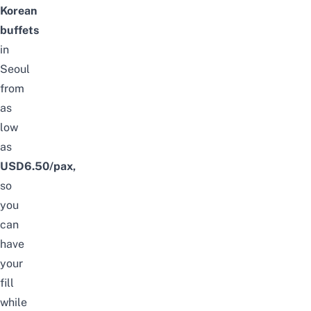
Korean
buffets
in
Seoul
from
as
low
as
USD6.50/pax,
so
you
can
have
your
fill
while