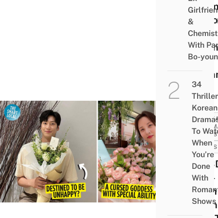
Dram
Girlfrie
Repo
&
To
Chemist
With Pa
Prem
Bo-you
This
Sum
34
Thriller
Korean
Drama
KORE
DRAM
To Wat
NEWS
When
NEWS
You’re
SNSD
Done
Seo-
With
Romant
hyun
Shows
Na In