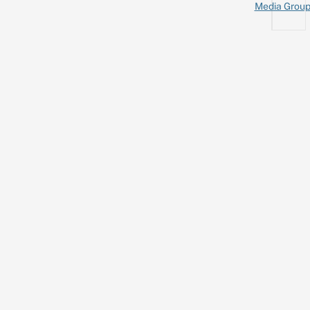
Media Grou