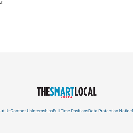
st
ut Us
Contact Us
Internships
Full-Time Positions
Data Protection Notice