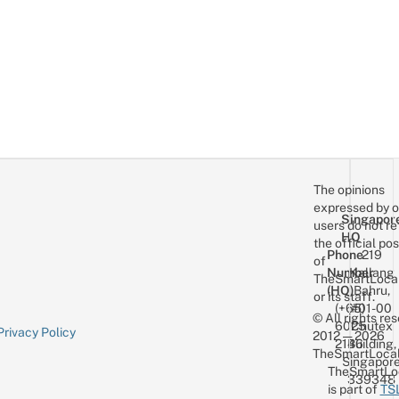
The opinions
expressed by o
Singapor
users do not re
HQ
the official pos
Phone
219
of
Number
Kallang
TheSmartLoca
(HQ)
Bahru,
or its staff.
(+65)
#01-00
© All rights re
6025
Chutex
Privacy Policy
2012 — 2026
2146
Building,
TheSmartLocal
Singapor
TheSmartLo
339348
is part of
TS