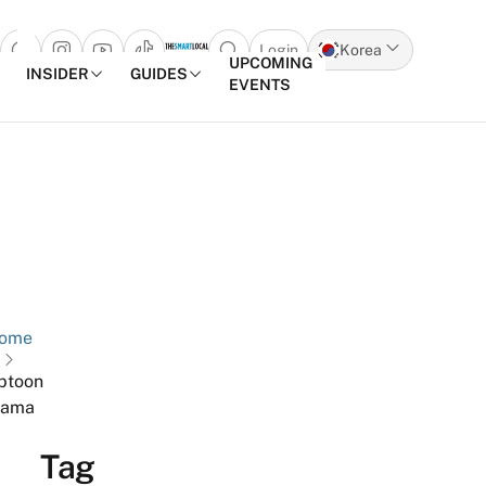
Login
Korea
Open search popup
UPCOMING
INSIDER
GUIDES
EVENTS
Skip to content
ome
btoon
rama
Tag