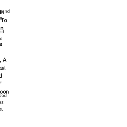
stand
In
e
 To
In
ed
is
e
, A
a
cal
n
d
s
oon
ood
st
e,