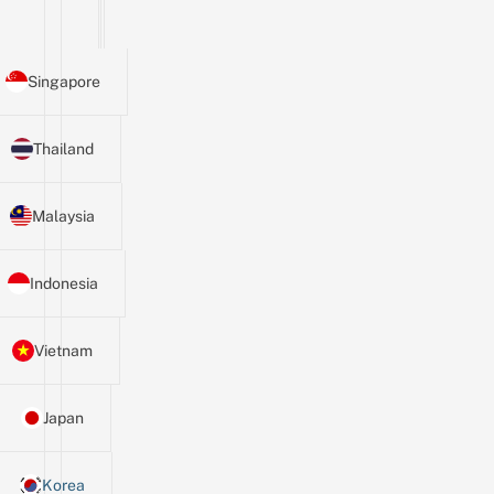
Singapore
Thailand
Malaysia
Indonesia
Vietnam
Japan
Korea