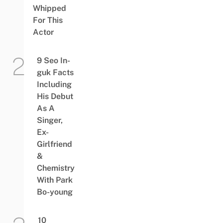
Whipped
For This
Actor
9 Seo In-
guk Facts
Including
His Debut
As A
Singer,
Ex-
Girlfriend
&
Chemistry
With Park
Bo-young
10