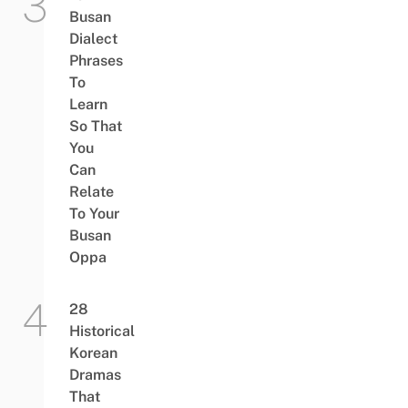
Busan
Dialect
Phrases
To
Learn
So That
You
Can
Relate
To Your
Busan
Oppa
28
Historical
Korean
Dramas
That