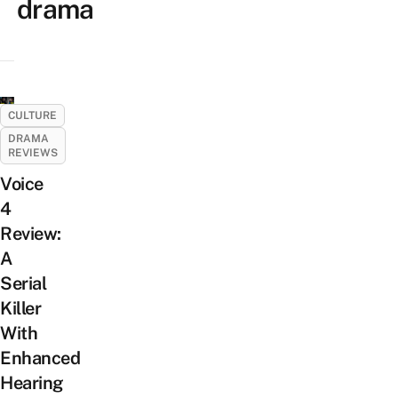
drama
CULTURE
DRAMA
REVIEWS
Voice
4
Review:
A
Serial
Killer
With
Enhanced
Hearing