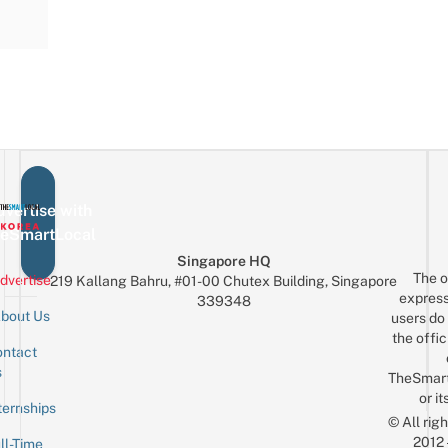
vertise with
eSmartLocal
Singapore HQ
The o
dvertise
219 Kallang Bahru, #01-00 Chutex Building, Singapore
express
339348
bout Us
users do 
the offic
ntact
Sign up for the mailing list
Email
s
TheSmar
or it
ternships
© All rig
2012
ll-Time