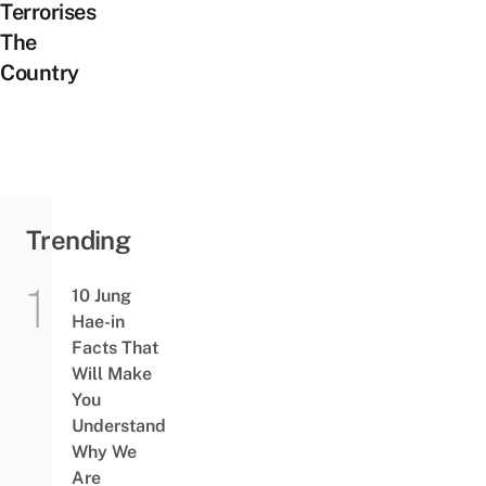
Terrorises
The
Country
Trending
10 Jung
Hae-in
Facts That
Will Make
You
Understand
Why We
Are