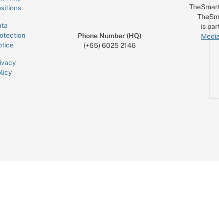
TheSmart
sitions
TheSm
ta
is par
otection
Phone Number (HQ)
Media
tice
(+65) 6025 2146
ivacy
licy