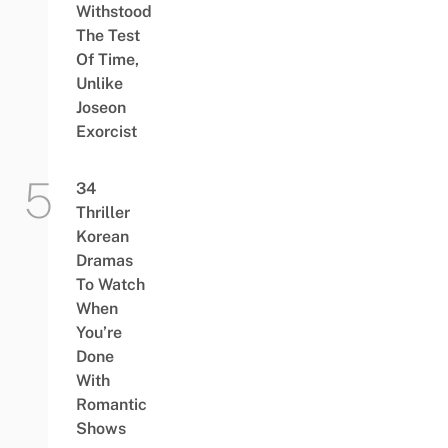
Withstood
The Test
Of Time,
Unlike
Joseon
Exorcist
34
Thriller
Korean
Dramas
To Watch
When
You’re
Done
With
Romantic
Shows