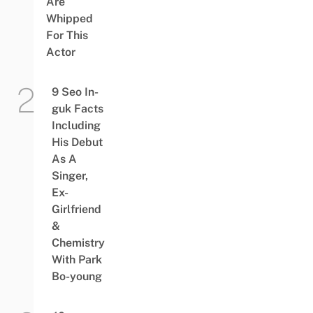
Are
Whipped
For This
Actor
9 Seo In-
guk Facts
Including
His Debut
As A
Singer,
Ex-
Girlfriend
&
Chemistry
With Park
Bo-young