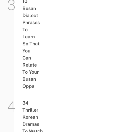
10
Busan
Dialect
Phrases
To
Learn
So That
You
Can
Relate
To Your
Busan
Oppa
34
Thriller
Korean
Dramas
To Watch