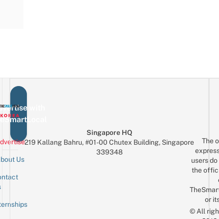
vertise with
eSmartLocal
Singapore HQ
The o
dvertise
219 Kallang Bahru, #01-00 Chutex Building, Singapore
express
339348
bout Us
users do 
the offic
ntact
Sign up for the mailing list
Email
s
TheSmar
or it
ternships
© All rig