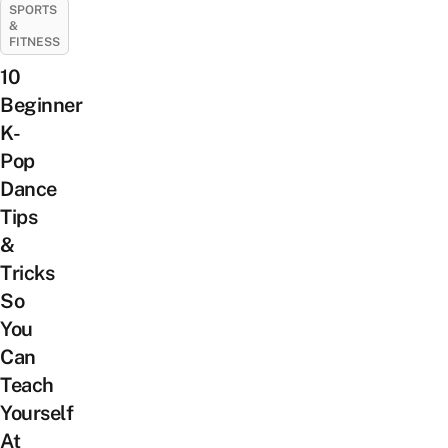
SPORTS
&
FITNESS
10
Beginner
K-
Pop
Dance
Tips
&
Tricks
So
You
Can
Teach
Yourself
At