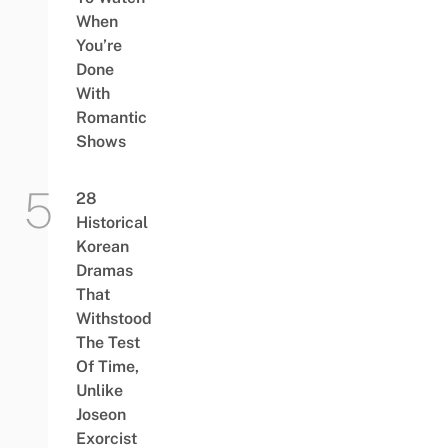
When
You’re
Done
With
Romantic
Shows
28
Historical
Korean
Dramas
That
Withstood
The Test
Of Time,
Unlike
Joseon
Exorcist