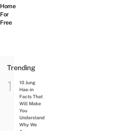
Home
For
Free
Trending
10 Jung
Hae-in
Facts That
Will Make
You
Understand
Why We