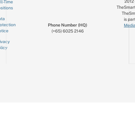
2012
ll-Time
TheSmart
sitions
TheSm
ta
is par
otection
Phone Number (HQ)
Media
tice
(+65) 6025 2146
ivacy
licy