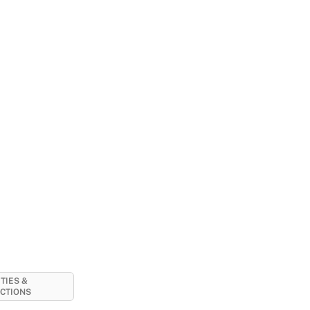
ITIES &
CTIONS