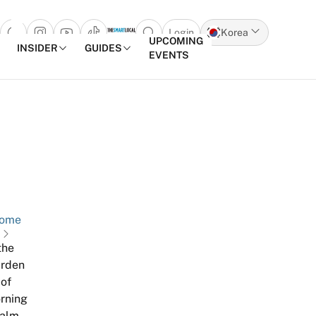
Login
Korea
Open search popup
UPCOMING
INSIDER
GUIDES
EVENTS
Skip to content
ome
the
rden
of
rning
alm