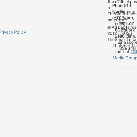
the official pos
Phone
219
of
Number
Kallang
TheSmartLoca
(HQ)
Bahru,
or its staff.
(+65)
#01-00
© All rights re
6025
Chutex
Privacy Policy
2012 — 2026
2146
Building,
TheSmartLocal
Singapor
TheSmartLo
339348
is part of
TS
Media Grou