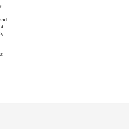
s
ood
st
e,
st