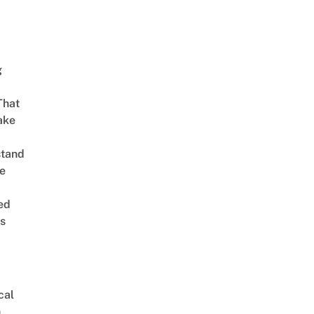
g
That
ake
stand
e
ed
is
cal
n