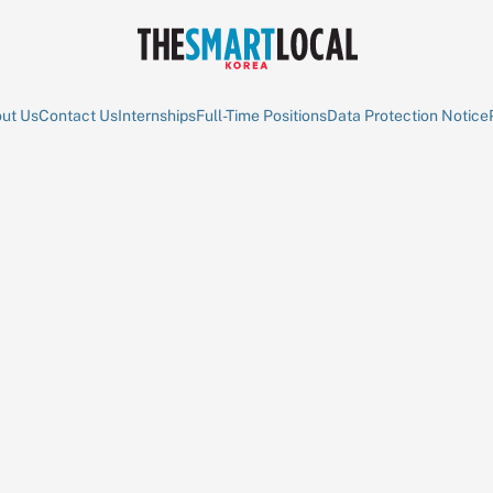
ut Us
Contact Us
Internships
Full-Time Positions
Data Protection Notice