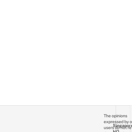
The opinions
expressed by o
Singapor
users do not re
HQ