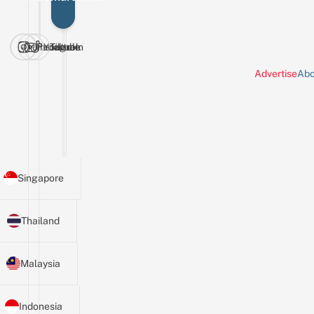
Facebook
Instagram
Youtube
Tiktok
Advertise
Abo
Singapore
Thailand
Malaysia
Indonesia