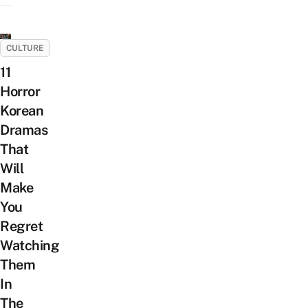
CULTURE
11
Horror
Korean
Dramas
That
Will
Make
You
Regret
Watching
Them
In
The