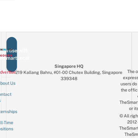
vertise with
eSmartLocal
Singapore HQ
The o
dvertise
219 Kallang Bahru, #01-00 Chutex Building, Singapore
express
339348
bout Us
users do 
the offic
ntact
Sign up for the mailing list
Email
s
TheSmar
or it
ternships
© All rig
2012
ll-Time
TheSmart
sitions
TheSm