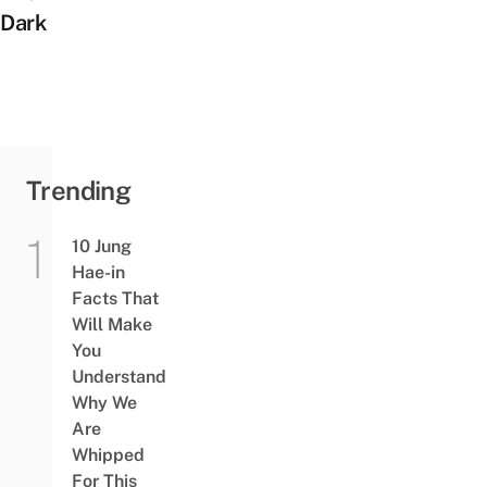
Dark
Trending
10 Jung
Hae-in
Facts That
Will Make
You
Understand
Why We
Are
Whipped
For This