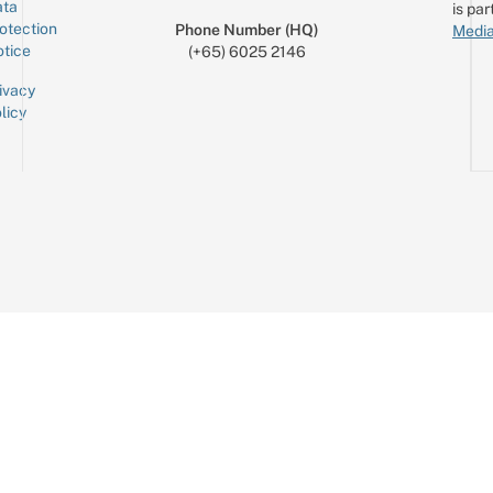
ta
is par
otection
Phone Number (HQ)
Media
tice
(+65) 6025 2146
ivacy
licy