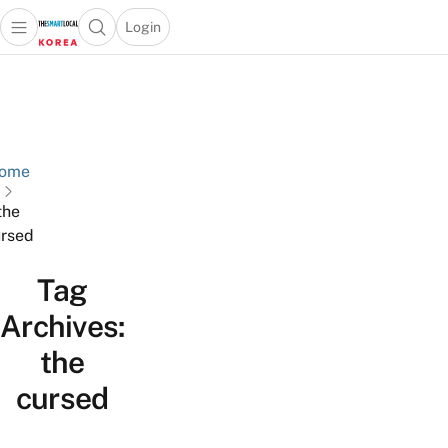
Login
Open main menu
Open search popup
 main menu
Skip to content
ome
the
rsed
Tag
Archives:
the
cursed