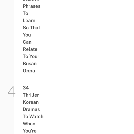
Phrases
To
Learn
So That
You
Can
Relate
To Your
Busan
Oppa
34
Thriller
Korean
Dramas
To Watch
When
You’re