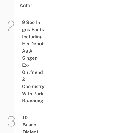
Actor
9 Seo In-
guk Facts
Including
His Debut
As A
Singer,
Ex-
Girlfriend
&
Chemistry
With Park
Bo-young
10
Busan
Dialect