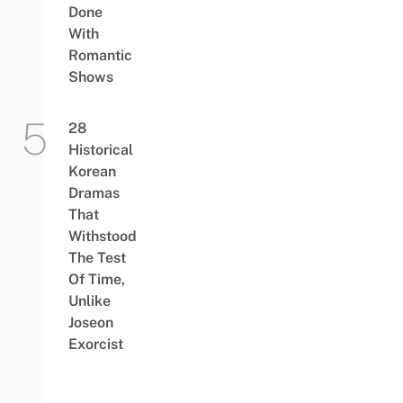
Done
With
Romantic
Shows
28
Historical
Korean
Dramas
That
Withstood
The Test
Of Time,
Unlike
Joseon
Exorcist