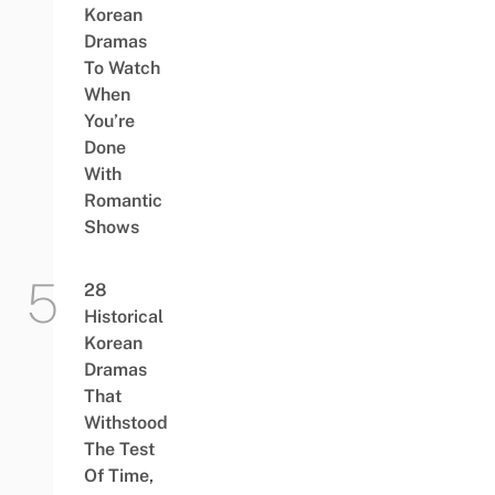
Korean
Dramas
To Watch
When
You’re
Done
With
Romantic
Shows
28
Historical
Korean
Dramas
That
Withstood
The Test
Of Time,