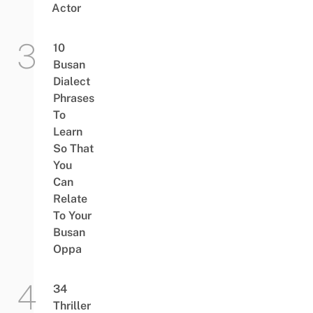
Actor
10
Busan
Dialect
Phrases
To
Learn
So That
You
Can
Relate
To Your
Busan
Oppa
34
Thriller