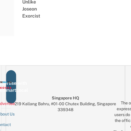
Unlike
Joseon
Exorcist
vertise with
eSmartLocal
Singapore HQ
The o
dvertise
219 Kallang Bahru, #01-00 Chutex Building, Singapore
express
339348
bout Us
users do 
the offic
ntact
Sign up for the mailing list
Email
s