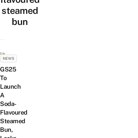
steamed
bun
NEWS
GS25
To
Launch
A
Soda-
Flavoured
Steamed
Bun,