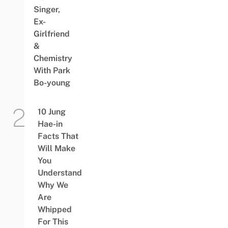
Singer,
Ex-
Girlfriend
&
Chemistry
With Park
Bo-young
10 Jung
Hae-in
Facts That
Will Make
You
Understand
Why We
Are
Whipped
For This