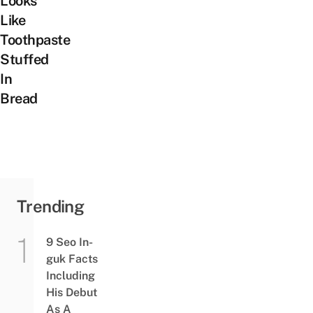
Looks
Like
Toothpaste
Stuffed
In
Bread
Trending
9 Seo In-
guk Facts
Including
His Debut
As A