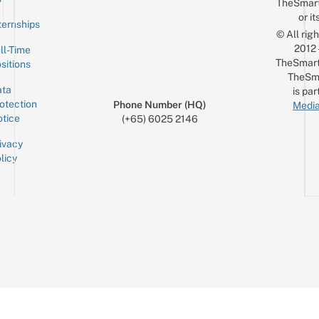
TheSmar
or it
ternships
© All rig
2012
ll-Time
TheSmart
sitions
TheSm
ta
is par
otection
Phone Number (HQ)
Media
tice
(+65) 6025 2146
ivacy
licy