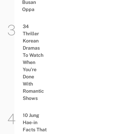
Busan
Oppa
34
Thriller
Korean
Dramas
To Watch
When
You’re
Done
With
Romantic
Shows
10 Jung
Hae-in
Facts That