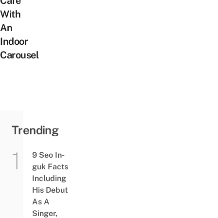
Cafe
With
An
Indoor
Carousel
Trending
9 Seo In-
guk Facts
Including
His Debut
As A
Singer,