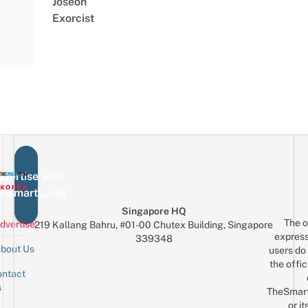
Joseon
Exorcist
vertise with
eSmartLocal
Singapore HQ
The o
dvertise
219 Kallang Bahru, #01-00 Chutex Building, Singapore
express
339348
bout Us
users do 
the offic
ntact
Sign up for the mailing list
Email
s
TheSmar
or it