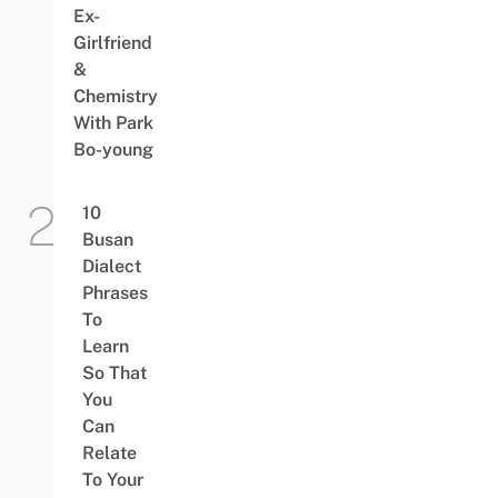
Ex-
Girlfriend
&
Chemistry
With Park
Bo-young
10
Busan
Dialect
Phrases
To
Learn
So That
You
Can
Relate
To Your