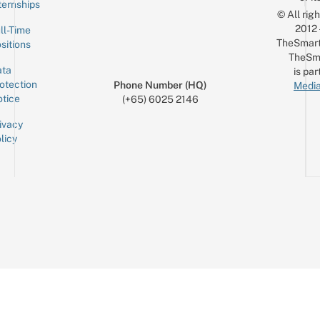
ternships
© All rig
2012
ll-Time
TheSmart
sitions
TheSm
ta
is par
otection
Phone Number (HQ)
Media
tice
(+65) 6025 2146
ivacy
licy