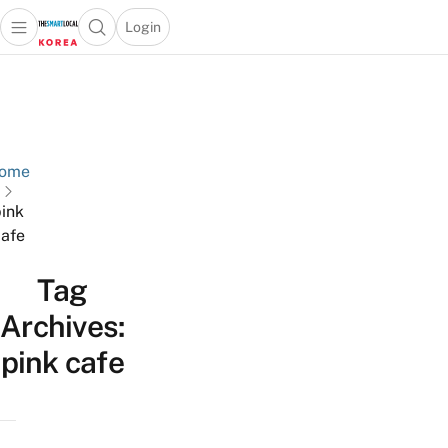
Login
Open main menu
Open search popup
 main menu
Skip to content
ome
ink
afe
Tag
Archives:
pink cafe