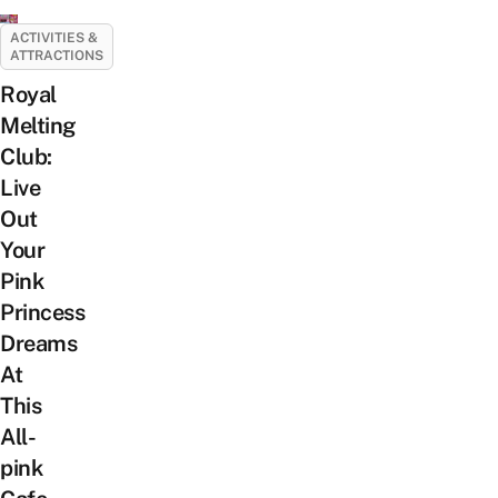
ACTIVITIES &
ATTRACTIONS
Royal
Melting
Club:
Live
Out
Your
Pink
Princess
Dreams
At
This
All-
pink