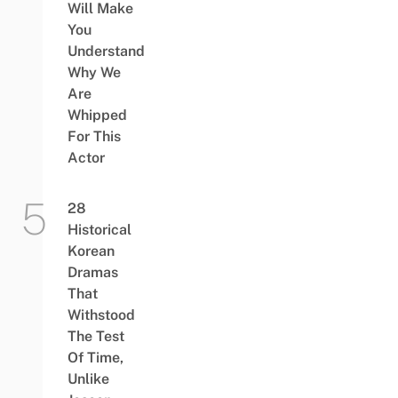
Will Make
You
Understand
Why We
Are
Whipped
For This
Actor
28
Historical
Korean
Dramas
That
Withstood
The Test
Of Time,
Unlike