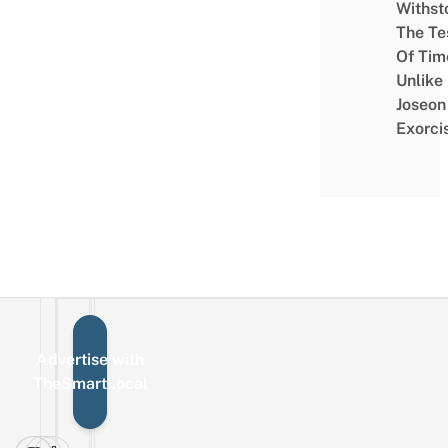
Withst
The Te
Of Tim
Unlike
Joseon
Exorci
Advertise with
Sign up for the mailing list
Email
TheSmartLocal