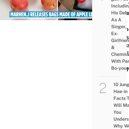
Skin 
Includi
Make
His Deb
As A
Eco-
Singer,
Frien
Ex-
Bags
Girlfrie
Look
&
Just 
Chemist
Real
With Pa
Bo-you
Leat
10 Jun
Hae-in
Facts 
Will M
You
Unders
Why W