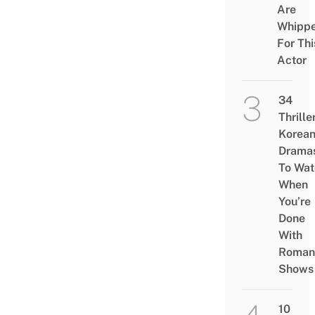
Are
Whipp
For Thi
Actor
34
Thrille
Korea
Drama
To Wat
When
You’re
Done
With
Roman
Shows
10