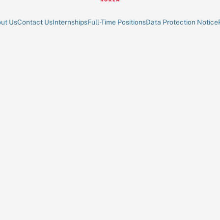
ut Us
Contact Us
Internships
Full-Time Positions
Data Protection Notice