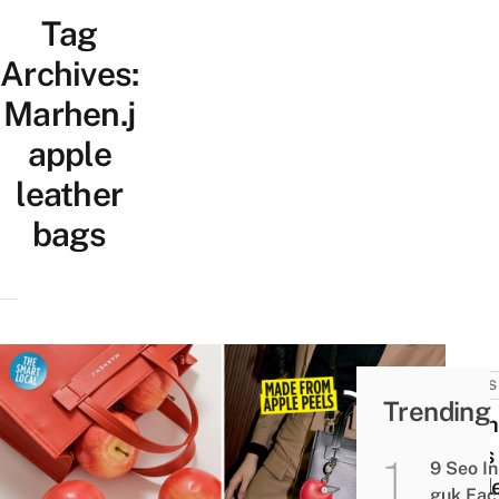
Tag
Archives:
Marhen.j
apple
leather
bags
NEWS
Trending
Marh
Uses
9 Seo In
Appl
guk Fac