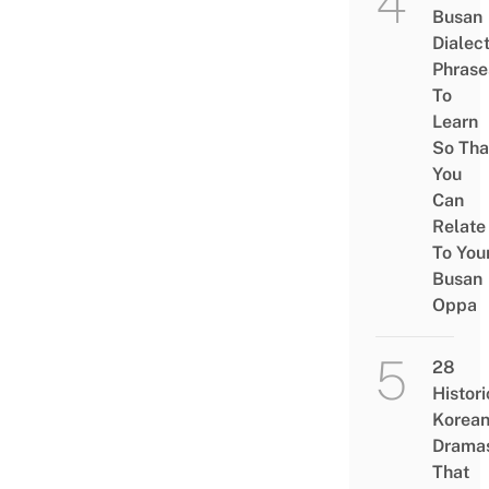
Busan
Dialec
Phrase
To
Learn
So Tha
You
Can
Relate
To You
Busan
Oppa
28
Histori
Korea
Drama
That