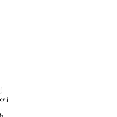
en.j
-
e
ts