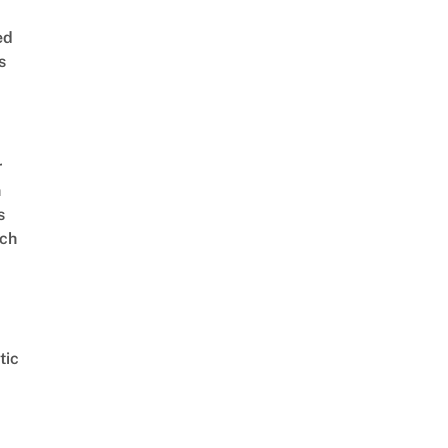
ed
s
r
n
s
ch
tic