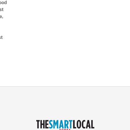
ood
st
e,
st