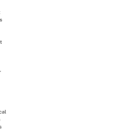
t
s
t
r
cal
n
s