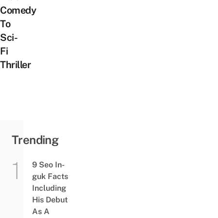
Comedy
To
Sci-
Fi
Thriller
Trending
9 Seo In-
guk Facts
Including
His Debut
As A