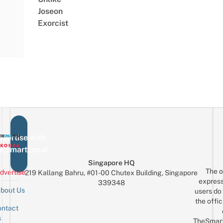
Joseon
Exorcist
vertise with
eSmartLocal
Singapore HQ
The o
dvertise
219 Kallang Bahru, #01-00 Chutex Building, Singapore
express
339348
bout Us
users do 
the offic
ntact
Sign up for the mailing list
Email
s
TheSmar