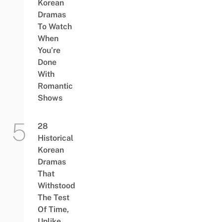
Korean
Dramas
To Watch
When
You’re
Done
With
Romantic
Shows
28
Historical
Korean
Dramas
That
Withstood
The Test
Of Time,
Unlike