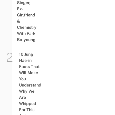
Singer,
Ex-
Girlfriend
&
Chemistry
With Park
Bo-young
10 Jung
Hae-in
Facts That
Will Make
You
Understand
Why We
Are
Whipped
For This