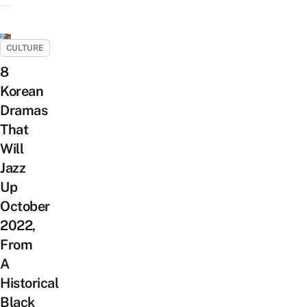
CULTURE
8
Korean
Dramas
That
Will
Jazz
Up
October
2022,
From
A
Historical
Black