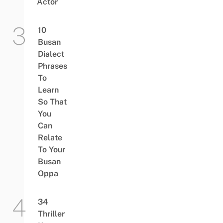
Actor
10
Busan
Dialect
Phrases
To
Learn
So That
You
Can
Relate
To Your
Busan
Oppa
34
Thriller