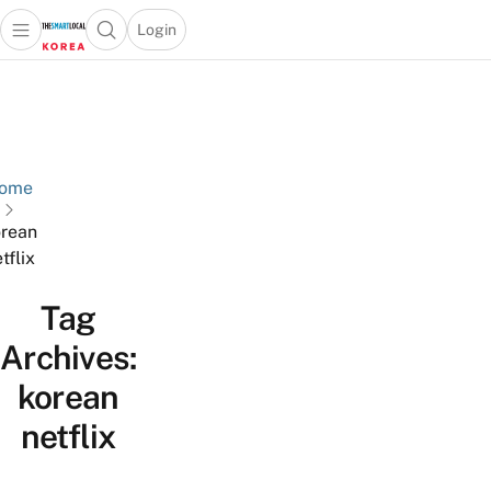
Login
Open main menu
Open search popup
 main menu
Skip to content
ome
rean
tflix
Tag
Archives:
korean
netflix