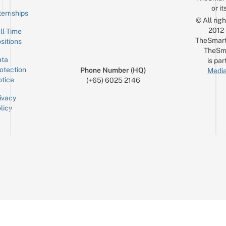
or it
ternships
© All rig
2012
ll-Time
TheSmart
sitions
TheSm
ta
is par
otection
Phone Number (HQ)
Media
tice
(+65) 6025 2146
ivacy
licy