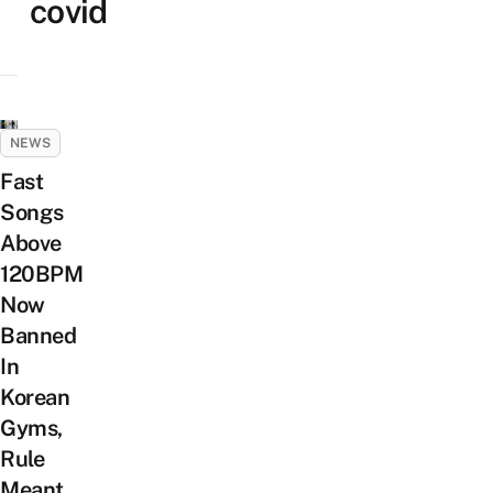
covid
NEWS
Fast
Songs
Above
120BPM
Now
Banned
In
Korean
Gyms,
Rule
Meant