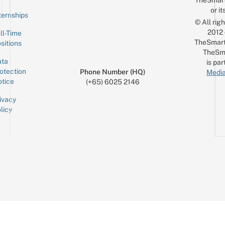
TheSmar
or it
ternships
© All rig
2012
ll-Time
TheSmart
sitions
TheSm
ta
is par
otection
Phone Number (HQ)
Media
tice
(+65) 6025 2146
ivacy
licy