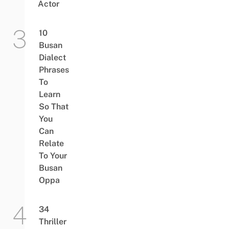
Actor
10
Busan
Dialect
Phrases
To
Learn
So That
You
Can
Relate
To Your
Busan
Oppa
34
Thriller