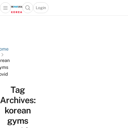
Login
Open main menu
Open search popup
 main menu
Skip to content
ome
rean
yms
ovid
Tag
Archives:
korean
gyms