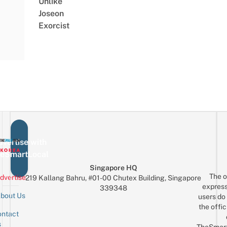
Unlike
Joseon
Exorcist
vertise with
eSmartLocal
Singapore HQ
The o
dvertise
219 Kallang Bahru, #01-00 Chutex Building, Singapore
express
339348
bout Us
users do 
the offic
ntact
Sign up for the mailing list
Email
s