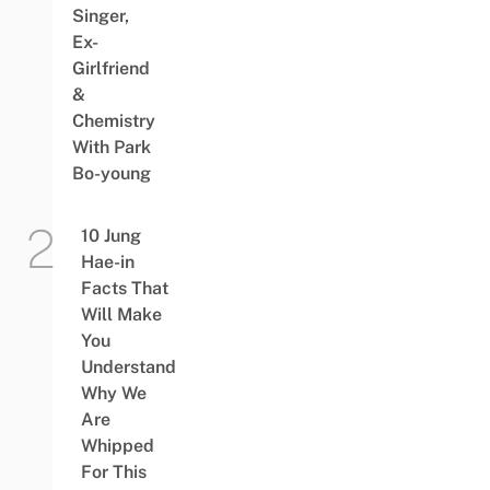
Singer,
Ex-
Girlfriend
&
Chemistry
With Park
Bo-young
10 Jung
Hae-in
Facts That
Will Make
You
Understand
Why We
Are
Whipped
For This