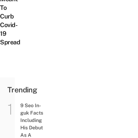
To
Curb
Covid-
19
Spread
Trending
9 Seo In-
guk Facts
Including
His Debut
As A