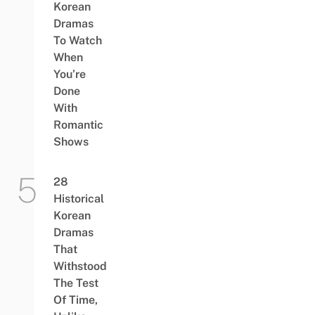
Korean
Dramas
To Watch
When
You’re
Done
With
Romantic
Shows
28
Historical
Korean
Dramas
That
Withstood
The Test
Of Time,