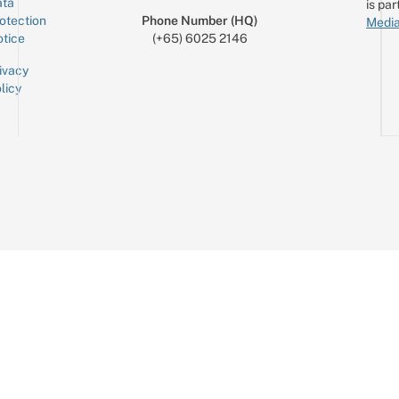
ta
is par
otection
Phone Number (HQ)
Media
tice
(+65) 6025 2146
ivacy
licy