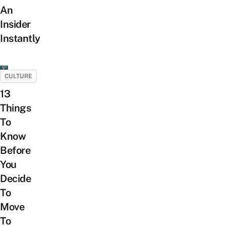
An
Insider
Instantly
CULTURE
13
Things
To
Know
Before
You
Decide
To
Move
To