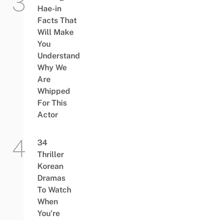
Hae-in
Facts That
Will Make
You
Understand
Why We
Are
Whipped
For This
Actor
34
Thriller
Korean
Dramas
To Watch
When
You’re