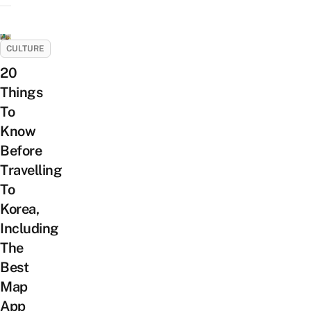
CULTURE
20
Things
To
Know
Before
Travelling
To
Korea,
Including
The
Best
Map
App