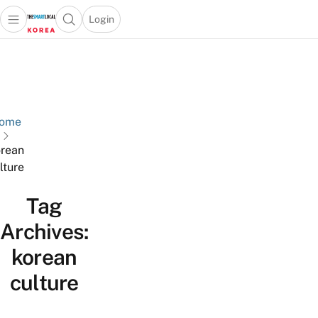
Login
Open main menu
Open search popup
 main menu
Skip to content
ome
rean
lture
Tag
Archives:
korean
culture