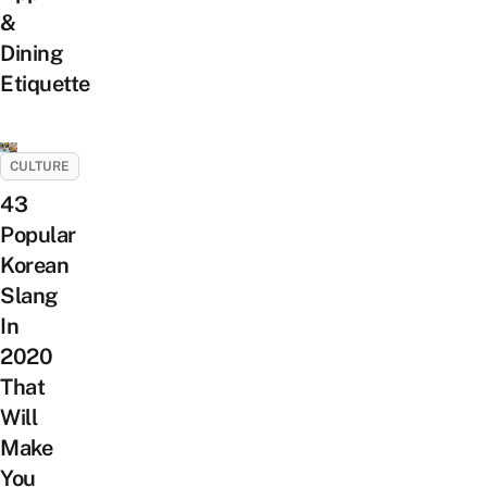
&
Dining
Etiquette
CULTURE
43
Popular
Korean
Slang
In
2020
That
Will
Make
You