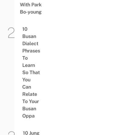
With Park
Bo-young
10
Busan
Dialect
Phrases
To
Learn
So That
You
Can
Relate
To Your
Busan
Oppa
10 Jung