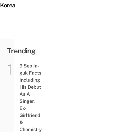
Korea
Trending
9 Seo In-
guk Facts
Including
His Debut
As A
Singer,
Ex-
Girlfriend
&
Chemistry