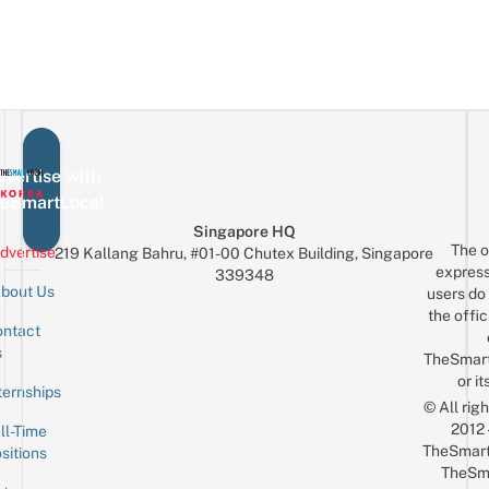
vertise with
eSmartLocal
Singapore HQ
The o
dvertise
219 Kallang Bahru, #01-00 Chutex Building, Singapore
express
339348
bout Us
users do 
the offic
ntact
Sign up for the mailing list
Email
s
TheSmar
or it
ternships
© All rig
2012
ll-Time
TheSmart
sitions
TheSm