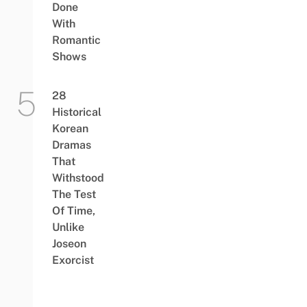
Done
With
Romantic
Shows
28
Historical
Korean
Dramas
That
Withstood
The Test
Of Time,
Unlike
Joseon
Exorcist