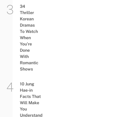
34
Thriller
Korean
Dramas
To Watch
When
You’re
Done
With
Romantic
Shows
10 Jung
Hae-in
Facts That
Will Make
You
Understand