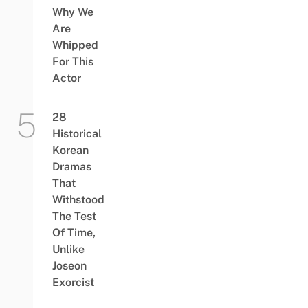
Why We
Are
Whipped
For This
Actor
28
Historical
Korean
Dramas
That
Withstood
The Test
Of Time,
Unlike
Joseon
Exorcist