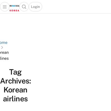
Login
Open main menu
Open search popup
 main menu
Skip to content
ome
rean
rlines
Tag
Archives:
Korean
airlines