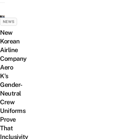
NEWS
New
Korean
Airline
Company
Aero
K’s
Gender-
Neutral
Crew
Uniforms
Prove
That
Inclusivity