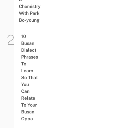
Chemistry
With Park
Bo-young
10
Busan
Dialect
Phrases
To
Learn
So That
You
Can
Relate
To Your
Busan
Oppa