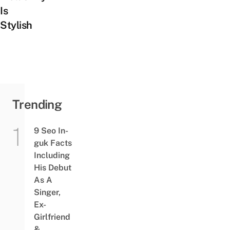
Is
Stylish
Trending
9 Seo In-
guk Facts
Including
His Debut
As A
Singer,
Ex-
Girlfriend
&