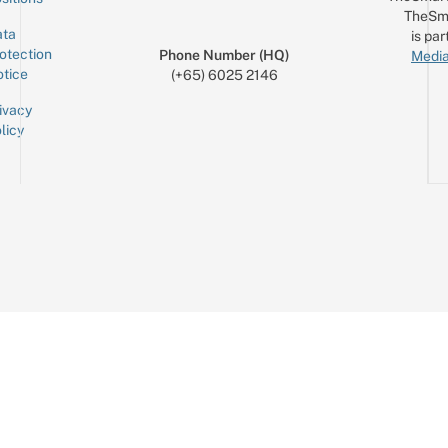
TheSm
ta
is par
otection
Phone Number (HQ)
Media
tice
(+65) 6025 2146
ivacy
licy