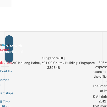
vertise with
eSmartLocal
Singapore HQ
The o
dvertise
219 Kallang Bahru, #01-00 Chutex Building, Singapore
express
339348
bout Us
users do 
the offic
ntact
Sign up for the mailing list
Email
s
TheSmar
or it
ternships
© All rig
2012
ll-Time
TheSmart
sitions