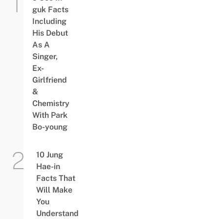
guk Facts
Including
His Debut
As A
Singer,
Ex-
Girlfriend
&
Chemistry
With Park
Bo-young
10 Jung
Hae-in
Facts That
Will Make
You
Understand