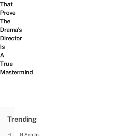
That
Prove
The
Drama’s
Director
Is
A
True
Mastermind
Trending
9 Seo In-