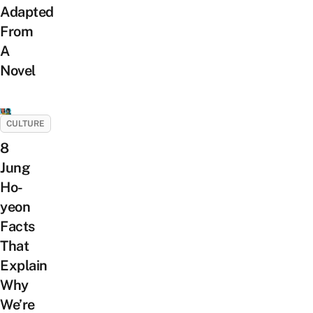
Adapted
From
A
Novel
CULTURE
8
Jung
Ho-
yeon
Facts
That
Explain
Why
We’re