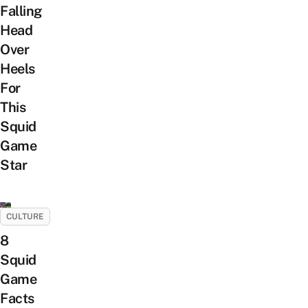
Falling
Head
Over
Heels
For
This
Squid
Game
Star
CULTURE
8
Squid
Game
Facts