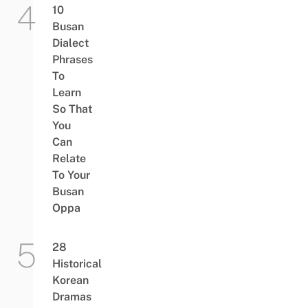
10
Busan
Dialect
Phrases
To
Learn
So That
You
Can
Relate
To Your
Busan
Oppa
28
Historical
Korean
Dramas