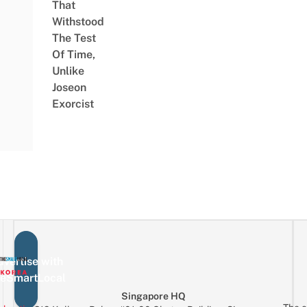
That
Withstood
The Test
Of Time,
Unlike
Joseon
Exorcist
vertise with
eSmartLocal
Singapore HQ