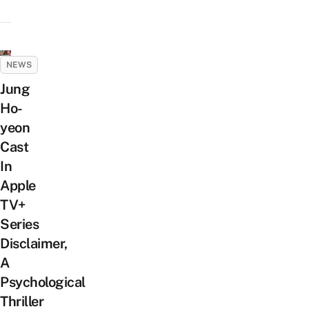
NEWS
Jung
Ho-
yeon
Cast
In
Apple
TV+
Series
Disclaimer,
A
Psychological
Thriller