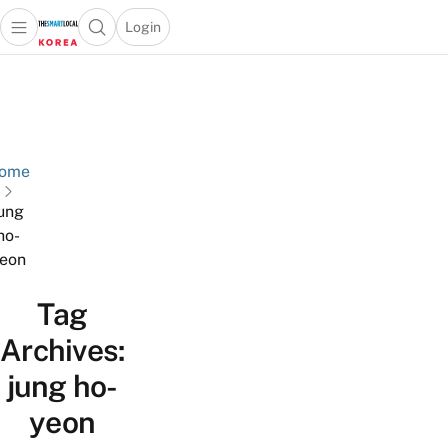
Login
Open main menu
Open search popup
 main menu
Skip to content
ome
ung
ho-
eon
Tag
Archives:
jung ho-
yeon