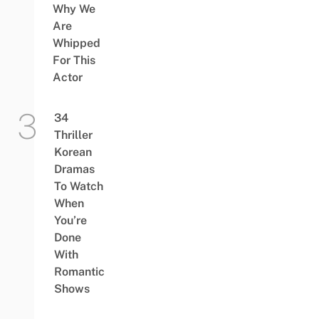
Why We
Are
Whipped
For This
Actor
34
Thriller
Korean
Dramas
To Watch
When
You’re
Done
With
Romantic
Shows