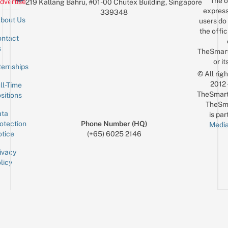
The o
dvertise
219 Kallang Bahru, #01-00 Chutex Building, Singapore
express
339348
bout Us
users do 
the offic
ntact
Sign up for the mailing list
Email
s
TheSmar
or it
ternships
© All rig
2012
ll-Time
TheSmart
sitions
TheSm
ta
is par
otection
Phone Number (HQ)
Media
tice
(+65) 6025 2146
ivacy
licy