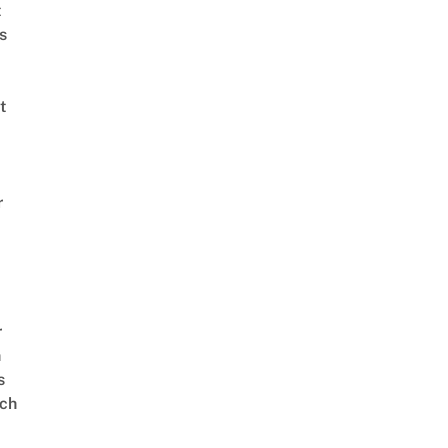
t
s
t
r
r
n
s
ch