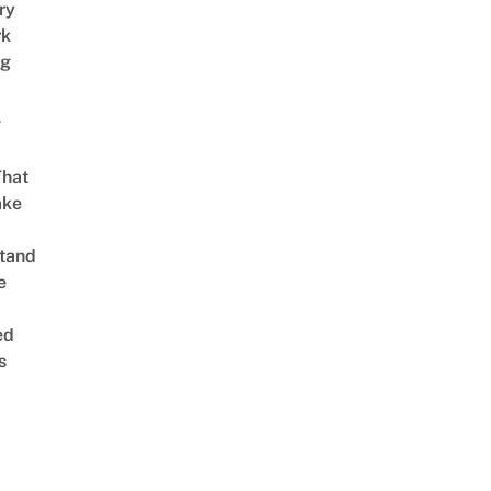
ry
rk
ng
g
That
ake
tand
e
ed
s