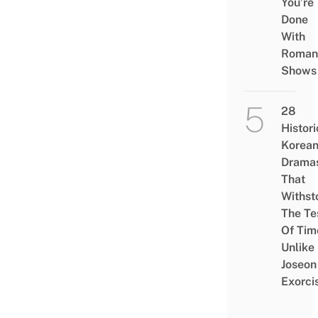
You’re
Done
With
Roman
Shows
28
Histori
Korea
Drama
That
Withst
The Te
Of Tim
Unlike
Joseon
Exorci