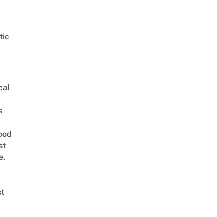
tic
cal
n
s
ood
st
e,
st