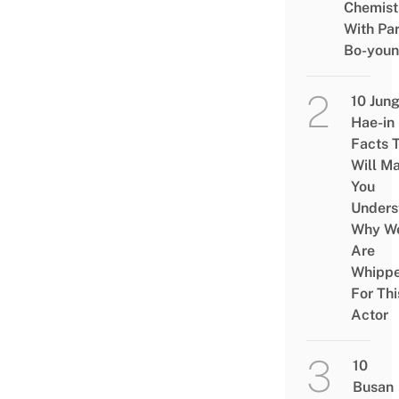
Chemist
With Pa
Bo-you
10 Jun
Hae-in
Facts 
Will M
You
Unders
Why W
Are
Whipp
For Thi
Actor
10
Busan