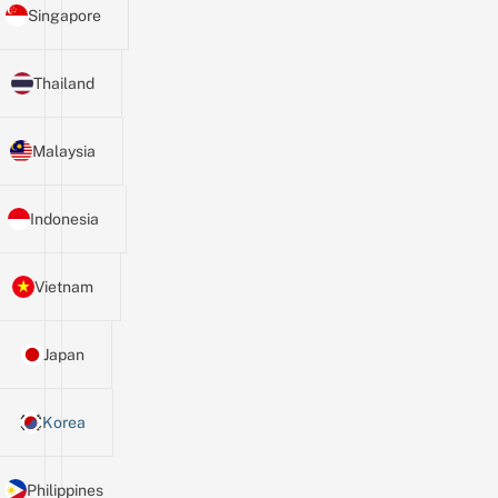
Singapore
Thailand
Malaysia
Indonesia
Vietnam
Japan
Korea
Philippines