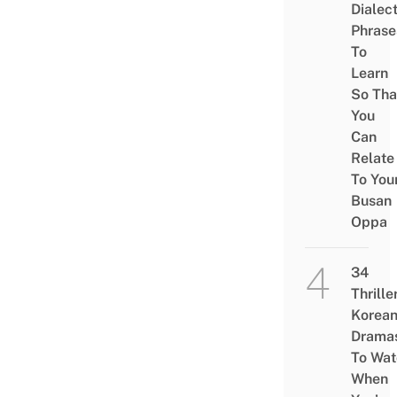
Dialec
Phrase
To
Learn
So Tha
You
Can
Relate
To You
Busan
Oppa
34
Thrille
Korea
Drama
To Wat
When