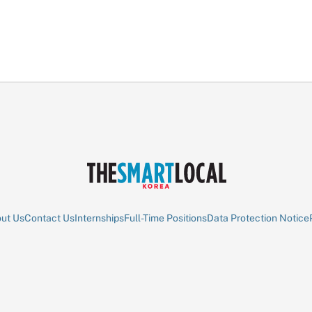
ut Us
Contact Us
Internships
Full-Time Positions
Data Protection Notice