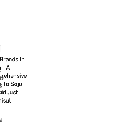
Brands In
 – A
-
rehensive
ts
 To Soju
ng
nd Just
ut
isul
nd