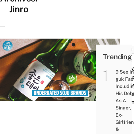
Jinro
FOOD
Trending
Soju 
Korea
9 Seo In
Comp
guk Fac
Guide
Includi
Beyo
His Deb
As A
Cham
Singer,
Ex-
Girlfrie
&