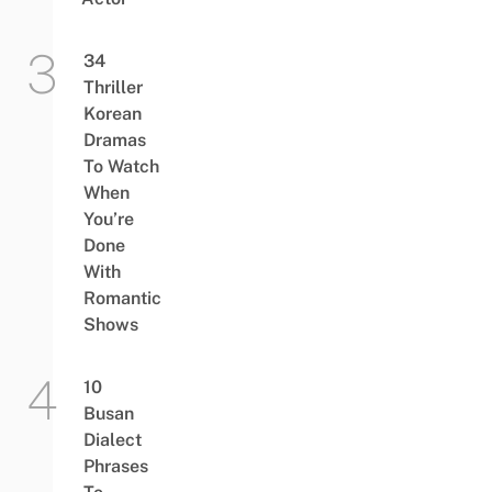
34
Thriller
Korean
Dramas
To Watch
When
You’re
Done
With
Romantic
Shows
10
Busan
Dialect
Phrases