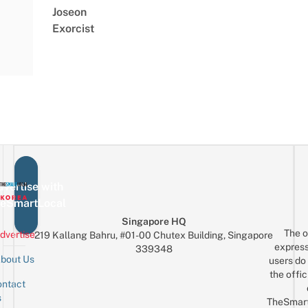
Joseon
Exorcist
vertise with
eSmartLocal
Singapore HQ
The o
dvertise
219 Kallang Bahru, #01-00 Chutex Building, Singapore
express
339348
bout Us
users do 
the offic
ntact
Sign up for the mailing list
Email
s
TheSmar