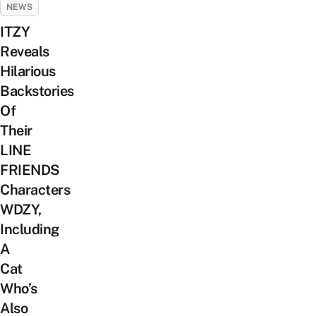
NEWS
ITZY
Reveals
Hilarious
Backstories
Of
Their
LINE
FRIENDS
Characters
WDZY,
Including
A
Cat
Who’s
Also