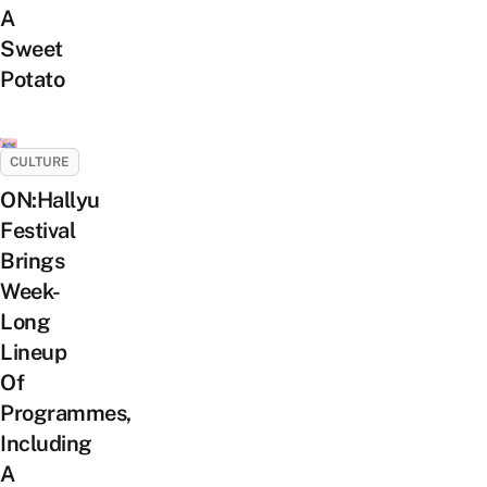
A
Sweet
Potato
CULTURE
ON:Hallyu
Festival
Brings
Week-
Long
Lineup
Of
Programmes,
Including
A