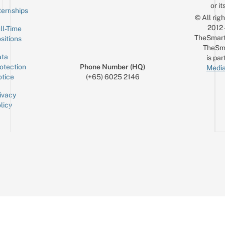
or it
ternships
© All rig
2012
ll-Time
TheSmart
sitions
TheSm
ta
is par
otection
Phone Number (HQ)
Media
tice
(+65) 6025 2146
ivacy
licy