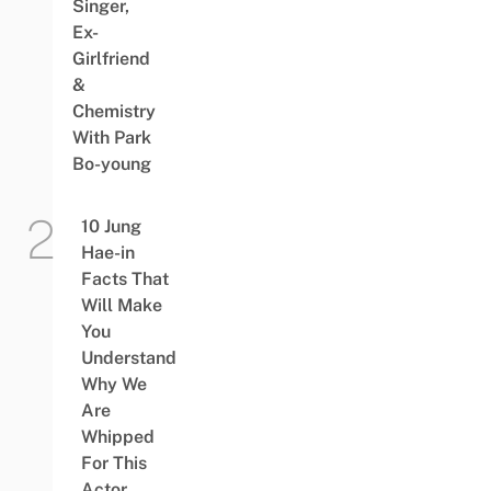
Singer,
Ex-
Girlfriend
&
Chemistry
With Park
Bo-young
10 Jung
Hae-in
Facts That
Will Make
You
Understand
Why We
Are
Whipped
For This
Actor