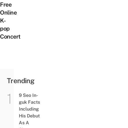
Free
Online
K-
pop
Concert
Trending
9 Seo In-
guk Facts
Including
His Debut
As A