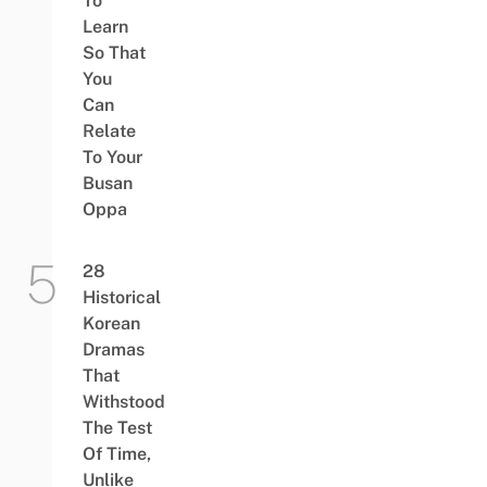
To
Learn
So That
You
Can
Relate
To Your
Busan
Oppa
28
Historical
Korean
Dramas
That
Withstood
The Test
Of Time,
Unlike