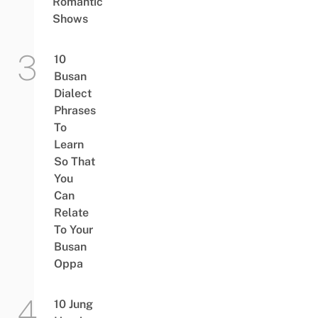
Romantic
Shows
10
Busan
Dialect
Phrases
To
Learn
So That
You
Can
Relate
To Your
Busan
Oppa
10 Jung