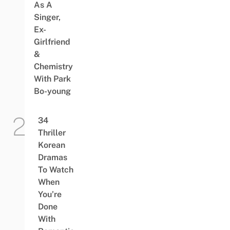
As A
Singer,
Ex-
Girlfriend
&
Chemistry
With Park
Bo-young
34
Thriller
Korean
Dramas
To Watch
When
You’re
Done
With