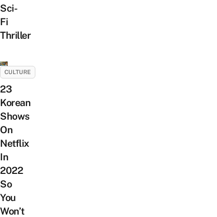
Sci-
Fi
Thriller
CULTURE
23
Korean
Shows
On
Netflix
In
2022
So
You
Won’t