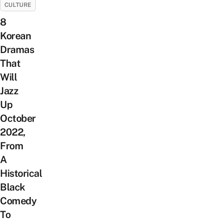
CULTURE
8
Korean
Dramas
That
Will
Jazz
Up
October
2022,
From
A
Historical
Black
Comedy
To