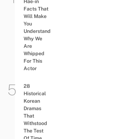
Hae-in
Facts That
Will Make
You
Understand
Why We
Are
Whipped
For This
Actor
28
Historical
Korean
Dramas
That
Withstood
The Test
Of Time,