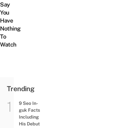
Say
You
Have
Nothing
To
Watch
Trending
9 Seo In-
guk Facts
Including
His Debut