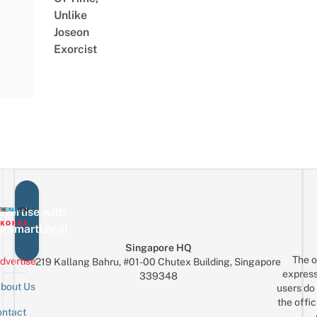
Unlike
Joseon
Exorcist
vertise with
eSmartLocal
Singapore HQ
The o
dvertise
219 Kallang Bahru, #01-00 Chutex Building, Singapore
express
339348
bout Us
users do 
the offic
ntact
Sign up for the mailing list