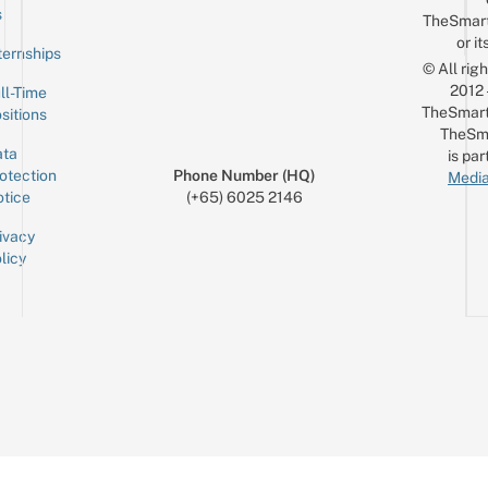
Email
s
TheSmar
or it
ternships
© All rig
2012
ll-Time
TheSmart
sitions
TheSm
ta
is par
otection
Phone Number (HQ)
Media
tice
(+65) 6025 2146
ivacy
licy