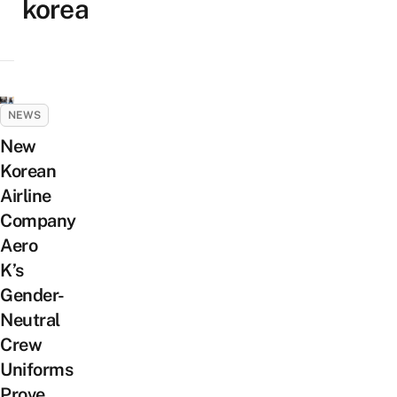
korea
NEWS
New
Korean
Airline
Company
Aero
K’s
Gender-
Neutral
Crew
Uniforms
Prove