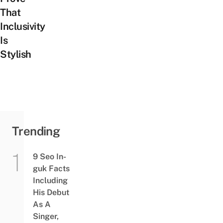
That
Inclusivity
Is
Stylish
Trending
9 Seo In-
guk Facts
Including
His Debut
As A
Singer,