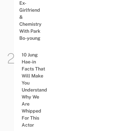
Ex-
Girlfriend
&
Chemistry
With Park
Bo-young
10 Jung
Hae-in
Facts That
Will Make
You
Understand
Why We
Are
Whipped
For This
Actor