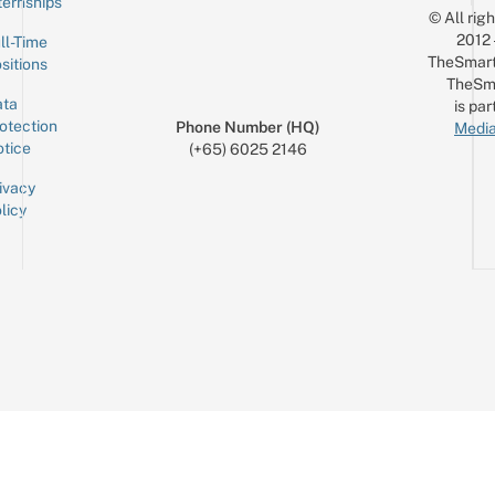
ternships
© All rig
2012
ll-Time
TheSmart
sitions
TheSm
ta
is par
otection
Phone Number (HQ)
Media
tice
(+65) 6025 2146
ivacy
licy