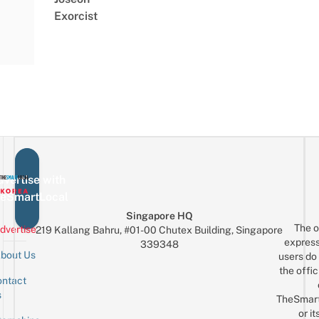
Exorcist
vertise with
eSmartLocal
Singapore HQ
The o
dvertise
219 Kallang Bahru, #01-00 Chutex Building, Singapore
express
339348
bout Us
users do 
the offic
ntact
Sign up for the mailing list
Email
s
TheSmar
or it