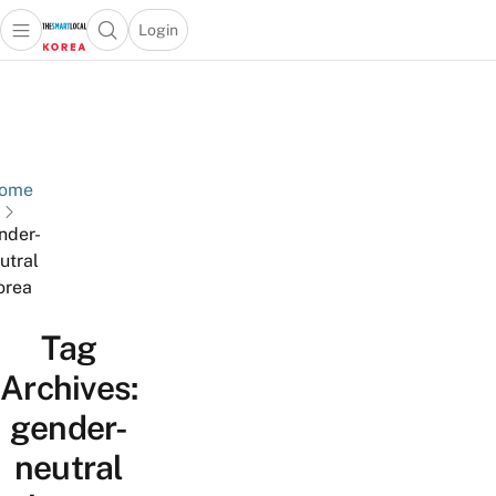
Login
Open main menu
Open search popup
 main menu
Skip to content
ome
nder-
utral
orea
Tag
Archives:
gender-
neutral