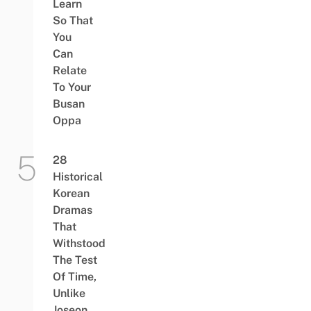
Learn
So That
You
Can
Relate
To Your
Busan
Oppa
28
Historical
Korean
Dramas
That
Withstood
The Test
Of Time,
Unlike
Joseon