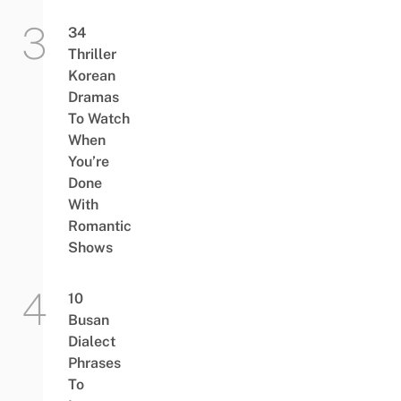
34
Thriller
Korean
Dramas
To Watch
When
You’re
Done
With
Romantic
Shows
10
Busan
Dialect
Phrases
To