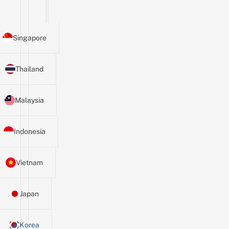
Singapore
Thailand
Malaysia
Indonesia
Vietnam
Japan
Korea