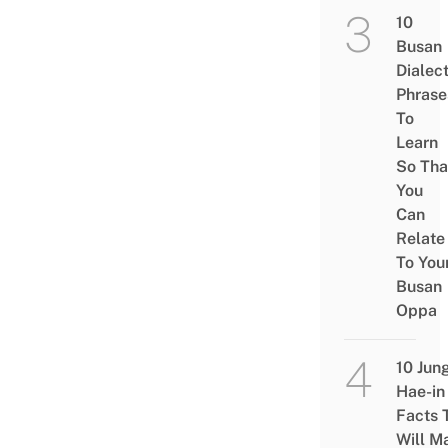
10
Busan
Dialec
Phrase
To
Learn
So Tha
You
Can
Relate
To You
Busan
Oppa
10 Jun
Hae-in
Facts 
Will M