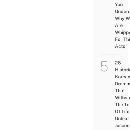
You
Under
Why W
Are
Whipp
For Th
Actor
28
Histori
Korea
Drama
That
Withst
The Te
Of Tim
Unlike
Joseon