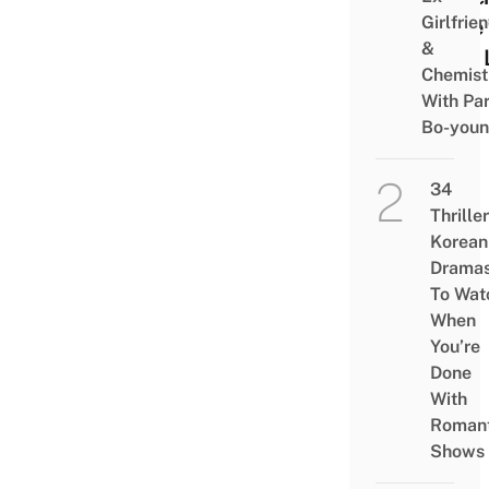
Girlfrie
Cafe
&
Mini 
Chemist
With Pa
Bo-you
34
Thriller
Korean
Drama
To Wat
When
You’re
Done
With
Romant
Shows