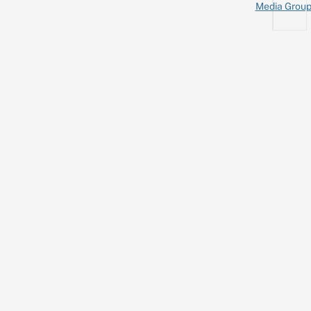
Media Grou