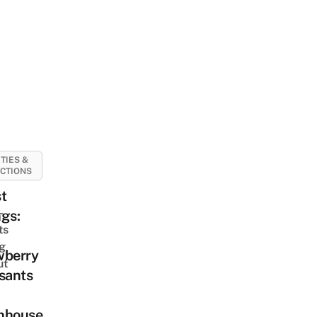
ITIES &
CTIONS
t
-
gs:
ts
ng
wberry
ut
sants
nhouse