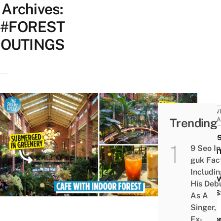
Archives:
#FOREST
OUTINGS
ACTIV
Trending
ATTRA
Fores
9 Seo In
Outin
guk Fac
Eat
Includi
Stra
His Deb
Crois
As A
In A
Singer,
Gree
Ex-