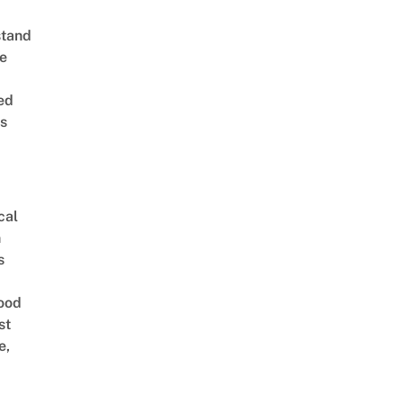
stand
e
ed
is
cal
n
s
ood
st
e,