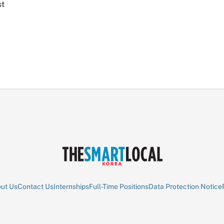
st
ut Us
Contact Us
Internships
Full-Time Positions
Data Protection Notice