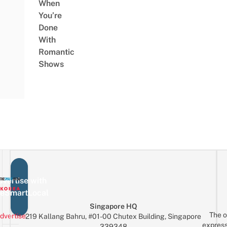
When
You’re
Done
With
Romantic
Shows
vertise with
eSmartLocal
Singapore HQ
The o
dvertise
219 Kallang Bahru, #01-00 Chutex Building, Singapore
express
339348