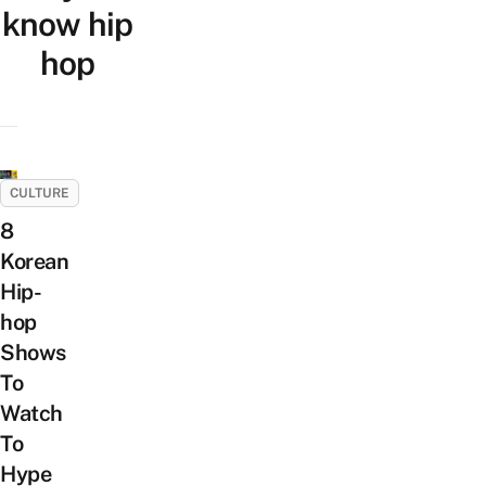
know hip
hop
CULTURE
8
Korean
Hip-
hop
Shows
To
Watch
To
Hype