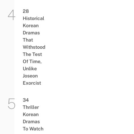
28
Historical
Korean
Dramas
That
Withstood
The Test
Of Time,
Unlike
Joseon
Exorcist
34
Thriller
Korean
Dramas
To Watch