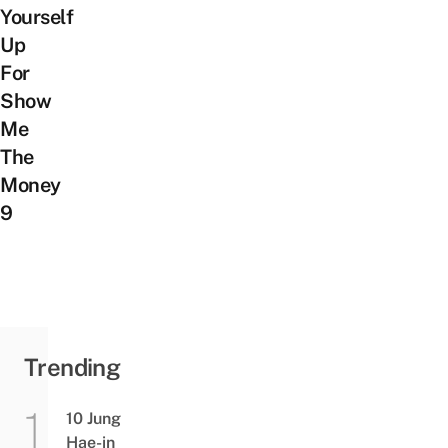
Yourself
Up
For
Show
Me
The
Money
9
Trending
10 Jung
Hae-in