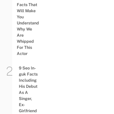
Facts That
Will Make
You
Understand
Why We
Are
Whipped
For This
Actor
9 Seo In-
guk Facts
Including
His Debut
As A
Singer,
Ex-
Girlfriend