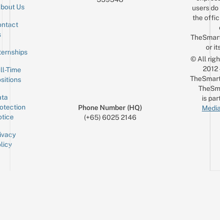
bout Us
users do 
the offic
ntact
Sign up for the mailing list
Email
s
TheSmar
or it
ternships
© All rig
2012
ll-Time
TheSmart
sitions
TheSm
ta
is par
otection
Phone Number (HQ)
Media
tice
(+65) 6025 2146
ivacy
licy