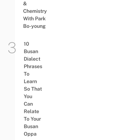
&
Chemistry
With Park
Bo-young
10
Busan
Dialect
Phrases
To
Learn
So That
You
Can
Relate
To Your
Busan
Oppa