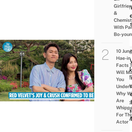
Girlfrie
Agen
&
Deni
Chemist
New
With Pa
Bo-you
10 Jun
BREA
Hae-in
Red V
Facts 
Joy &
Will M
Conf
You
Be Da
Unders
Rema
Why W
Are
Touch
Whipp
Colla
For Thi
On M
Actor