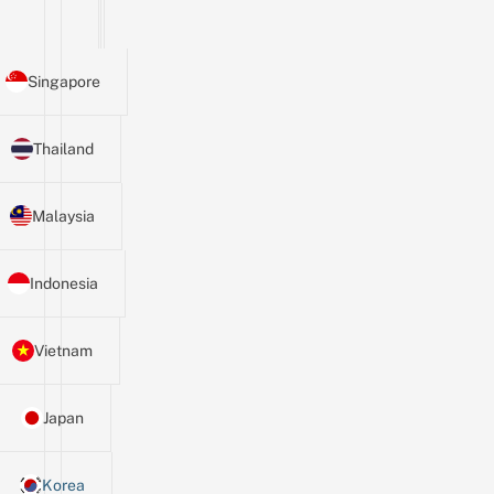
Singapore
Thailand
Malaysia
Indonesia
Vietnam
Japan
Korea