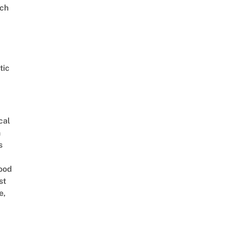
ch
tic
cal
n
s
ood
st
e,