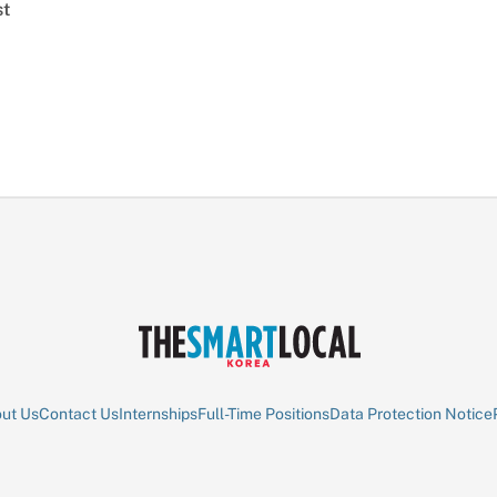
st
ut Us
Contact Us
Internships
Full-Time Positions
Data Protection Notice