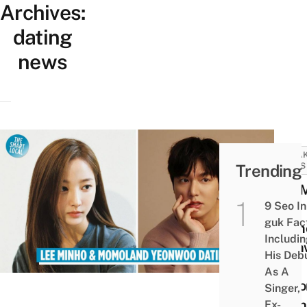
Archives:
dating
news
BREA
Trending
NEWS
Lee 
9 Seo In
&
guk Fac
Momo
Includi
Yeon
His Deb
Are
As A
Repo
Singer,
Datin
Ex-