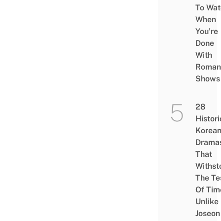
To Wat
When
You’re
Done
With
Roman
Shows
28
Histori
Korea
Drama
That
Withst
The Te
Of Tim
Unlike
Joseon