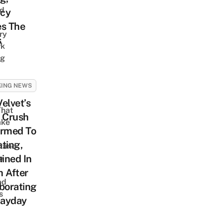
nd
cy
es The
ry
s
rk
ng
g
KING NEWS
elvet’s
That
 Crush
ake
irmed To
ting,
tand
ined In
e
 After
ed
borating
s
ayday