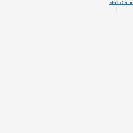
Media Grou