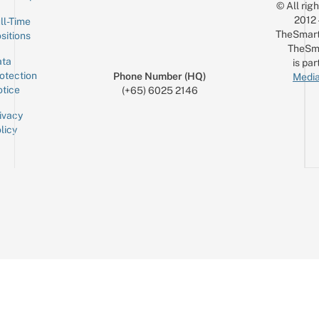
© All rig
2012
ll-Time
TheSmart
sitions
TheSm
ta
is par
otection
Phone Number (HQ)
Media
tice
(+65) 6025 2146
ivacy
licy