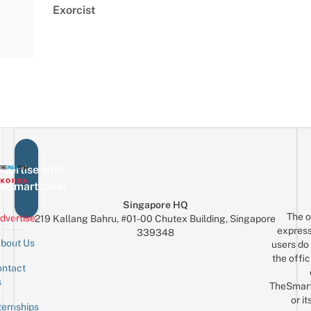
Exorcist
vertise with
eSmartLocal
Singapore HQ
The o
dvertise
219 Kallang Bahru, #01-00 Chutex Building, Singapore
express
339348
bout Us
users do 
the offic
ntact
Sign up for the mailing list
Email
s
TheSmar
or it
ternships