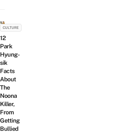
CULTURE
12
Park
Hyung-
sik
Facts
About
The
Noona
Killer,
From
Getting
Bullied