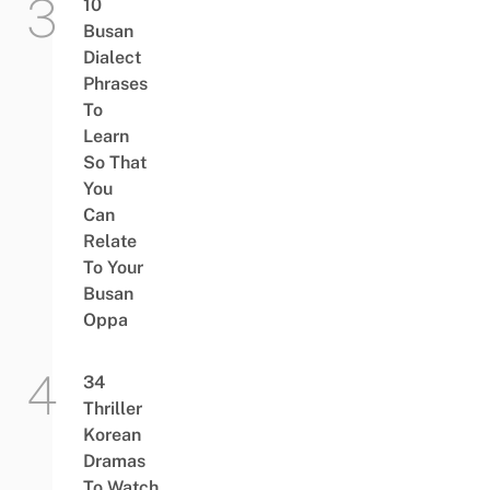
10
Busan
Dialect
Phrases
To
Learn
So That
You
Can
Relate
To Your
Busan
Oppa
34
Thriller
Korean
Dramas
To Watch