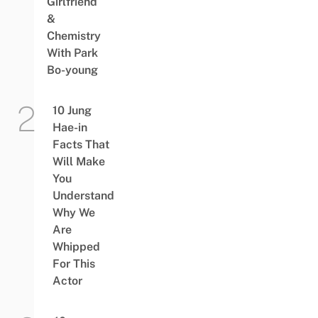
Girlfriend
&
Chemistry
With Park
Bo-young
10 Jung
Hae-in
Facts That
Will Make
You
Understand
Why We
Are
Whipped
For This
Actor