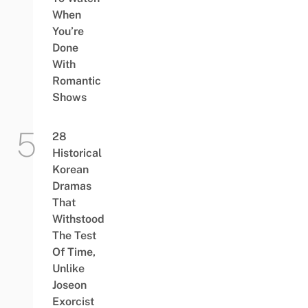
When
You’re
Done
With
Romantic
Shows
28
Historical
Korean
Dramas
That
Withstood
The Test
Of Time,
Unlike
Joseon
Exorcist