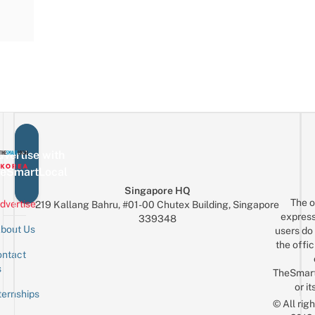
vertise with
eSmartLocal
Singapore HQ
The o
dvertise
219 Kallang Bahru, #01-00 Chutex Building, Singapore
express
339348
bout Us
users do 
the offic
ntact
Sign up for the mailing list
Email
s
TheSmar
or it
ternships
© All rig