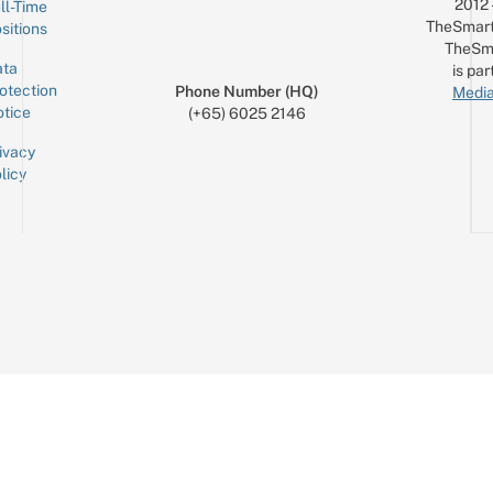
2012
ll-Time
TheSmart
sitions
TheSm
ta
is par
otection
Phone Number (HQ)
Media
tice
(+65) 6025 2146
ivacy
licy