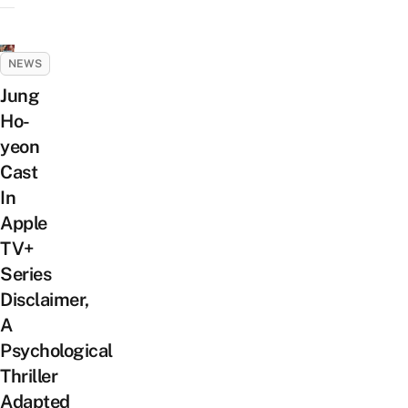
NEWS
Jung
Ho-
yeon
Cast
In
Apple
TV+
Series
Disclaimer,
A
Psychological
Thriller
Adapted