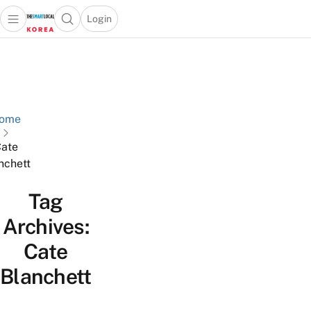
Login
Open main menu
Open search popup
 main menu
Skip to content
ome
ate
nchett
Tag
Archives:
Cate
Blanchett