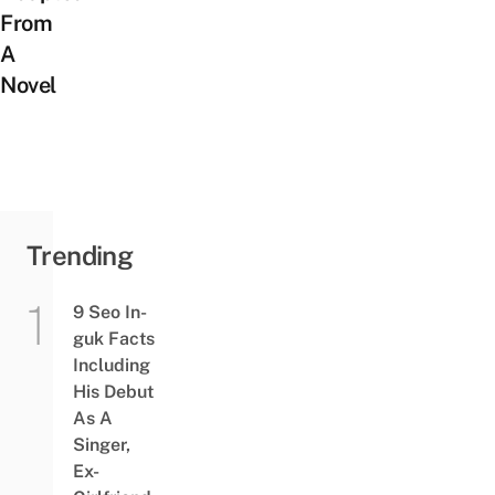
From
A
Novel
Trending
9 Seo In-
guk Facts
Including
His Debut
As A
Singer,
Ex-