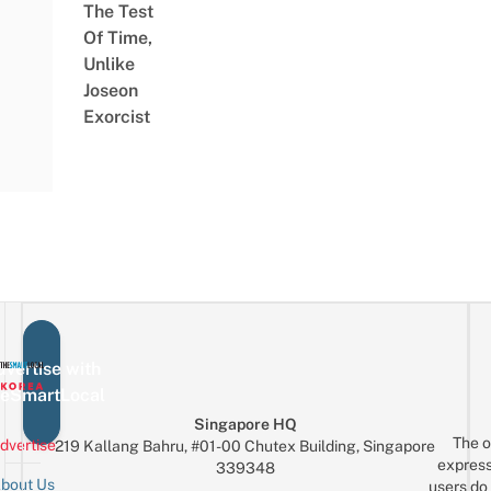
The Test
Of Time,
Unlike
Joseon
Exorcist
vertise with
eSmartLocal
Singapore HQ
The o
dvertise
219 Kallang Bahru, #01-00 Chutex Building, Singapore
express
339348
bout Us
users do 