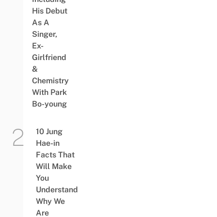
His Debut
As A
Singer,
Ex-
Girlfriend
&
Chemistry
With Park
Bo-young
10 Jung
Hae-in
Facts That
Will Make
You
Understand
Why We
Are