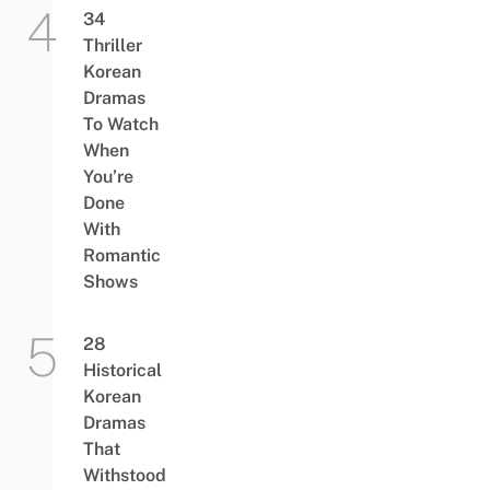
34
Thriller
Korean
Dramas
To Watch
When
You’re
Done
With
Romantic
Shows
28
Historical
Korean
Dramas
That
Withstood