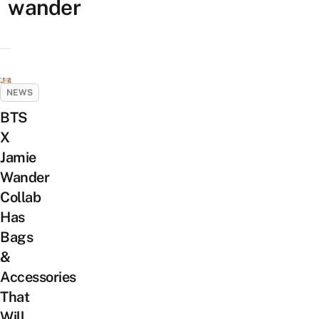
wander
NEWS
BTS
X
Jamie
Wander
Collab
Has
Bags
&
Accessories
That
Will