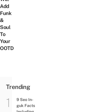
Add
Funk
&
Soul
To
Your
OOTD
Trending
9 Seo In-
guk Facts
Including