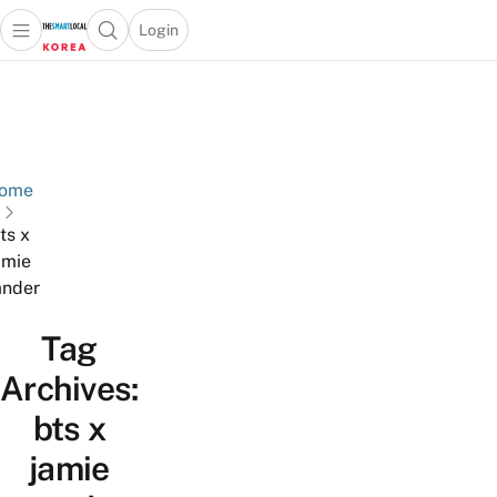
Login
Open main menu
Open search popup
 main menu
Skip to content
ome
ts x
amie
nder
Tag
Archives:
bts x
jamie