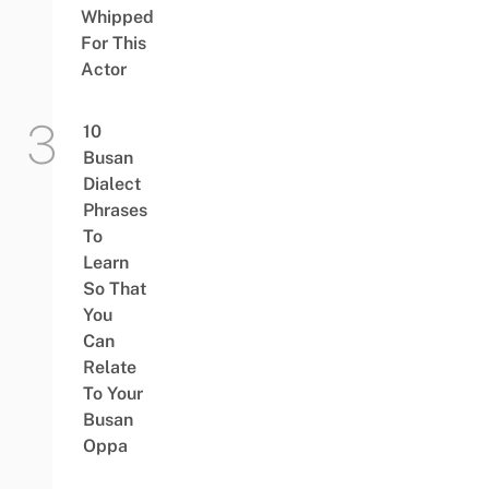
Whipped
For This
Actor
10
Busan
Dialect
Phrases
To
Learn
So That
You
Can
Relate
To Your
Busan
Oppa