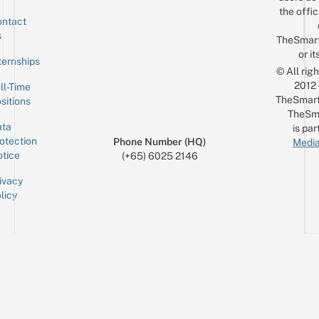
the offic
ntact
Sign up for the mailing list
Email
s
TheSmar
or it
ternships
© All rig
2012
ll-Time
TheSmart
sitions
TheSm
ta
is par
otection
Phone Number (HQ)
Media
tice
(+65) 6025 2146
ivacy
licy