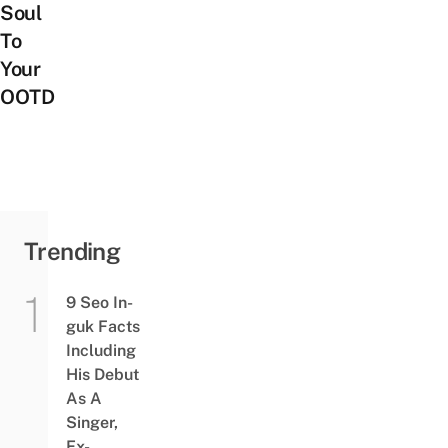
Soul
To
Your
OOTD
Trending
9 Seo In-
guk Facts
Including
His Debut
As A
Singer,
Ex-