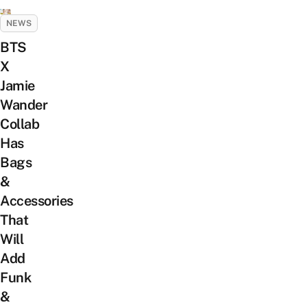
NEWS
BTS
X
Jamie
Wander
Collab
Has
Bags
&
Accessories
That
Will
Add
Funk
&