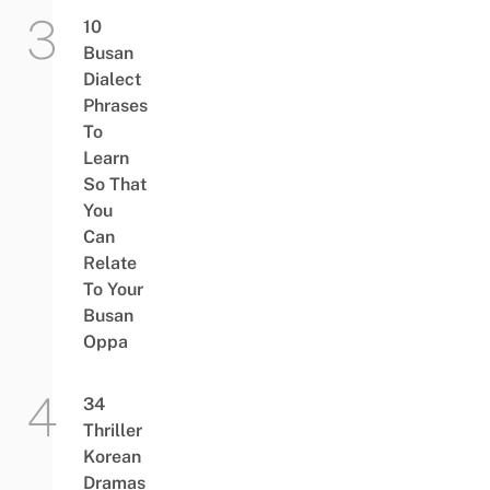
10
Busan
Dialect
Phrases
To
Learn
So That
You
Can
Relate
To Your
Busan
Oppa
34
Thriller
Korean
Dramas