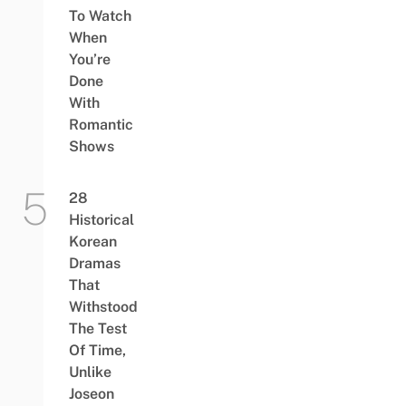
To Watch
When
You’re
Done
With
Romantic
Shows
28
Historical
Korean
Dramas
That
Withstood
The Test
Of Time,
Unlike
Joseon