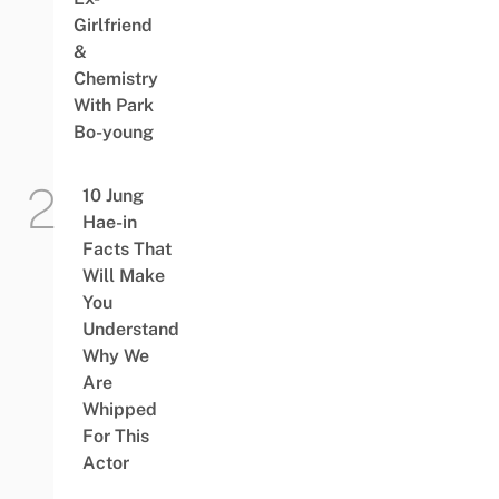
Girlfriend
&
Chemistry
With Park
Bo-young
10 Jung
Hae-in
Facts That
Will Make
You
Understand
Why We
Are
Whipped
For This
Actor