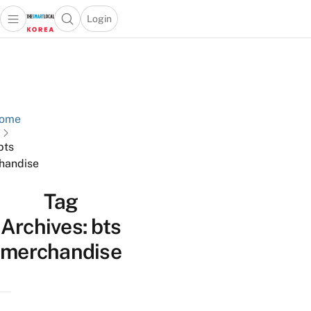
Login
Open main menu
Open search popup
 main menu
Skip to content
ome
bts
handise
Tag
Archives:
bts
merchandise