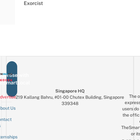
Exorcist
vertise with
eSmartLocal
Singapore HQ
The o
dvertise
219 Kallang Bahru, #01-00 Chutex Building, Singapore
express
339348
bout Us
users do 
the offic
ntact
Sign up for the mailing list
Email
s
TheSmar
or it
ternships