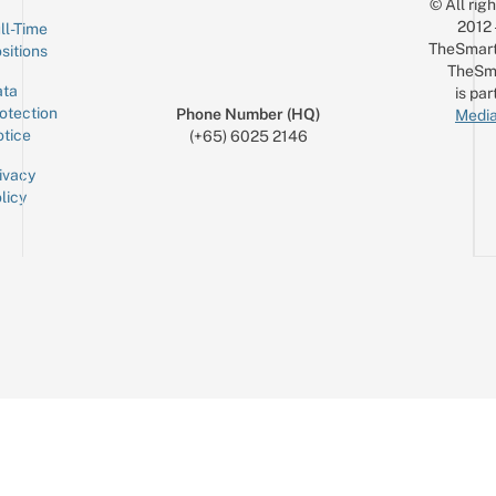
© All rig
2012
ll-Time
TheSmart
sitions
TheSm
ta
is par
otection
Phone Number (HQ)
Media
tice
(+65) 6025 2146
ivacy
licy