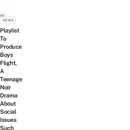
NEWS
Playlist
To
Produce
Boys
Flight,
A
Teenage
Noir
Drama
About
Social
Issues
Such