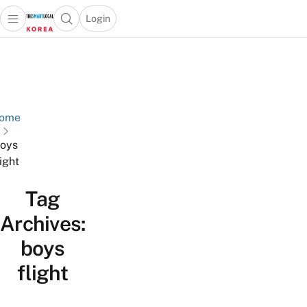
Login
Open main menu
Open search popup
 main menu
Skip to content
ome
oys
light
Tag
Archives:
boys
flight