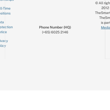
© All rig
2012
ll-Time
TheSmart
sitions
TheSm
ta
is par
otection
Phone Number (HQ)
Media
tice
(+65) 6025 2146
ivacy
licy