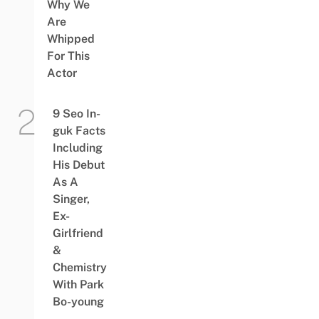
Why We
Are
Whipped
For This
Actor
9 Seo In-
guk Facts
Including
His Debut
As A
Singer,
Ex-
Girlfriend
&
Chemistry
With Park
Bo-young