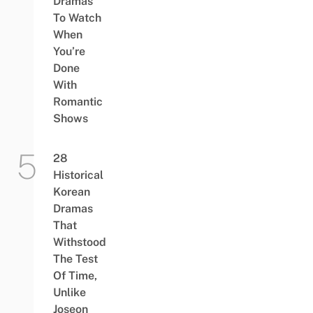
Dramas
To Watch
When
You’re
Done
With
Romantic
Shows
28
Historical
Korean
Dramas
That
Withstood
The Test
Of Time,
Unlike
Joseon