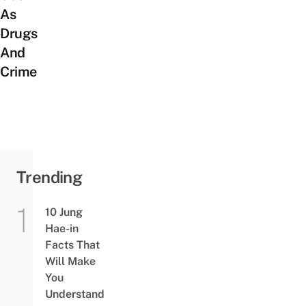
As
Drugs
And
Crime
Trending
10 Jung
Hae-in
Facts That
Will Make
You
Understand