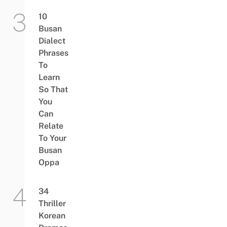
10
Busan
Dialect
Phrases
To
Learn
So That
You
Can
Relate
To Your
Busan
Oppa
34
Thriller
Korean