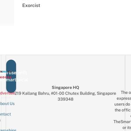
Exorcist
vertise with
eSmartLocal
Singapore HQ
The o
dvertise
219 Kallang Bahru, #01-00 Chutex Building, Singapore
express
339348
bout Us
users do 
the offic
ntact
Sign up for the mailing list
Email
s
TheSmar
or it
ternships