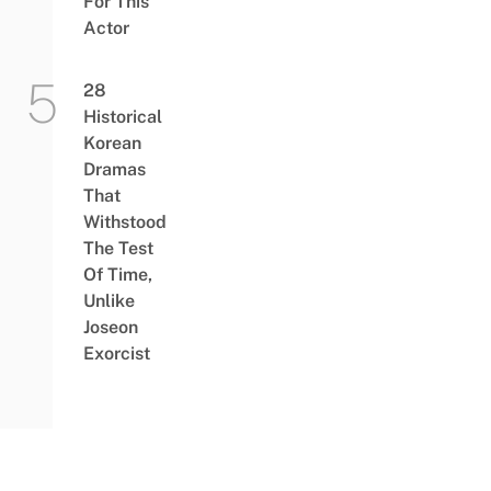
For This
Actor
28
Historical
Korean
Dramas
That
Withstood
The Test
Of Time,
Unlike
Joseon
Exorcist