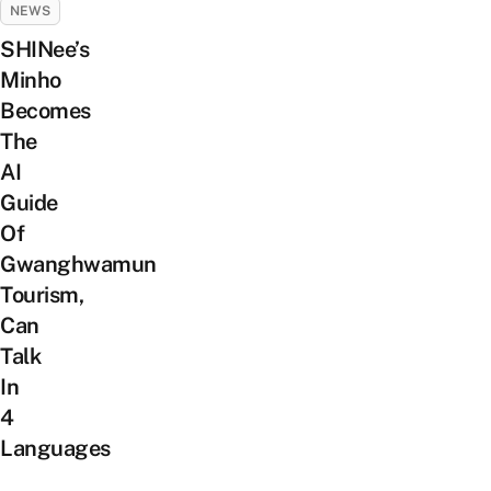
NEWS
SHINee’s
Minho
Becomes
The
AI
Guide
Of
Gwanghwamun
Tourism,
Can
Talk
In
4
Languages