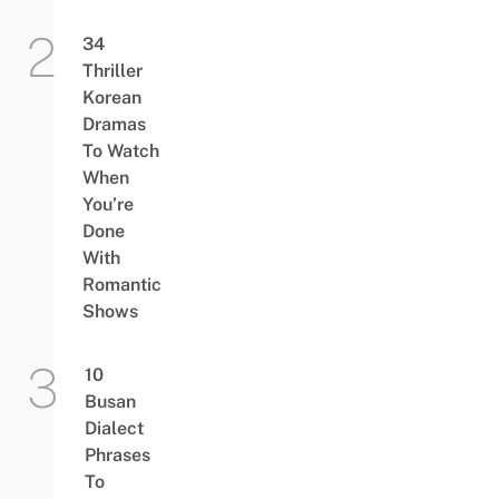
34
Thriller
Korean
Dramas
To Watch
When
You’re
Done
With
Romantic
Shows
10
Busan
Dialect
Phrases
To