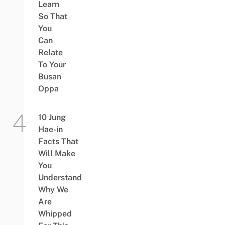
Learn
So That
You
Can
Relate
To Your
Busan
Oppa
10 Jung
Hae-in
Facts That
Will Make
You
Understand
Why We
Are
Whipped