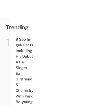
Trending
9 Seo In-
guk Facts
Including
His Debut
As A
Singer,
Ex-
Girlfriend
&
Chemistry
With Park
Bo-young