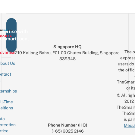
vertise with
eSmartLocal
Singapore HQ
The o
dvertise
219 Kallang Bahru, #01-00 Chutex Building, Singapore
express
339348
bout Us
users do 
the offic
ntact
Sign up for the mailing list
Email
s
TheSmar
or it
ternships
© All rig
2012
ll-Time
TheSmart
sitions
TheSm
ta
is par
otection
Phone Number (HQ)
Media
tice
(+65) 6025 2146