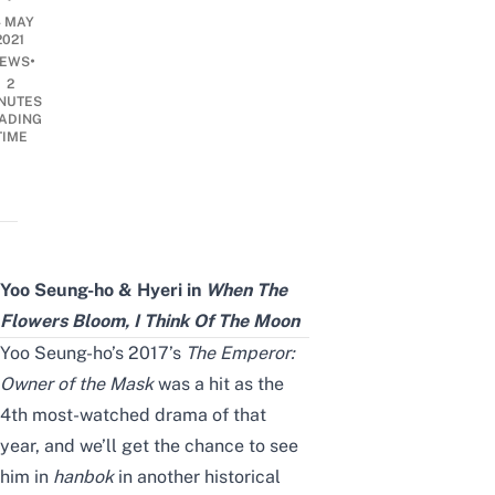
4 MAY
2021
•
EWS
2
NUTES
ADING
TIME
Yoo Seung-ho & Hyeri in
When The
Flowers Bloom, I Think Of The Moon
Yoo Seung-ho
’s 2017’s
The Emperor:
Owner of the Mask
was a hit as the
4th most-watched drama of
that
year
, and we’ll get the chance to see
him in
hanbok
in another
historical