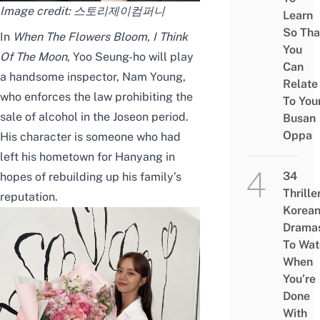
Image credit:
스토리제이컴퍼니
Learn
So Tha
In
When The Flowers Bloom, I Think
You
Of The Moon
, Yoo Seung-ho will play
Can
a handsome inspector, Nam Young,
Relate
who enforces the law prohibiting the
To You
sale of alcohol in
the
Joseon
period
.
Busan
Oppa
H
is character is someone who had
left his hometown for Hanyang in
34
hopes of
re
building up his family’s
Thrille
reputation
.
Korea
Drama
To Wat
When
You’re
Done
With