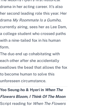
drama in her acting career. It’s also
her seco
nd
leading role this year. Her
drama
My Roommate Is a Gumiho
,
currently airing, sees her as Lee Dam,
a college student who crossed paths
with a nine-tailed fox in his human
form.
The duo end up cohabitating with
each other after she accidentally
swallows the bead that allows the fox
to become human to solve this
unforeseen circumstance.
Yoo Seung-ho & Hyeri
in
When The
Flowers Bloom, I Think Of The Moon
Script reading for
When The Flowers