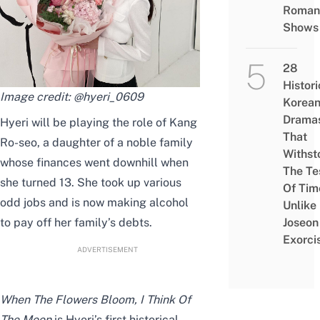
Roman
Shows
28
Histori
Image credit:
@hyeri_0609
Korea
Drama
Hyeri will be playing the role of Kang
That
Ro-seo, a daughter of a noble family
Withst
whose finances went downhill when
The Te
she turned 13. She took up various
Of Tim
odd jobs and is now making alcohol
Unlike
to pay off her
family’s
debts.
Joseon
Exorci
ADVERTISEMENT
When The Flowers Bloom, I Think Of
The Moon
is Hyeri’s
first historical