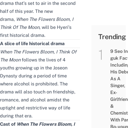
drama that’s set to air in the second
half of this year. The new
drama
,
When The Flowers Bloom, I
Think Of The Moon
, will be
Hyeri’s
first historical drama.
Trending
A slice of life historical drama
9 Seo In
When The Flowers Bloom, I Think Of
guk Fac
The Moon
follows the lives of 4
Includi
youths growing up in the Joseon
His Deb
Dynasty during a period of time
As A
where alcohol is prohibited. The
Singer,
drama will also touch on friendship
,
Ex-
Girlfrie
romance,
and
alcohol
amidst the
&
uptight and restrictive way of life
Chemist
during that era
.
With Pa
Cast of
When
The Flowers Bloom, I
Bo-you