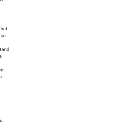
g
That
ake
tand
e
ed
s
t
s