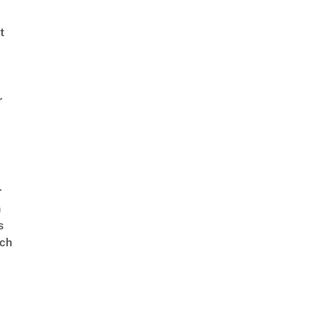
t
r
r
n
s
ch