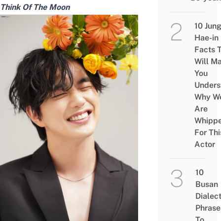
Think Of The Moon
10 Jun
Hae-in
Facts 
Will M
You
Unders
Why W
Are
Whipp
For Thi
Actor
10
Busan
Dialec
Phrase
To