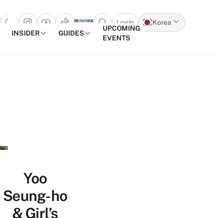
Login
Korea
Open search popup
UPCOMING
INSIDER
GUIDES
EVENTS
Skip to content
Yoo
Seung-ho
& Girl’s