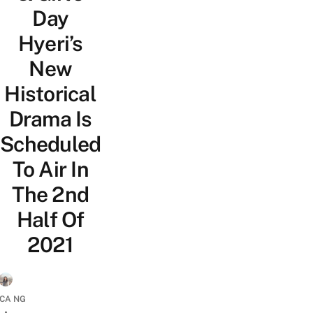
Day
Hyeri’s
New
Historical
Drama Is
Scheduled
To Air In
The 2nd
Half Of
2021
ICA NG
•