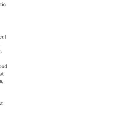
tic
cal
n
s
ood
st
e,
st