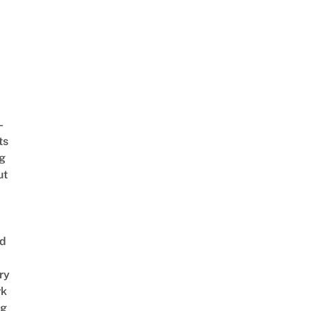
-
ts
ng
ut
nd
ry
rk
ng