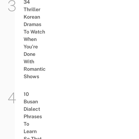
34
Thriller
Korean
Dramas
To Watch
When
You’re
Done
With
Romantic
Shows
10
Busan
Dialect
Phrases
To
Learn
So That