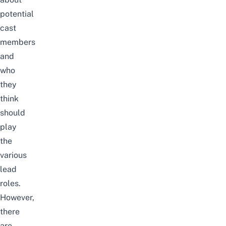
potential
cast
members
and
who
they
think
should
play
the
various
lead
roles.
However,
there
are