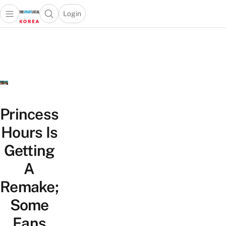
Login
Open main menu
Open search popup
 main menu
Skip to content
Princess
Hours Is
Getting
A
Remake;
Some
Fans