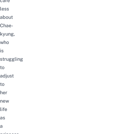
care
less
about
Chae-
kyung,
who
is
struggling
to
adjust
to
her
new
life
as
a