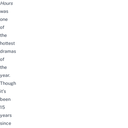
Hours
was
one
of
the
hottest
dramas
of
the
year.
T
hough
it’s
been
15
years
since