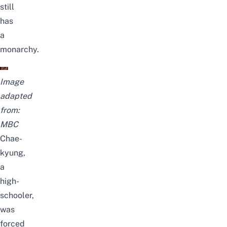
still
has
a
monarchy.
Image
adapted
from:
MBC
Chae-
kyung,
a
high-
schooler,
was
forced