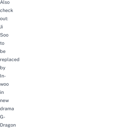
Also
check
out:
Ji
Soo
to
be
replaced
by
In-
woo
in
new
drama
G-
Dragon