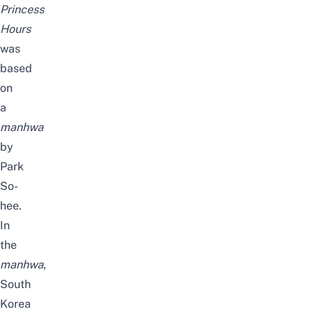
Princess
Hours
was
based
on
a
manhwa
by
Park
So-
hee.
In
the
manhwa
,
South
Korea