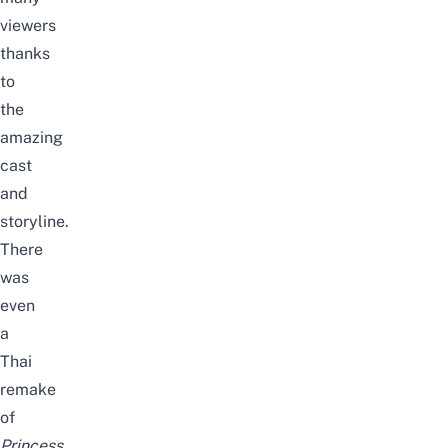
viewers
thanks
to
the
amazing
cast
and
storyline.
There
was
even
a
Thai
remake
of
Princess