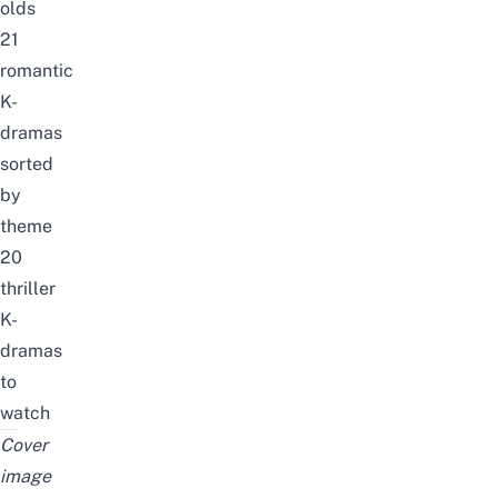
olds
21
romantic
K-
dramas
sorted
by
theme
20
thriller
K-
dramas
to
watch
Cover
image