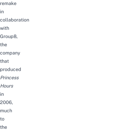
remake
in
collaboration
with
Group8,
the
company
that
produced
Princess
Hours
in
2006,
much
to
the