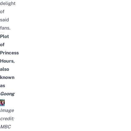
delight
of
said
fans.
Plot
of
Princess
Hours,
also
known
as
Goong
Image
credit:
MBC