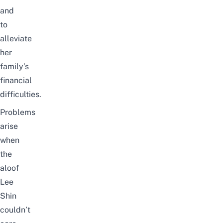
and
to
alleviate
her
family’s
financial
difficulties.
Problems
arise
when
the
aloof
Lee
Shin
couldn’t