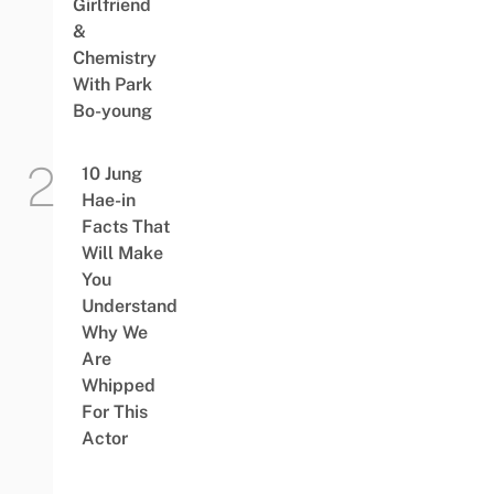
Girlfriend
&
Chemistry
With Park
Bo-young
10 Jung
Hae-in
Facts That
Will Make
You
Understand
Why We
Are
Whipped
For This
Actor