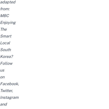
adapted
from:
MBC
Enjoying
The
Smart
Local
South
Korea?
Follow
us
on
Facebook
,
Twitter
,
Instagram
and