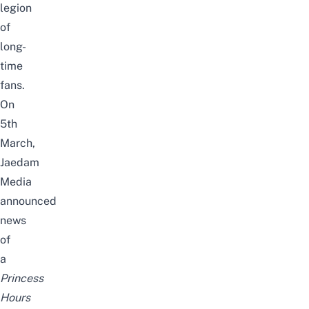
legion
of
long-
time
fans.
On
5th
March,
Jaedam
Media
announced
news
of
a
Princess
Hours