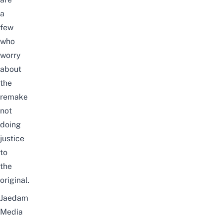
a
few
who
worry
about
the
remake
not
doing
justice
to
the
original
.
Jaedam
Media