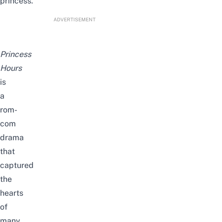
princess
.
ADVERTISEMENT
Princess
Hours
is
a
rom-
com
drama
that
captured
the
hearts
of
many