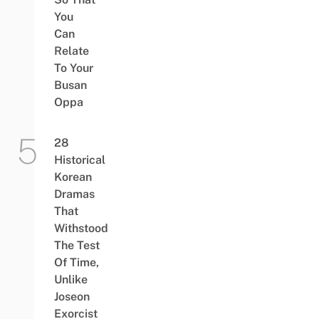
You
Can
Relate
To Your
Busan
Oppa
28
Historical
Korean
Dramas
That
Withstood
The Test
Of Time,
Unlike
Joseon
Exorcist