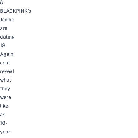
&
BLACKPINK’s
Jennie
are
dating
18
Again
cast
reveal
what
they
were
like
as
18-
year-