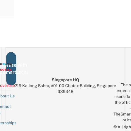
vertise with
eSmartLocal
Singapore HQ
The o
dvertise
219 Kallang Bahru, #01-00 Chutex Building, Singapore
express
339348
bout Us
users do 
the offic
ntact
Sign up for the mailing list
Email
s
TheSmar
or it
ternships
© All rig