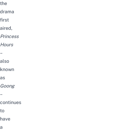
the
drama
first
aired,
Princess
Hours
–
also
known
as
Goong
–
continues
to
have
a