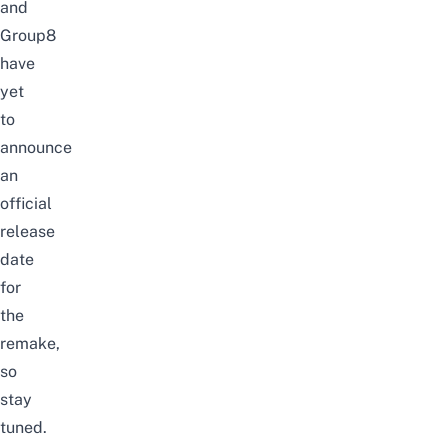
and
Group8
have
yet
to
announce
an
official
release
date
for
the
remake,
so
stay
tuned.