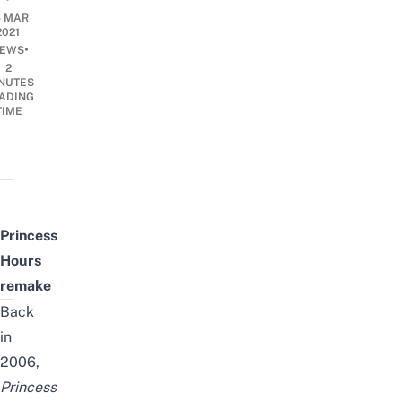
5 MAR
2021
•
EWS
2
NUTES
ADING
TIME
Princess
Hours
remake
Back
in
2006,
Princess