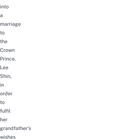
into
a
marriage
to
the
Crown
Prince,
Lee
Shin,
in
order
to
fulfil
her
grandfather’s
wishes