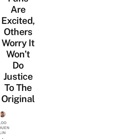
Are
Excited,
Others
Worry It
Won’t
Do
Justice
To The
Original
LOO
HUEN
LIN
•