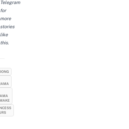
Telegram
for
more
stories
like
this.
OONG
RAMA
RAMA
MAKE
INCESS
URS