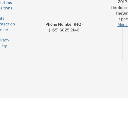
2012
ll-Time
TheSmart
sitions
TheSm
ta
is par
otection
Phone Number (HQ)
Media
tice
(+65) 6025 2146
ivacy
licy