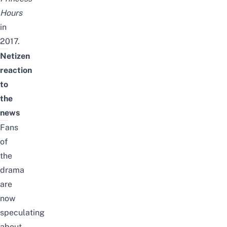
Hours
in
2017.
Netizen
reaction
to
the
news
Fans
of
the
drama
are
now
speculating
about