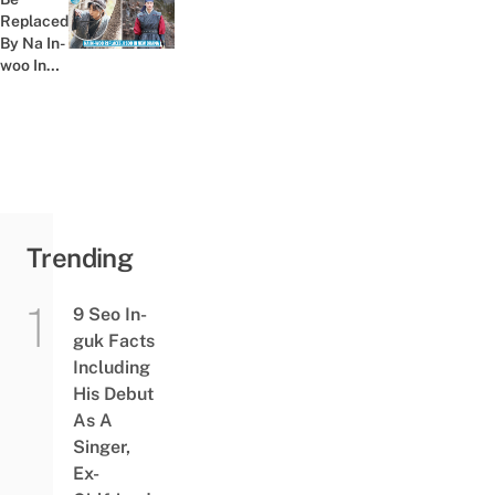
ㅠㅠ &
Replaced
Previous post:
ㅋㅋㅋ
By Na In-
woo In
River
Where
The
Moon
Rises,
Amid...
Trending
9 Seo In-
guk Facts
Including
His Debut
As A
Singer,
Ex-