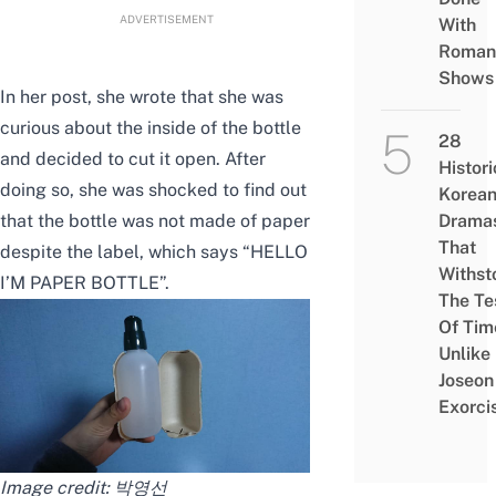
ADVERTISEMENT
With
Roman
Shows
In her post, she wrote that she was
curious about the inside of the bottle
28
and decided to cut it open. After
Histori
doing so, she was shocked to find out
Korea
that the bottle was not made of paper
Drama
That
despite the label, which says “HELLO
Withst
I’M PAPER BOTTLE”.
The Te
Of Tim
Unlike
Joseon
Exorci
Image credit:
박영선