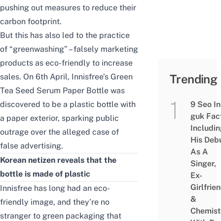
pushing out measures to reduce their
carbon footprint.
But this has also led to the practice
of “greenwashing” – falsely marketing
products as eco-friendly to increase
sales. On 6th April, Innisfree’s Green
Trending
Tea Seed Serum Paper Bottle was
discovered to be a plastic bottle with
9 Seo In
guk Fac
a paper exterior, sparking public
Includi
outrage over the alleged case of
His Deb
false advertising.
As A
Korean netizen reveals that the
Singer,
bottle is made of plastic
Ex-
Girlfrie
Innisfree has long had an eco-
&
friendly image, and they’re no
Chemist
stranger to green packaging that