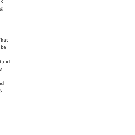
rk
ng
g
That
ake
tand
e
ed
s
t