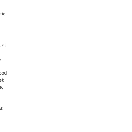
tic
cal
n
s
ood
st
e,
st