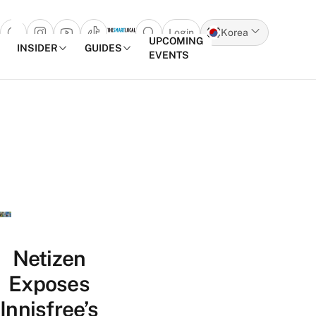
Login
Korea
Open search popup
UPCOMING
INSIDER
GUIDES
EVENTS
Skip to content
Netizen
Exposes
Innisfree’s