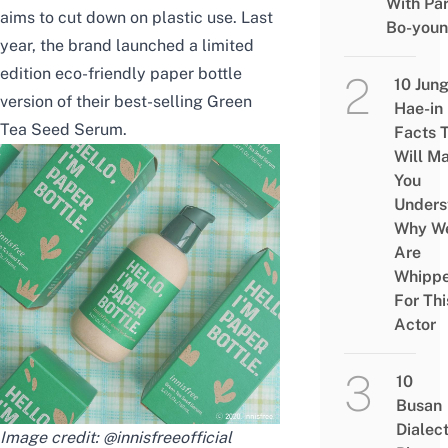
With Pa
aims to cut down on plastic use. Last
Bo-you
year, the brand launched a limited
edition eco-friendly paper bottle
10 Jun
version of their best-selling Green
Hae-in
Tea Seed Serum.
Facts 
Will M
You
Unders
Why W
Are
Whipp
For Thi
Actor
10
Busan
Dialec
Image credit:
@innisfreeofficial