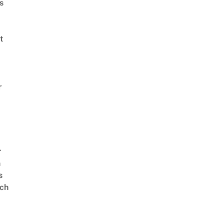
s
t
r
r
n
s
ch