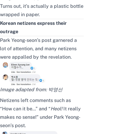
Turns out, it’s actually a plastic bottle
wrapped in paper.
Korean netizens express their
outrage
Park Yeong-seon’s post garnered a
lot of attention, and many netizens
were appalled by the revelation.
Image adapted from:
박영선
Netizens left comments such as
“How can it be…” and “
Heol
!
It really
makes no sense!” under Park Yeong-
seon’s post.