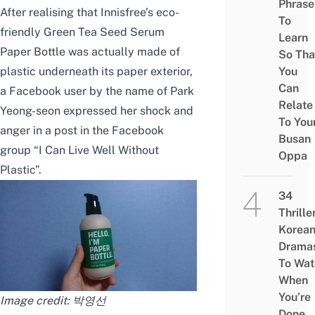
Phrase
After realising that Innisfree’s eco-
To
friendly Green Tea Seed Serum
Learn
Paper Bottle was actually made of
So Tha
plastic underneath its paper exterior,
You
Can
a Facebook user by the name of Park
Relate
Yeong-seon expressed her shock and
To You
anger in a post in the Facebook
Busan
group “
I Can Live Well Without
Oppa
Plastic
”.
34
Thrille
Korea
Drama
To Wat
When
You’re
Image credit:
박영선
Done