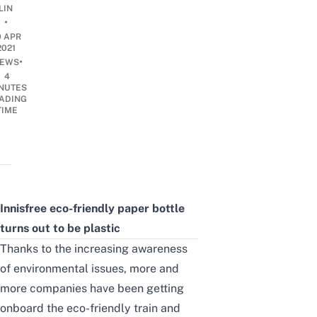
LIN
•
9 APR
2021
•
EWS
4
NUTES
ADING
TIME
Innisfree eco-friendly paper bottle
turns out to be plastic
Thanks to the increasing awareness
of environmental issues, more and
more companies have been getting
onboard the eco-friendly train and