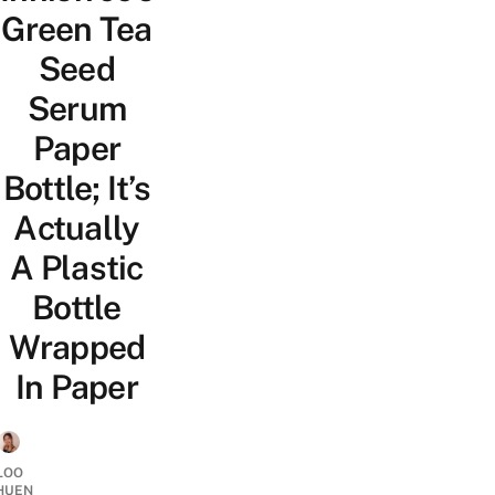
Green Tea
Seed
Serum
Paper
Bottle; It’s
Actually
A Plastic
Bottle
Wrapped
In Paper
LOO
HUEN