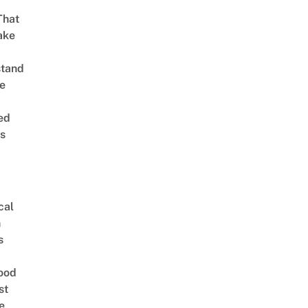
That
ake
stand
e
ed
is
cal
n
s
ood
st
e,