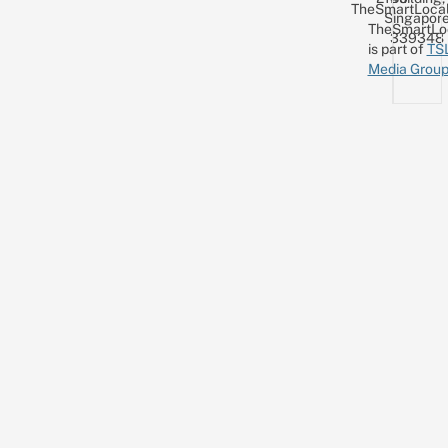
TheSmartLocal
Singapor
TheSmartLo
339348
is part of
TS
Media Grou