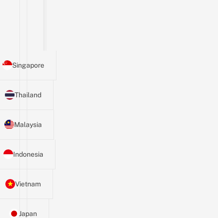
Singapore
Thailand
Malaysia
Indonesia
Vietnam
Japan