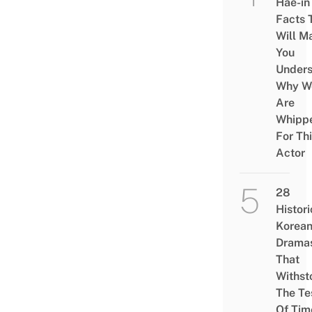
Hae-in
Facts 
Will M
You
Under
Why W
Are
Whipp
For Th
Actor
28
Histori
Korea
Drama
That
Withst
The Te
Of Tim