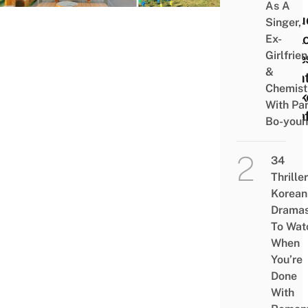
Your 
As A
Inclu
Singer,
Expl
Ex-
Girlfrie
Cave
&
Nigh
Chemist
Mark
With Pa
& Ca
Bo-you
34
Thriller
Korean
Drama
To Wat
When
You’re
Done
With