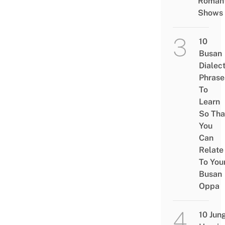
Romant
Shows
10
Busan
Dialec
Phrase
To
Learn
So Tha
You
Can
Relate
To You
Busan
Oppa
10 Jun