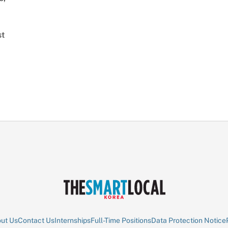
st
ut Us
Contact Us
Internships
Full-Time Positions
Data Protection Notice