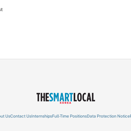
st
ut Us
Contact Us
Internships
Full-Time Positions
Data Protection Notice