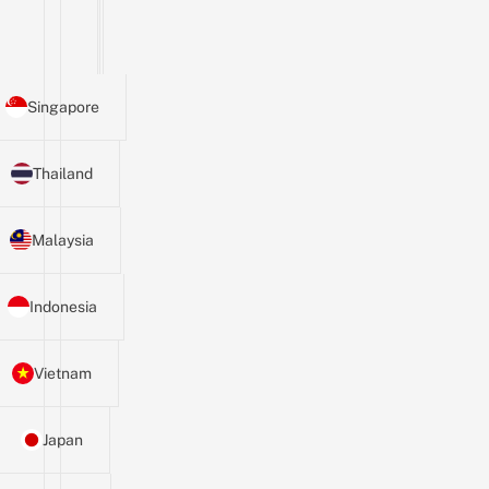
Singapore
Thailand
Malaysia
Indonesia
Vietnam
Japan