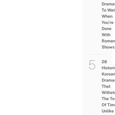
Drama
To Wat
When
You’re
Done
With
Roman
Shows
28
Histori
Korea
Drama
That
Withst
The Te
Of Tim
Unlike