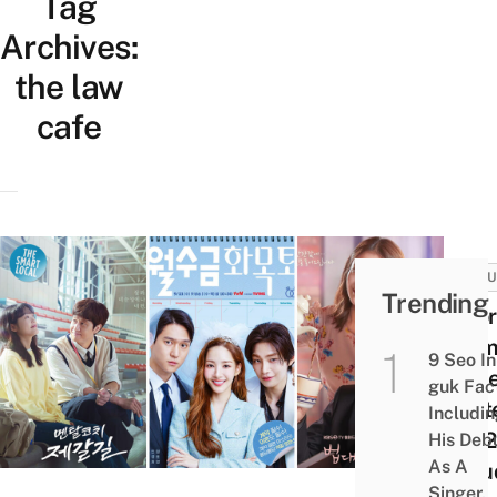
Tag
Archives:
the law
cafe
CULT
Trending
8 Ko
Dram
9 Seo In
Spic
guk Fac
Sept
Includi
2022
His Deb
As A
Inclu
Singer,