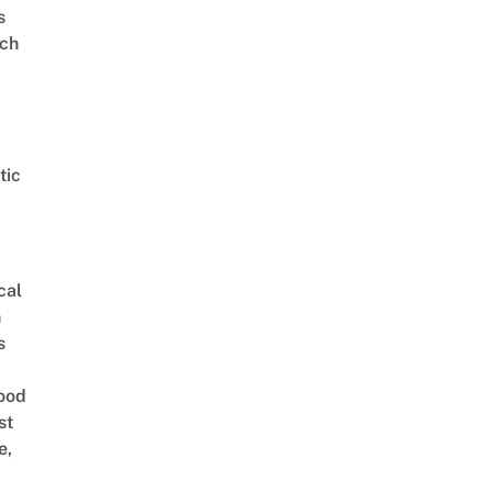
s
ch
tic
cal
n
s
ood
st
e,