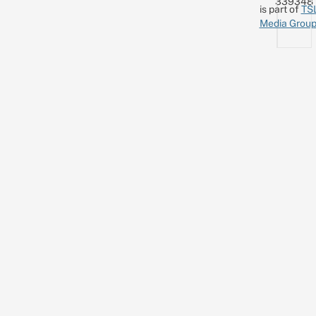
339348
is part of
TS
Media Grou