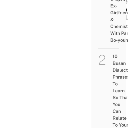
Little
Ex-
Wom
Girlfrie
The 
&
Cafe
Chemist
With Pa
Bo-you
10
Busan
Dialect
Phrase
To
Learn
So Tha
You
Can
Relate
To You