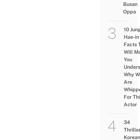
Busan
Oppa
10 Jun
Hae-in
Facts 
Will M
You
Under
Why W
Are
Whipp
For Th
Actor
34
Thrille
Korea