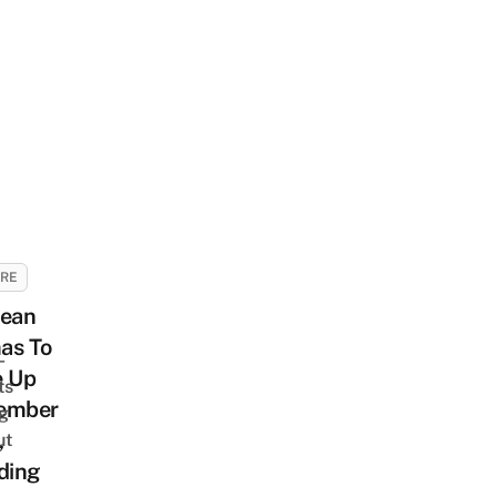
URE
rean
as To
-
e Up
ts
ember
ng
,
ut
ding