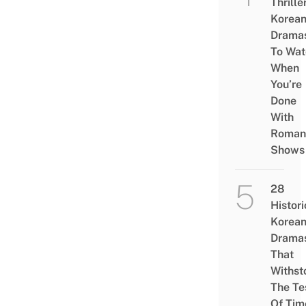
Thrille
Korea
Drama
To Wat
When
You’re
Done
With
Roman
Shows
28
Histori
Korea
Drama
That
Withst
The Te
Of Tim