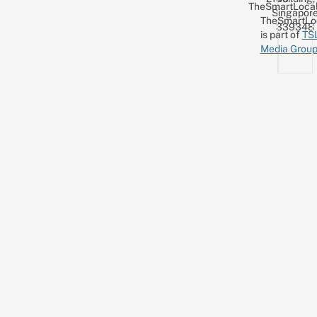
TheSmartLocal
Singapor
TheSmartLo
339348
is part of
TS
Media Grou