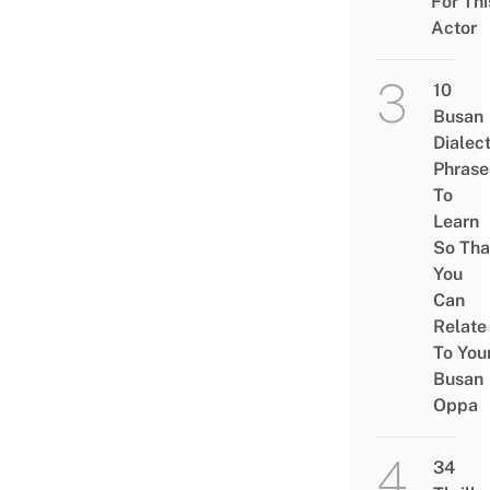
For Thi
Actor
10
Busan
Dialec
Phrase
To
Learn
So Tha
You
Can
Relate
To You
Busan
Oppa
34