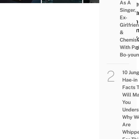
As A
More
Singer,
Enga
Ex-
Than
Girlfrie
Dram
&
On Y
Chemist
Watc
With Pa
Bo-you
List
10 Jun
Hae-in
Facts 
Will M
You
Unders
Why W
Are
Whipp