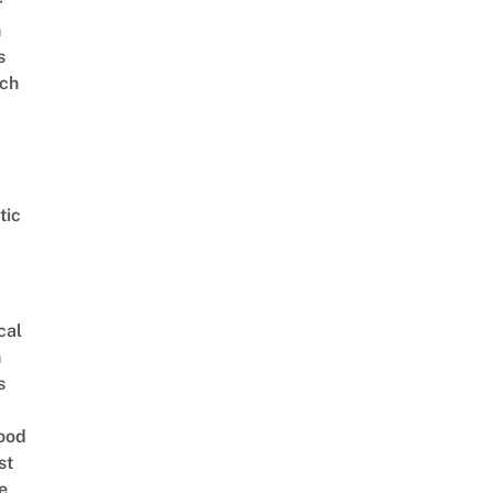
r
n
s
ch
tic
cal
n
s
ood
st
e,