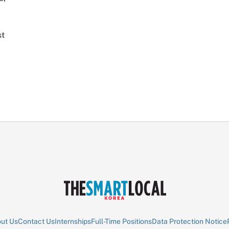
st
ut Us
Contact Us
Internships
Full-Time Positions
Data Protection Notice