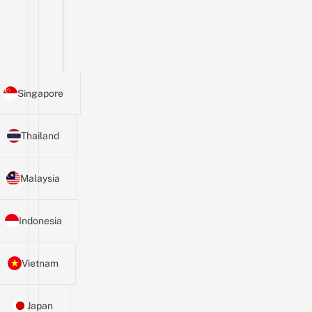
Singapore
Thailand
Malaysia
Indonesia
Vietnam
Japan