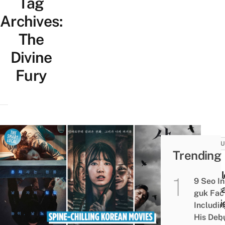
Tag
Archives:
The
Divine
Fury
CULT
Trending
20
Thrill
9 Seo In
Kore
guk Fac
Movi
Includi
That
His Deb