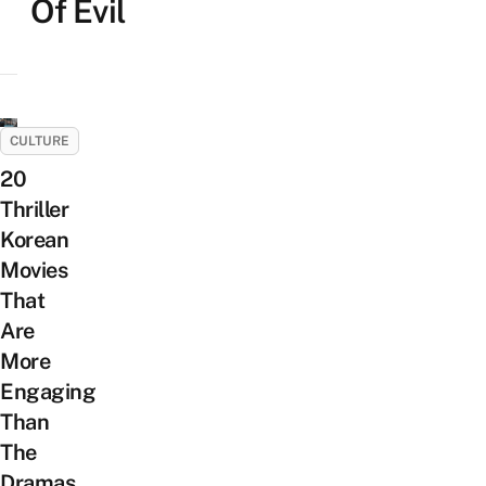
Of Evil
CULTURE
20
Thriller
Korean
Movies
That
Are
More
Engaging
Than
The
Dramas