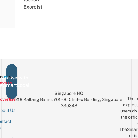
Exorcist
vertise with
eSmartLocal
Singapore HQ
The o
dvertise
219 Kallang Bahru, #01-00 Chutex Building, Singapore
express
339348
bout Us
users do 
the offic
ntact
Sign up for the mailing list
Email
s
TheSmar
or it