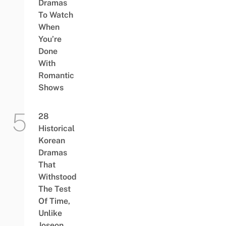
Dramas
To Watch
When
You’re
Done
With
Romantic
Shows
28
Historical
Korean
Dramas
That
Withstood
The Test
Of Time,
Unlike
Joseon