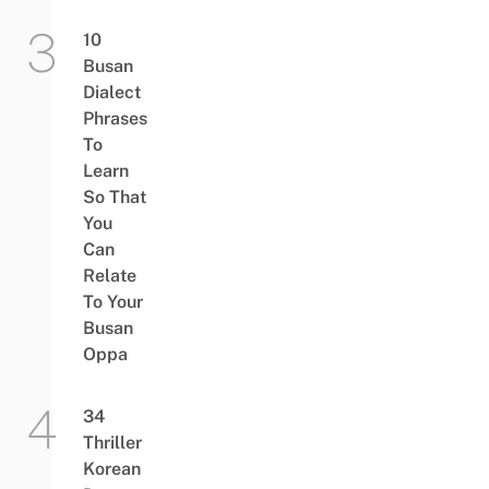
10
Busan
Dialect
Phrases
To
Learn
So That
You
Can
Relate
To Your
Busan
Oppa
34
Thriller
Korean