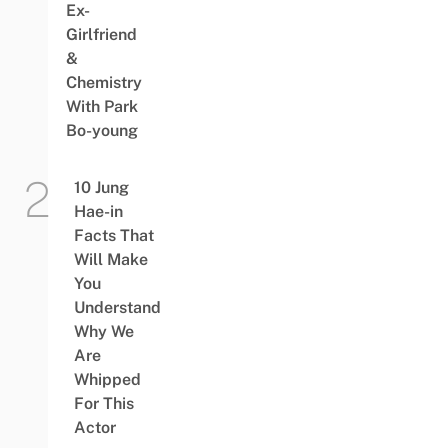
Ex-
Girlfriend
&
Chemistry
With Park
Bo-young
10 Jung
Hae-in
Facts That
Will Make
You
Understand
Why We
Are
Whipped
For This
Actor