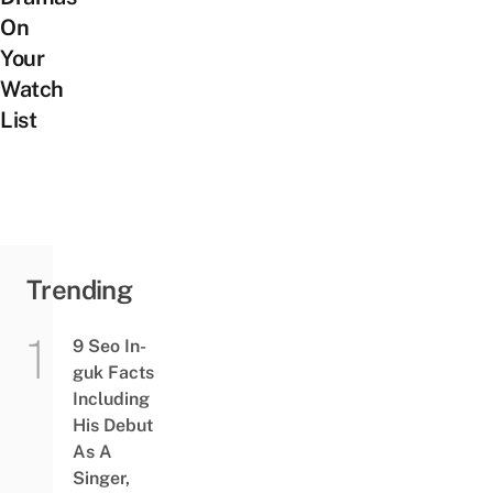
On
Your
Watch
List
Trending
9 Seo In-
guk Facts
Including
His Debut
As A
Singer,