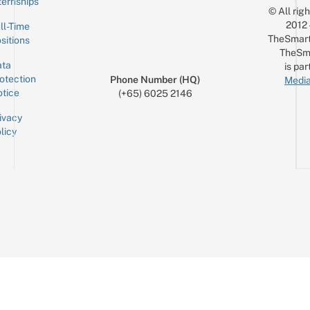
ternships
© All rig
2012
ll-Time
TheSmart
sitions
TheSm
ta
is par
otection
Phone Number (HQ)
Media
tice
(+65) 6025 2146
ivacy
licy