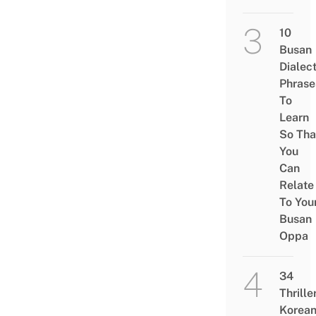
10
Busan
Dialec
Phrase
To
Learn
So Tha
You
Can
Relate
To You
Busan
Oppa
34
Thrille
Korea