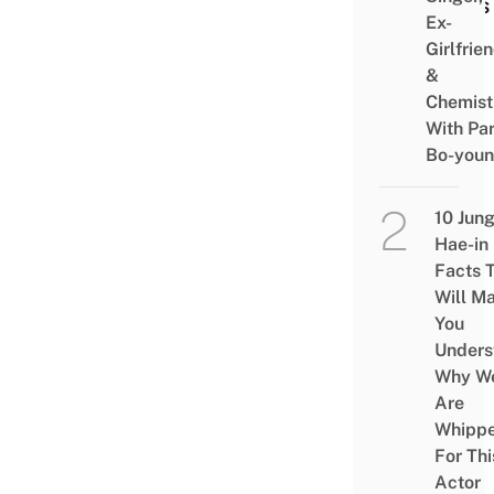
Gifts
Ex-
Girlfrie
&
Chemist
With Pa
Bo-you
10 Jun
Hae-in
Facts 
Will M
You
Unders
Why W
Are
Whipp
For Thi
Actor