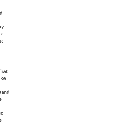
nd
ry
rk
ng
g
That
ake
tand
e
ed
s