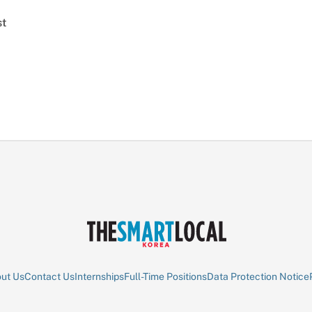
st
ut Us
Contact Us
Internships
Full-Time Positions
Data Protection Notice