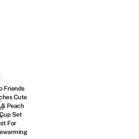
o Friends
ches Cute
-
 & Peach
ts
 Cup Set
ng
ct For
ut
ewarming