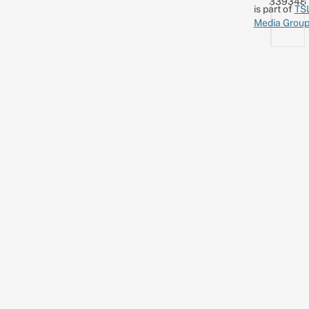
339348
is part of
TS
Media Grou