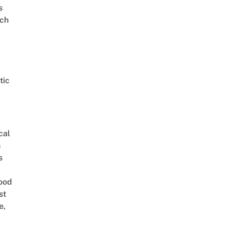
s
ch
tic
cal
n
s
ood
st
e,