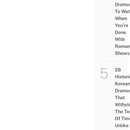
Drama
To Wat
When
You’re
Done
With
Roman
Shows
28
Histori
Korea
Drama
That
Withst
The Te
Of Tim
Unlike