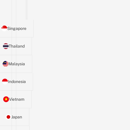
Singapore
Thailand
Malaysia
Indonesia
Vietnam
Japan