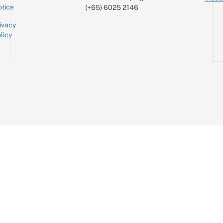
tice
(+65) 6025 2146
ivacy
licy