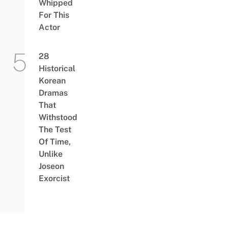
Whipped
For This
Actor
28
Historical
Korean
Dramas
That
Withstood
The Test
Of Time,
Unlike
Joseon
Exorcist