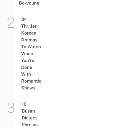
Bo-young
34
Thriller
Korean
Dramas
To Watch
When
You’re
Done
With
Romantic
Shows
10
Busan
Dialect
Phrases