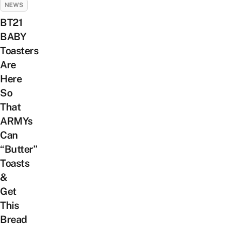
NEWS
BT21
BABY
Toasters
Are
Here
So
That
ARMYs
Can
“Butter”
Toasts
&
Get
This
Bread