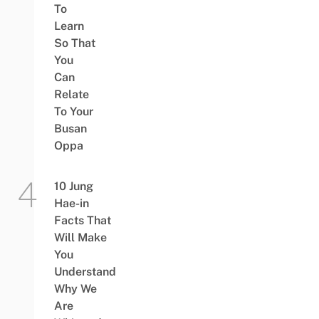
To
Learn
So That
You
Can
Relate
To Your
Busan
Oppa
10 Jung
Hae-in
Facts That
Will Make
You
Understand
Why We
Are