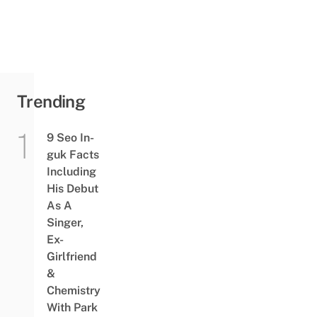
Trending
9 Seo In-
guk Facts
Including
His Debut
As A
Singer,
Ex-
Girlfriend
&
Chemistry
With Park