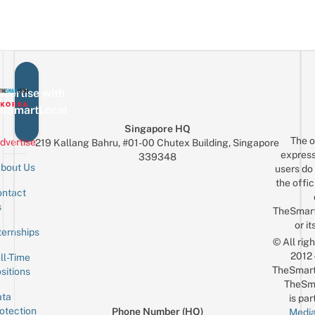
vertise with
eSmartLocal
Singapore HQ
The o
dvertise
219 Kallang Bahru, #01-00 Chutex Building, Singapore
express
339348
bout Us
users do 
the offic
ntact
Sign up for the mailing list
Email
s
TheSmar
or it
ternships
© All rig
2012
ll-Time
TheSmart
sitions
TheSm
ta
is par
otection
Phone Number (HQ)
Media