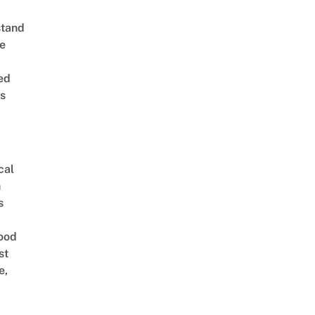
stand
e
ed
is
cal
n
s
ood
st
e,