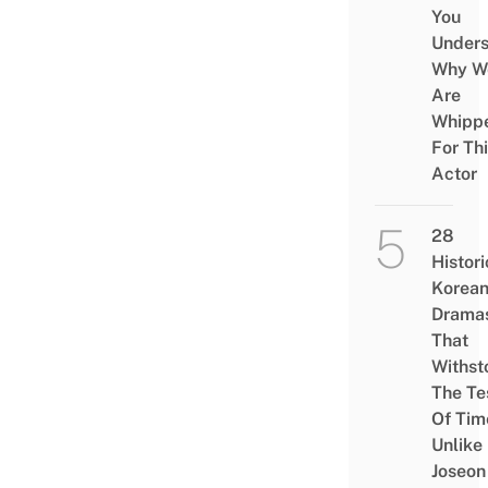
You
Under
Why W
Are
Whipp
For Th
Actor
28
Histori
Korea
Drama
That
Withst
The Te
Of Tim
Unlike
Joseon