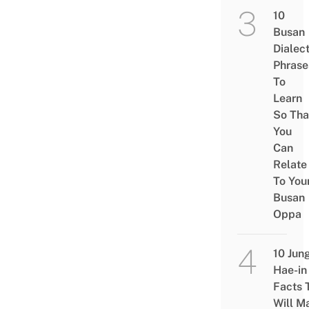
10
Busan
Dialec
Phrase
To
Learn
So Tha
You
Can
Relate
To You
Busan
Oppa
10 Jun
Hae-in
Facts 
Will M