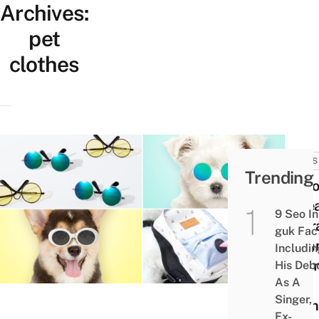
Archives:
pet
clothes
NEWS
Trending
Dais
Korea
9 Seo In
Ador
guk Fac
Sum
Includi
The
His Deb
As A
Dog
Singer,
Clot
Ex-