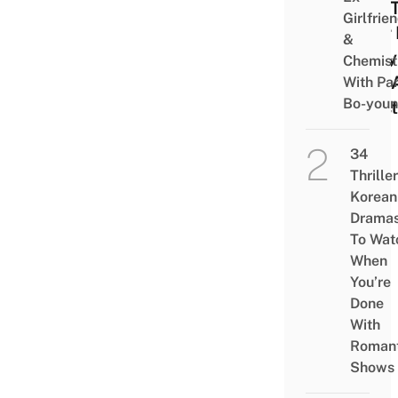
Will 
Girlfrie
Your 
&
Baby
Chemist
Into 
With Pa
Bo-you
Hipst
34
Thriller
Korean
Drama
To Wat
When
You’re
Done
With
Romant
Shows