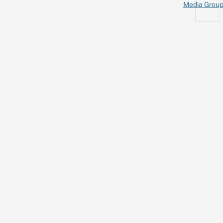
Media Grou