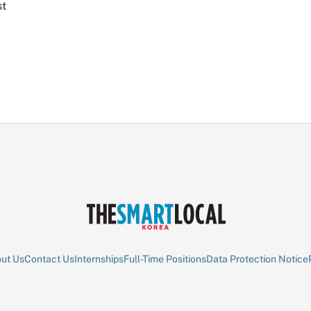
st
ut Us
Contact Us
Internships
Full-Time Positions
Data Protection Notice