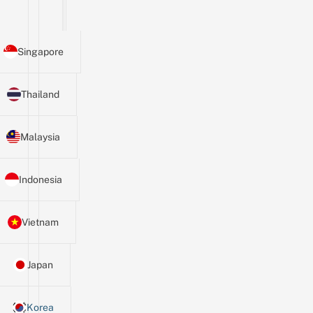
Singapore
Thailand
Malaysia
Indonesia
Vietnam
Japan
Korea