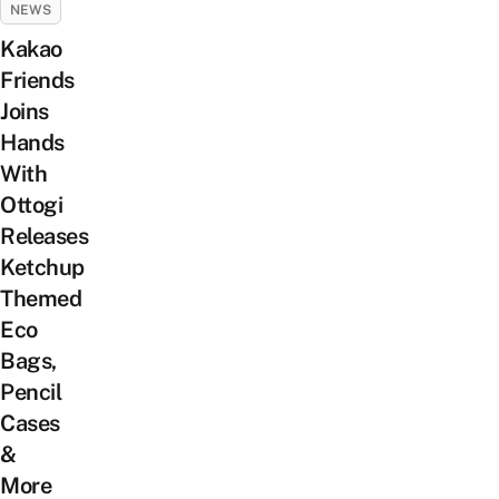
NEWS
Kakao
Friends
Joins
Hands
With
Ottogi
Releases
Ketchup
Themed
Eco
Bags,
Pencil
Cases
&
More