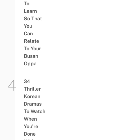
To
Learn
So That
You
Can
Relate
To Your
Busan
Oppa
34
Thriller
Korean
Dramas
To Watch
When
You’re
Done