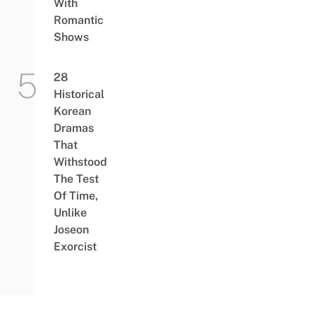
With
Romantic
Shows
28
Historical
Korean
Dramas
That
Withstood
The Test
Of Time,
Unlike
Joseon
Exorcist