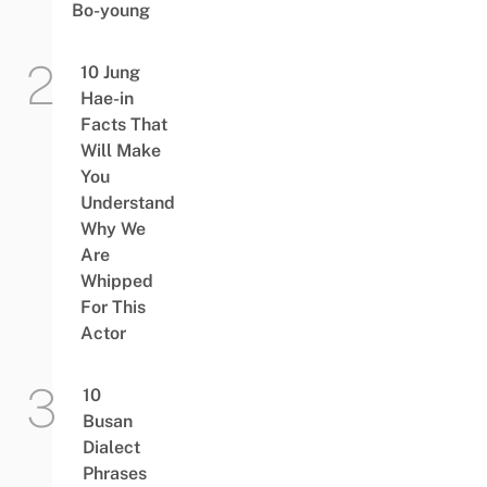
Bo-young
10 Jung
Hae-in
Facts That
Will Make
You
Understand
Why We
Are
Whipped
For This
Actor
10
Busan
Dialect
Phrases