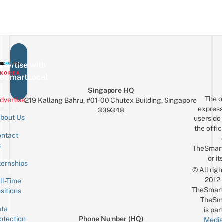
vertise with
eSmartLocal
Singapore HQ
The o
dvertise
219 Kallang Bahru, #01-00 Chutex Building, Singapore
express
339348
bout Us
users do 
the offic
ntact
Sign up for the mailing list
Email
s
TheSmar
or it
ternships
© All rig
2012
ll-Time
TheSmart
sitions
TheSm
ta
is par
otection
Phone Number (HQ)
Media