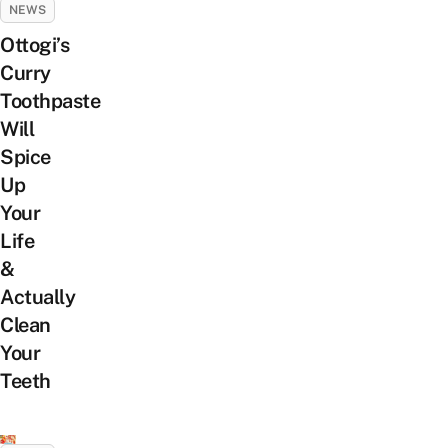
NEWS
Ottogi’s
Curry
Toothpaste
Will
Spice
Up
Your
Life
&
Actually
Clean
Your
Teeth