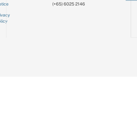
tice
(+65) 6025 2146
ivacy
licy