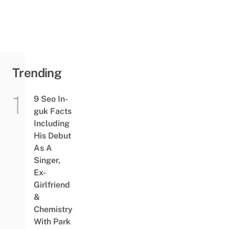
Trending
9 Seo In-
guk Facts
Including
His Debut
As A
Singer,
Ex-
Girlfriend
&
Chemistry
With Park