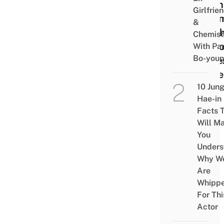
Ryan
Girlfrie
Shri
&
Plush
Chemist
AirP
With Pa
Bo-you
Case
More
10 Jun
Hae-in
Facts 
Will M
You
Unders
Why W
Are
Whipp
For Thi
Actor