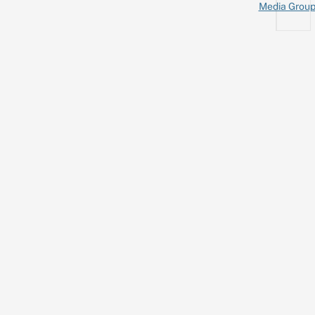
Media Grou