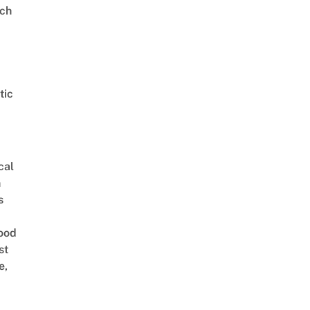
ch
tic
cal
n
s
ood
st
e,