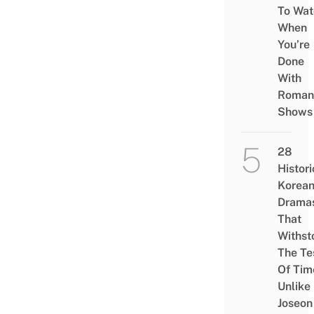
To Wat
When
You’re
Done
With
Roman
Shows
28
Histori
Korea
Drama
That
Withst
The Te
Of Tim
Unlike
Joseon