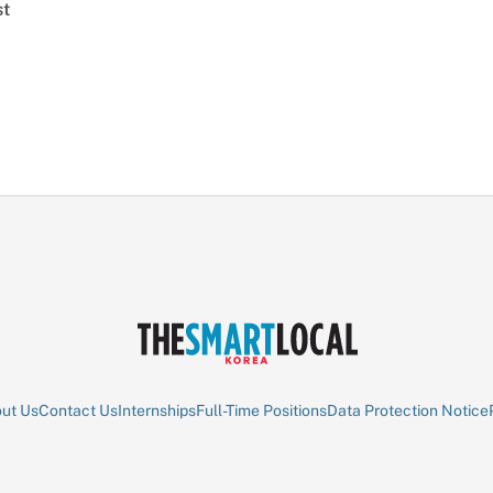
st
ut Us
Contact Us
Internships
Full-Time Positions
Data Protection Notice