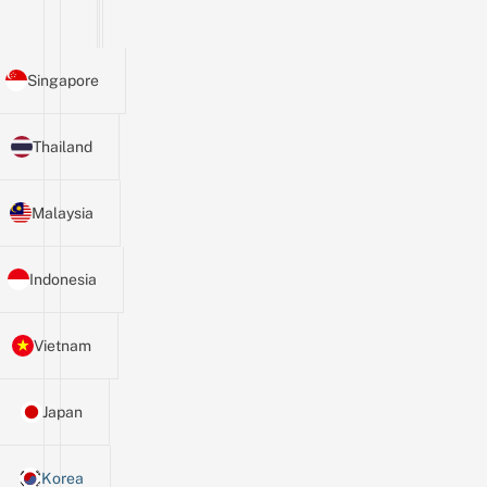
Singapore
Thailand
Malaysia
Indonesia
Vietnam
Japan
Korea