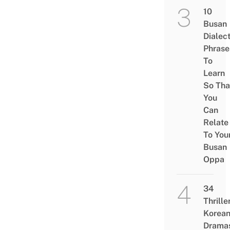
10
Busan
Dialec
Phrase
To
Learn
So Tha
You
Can
Relate
To You
Busan
Oppa
34
Thrille
Korea
Drama