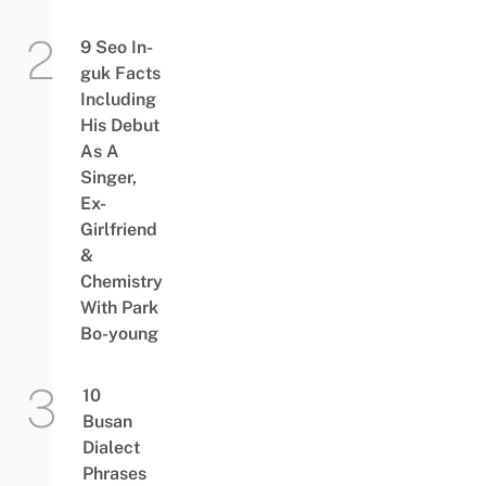
9 Seo In-
guk Facts
Including
His Debut
As A
Singer,
Ex-
Girlfriend
&
Chemistry
With Park
Bo-young
10
Busan
Dialect
Phrases