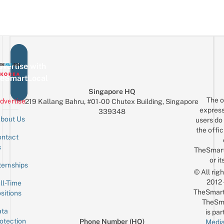
vertise with
eSmartLocal
Singapore HQ
The o
dvertise
219 Kallang Bahru, #01-00 Chutex Building, Singapore
express
339348
bout Us
users do 
the offic
ntact
Sign up for the mailing list
Email
s
TheSmar
or it
ternships
© All rig
2012
ll-Time
TheSmart
sitions
TheSm
ta
is par
otection
Phone Number (HQ)
Media