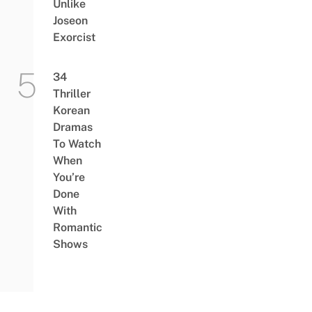
Unlike
Joseon
Exorcist
34
Thriller
Korean
Dramas
To Watch
When
You’re
Done
With
Romantic
Shows