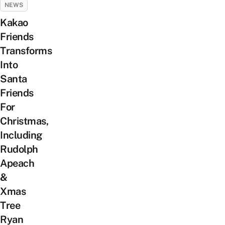
NEWS
Kakao
Friends
Transforms
Into
Santa
Friends
For
Christmas,
Including
Rudolph
Apeach
&
Xmas
Tree
Ryan