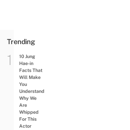
Trending
10 Jung
Hae-in
Facts That
Will Make
You
Understand
Why We
Are
Whipped
For This
Actor