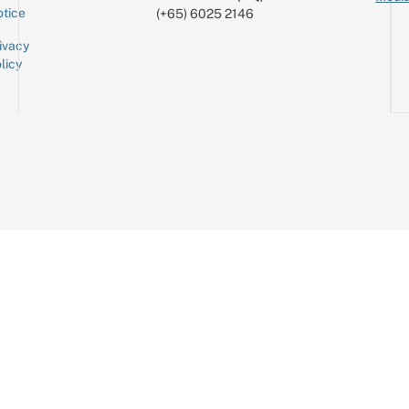
tice
(+65) 6025 2146
ivacy
licy