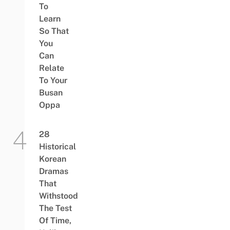
To
Learn
So That
You
Can
Relate
To Your
Busan
Oppa
28
Historical
Korean
Dramas
That
Withstood
The Test
Of Time,