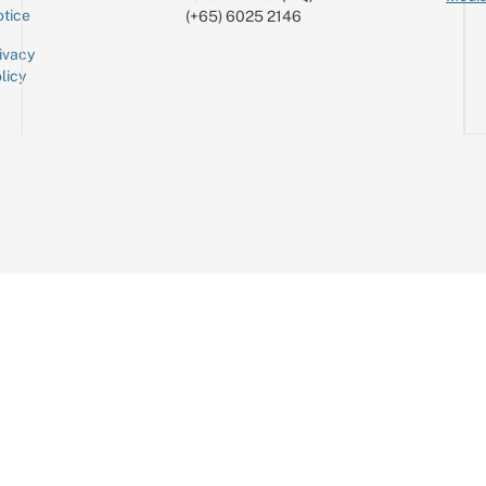
tice
(+65) 6025 2146
ivacy
licy