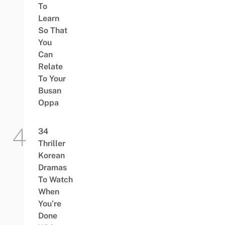
To
Learn
So That
You
Can
Relate
To Your
Busan
Oppa
34
Thriller
Korean
Dramas
To Watch
When
You’re
Done