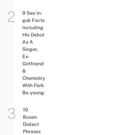
9 Seo In-
guk Facts
Including
His Debut
As A
Singer,
Ex-
Girlfriend
&
Chemistry
With Park
Bo-young
10
Busan
Dialect
Phrases