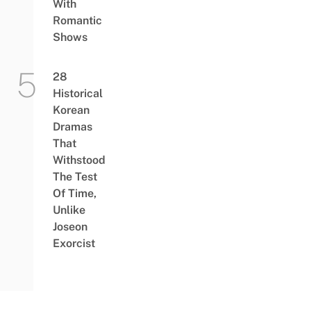
With
Romantic
Shows
28
Historical
Korean
Dramas
That
Withstood
The Test
Of Time,
Unlike
Joseon
Exorcist