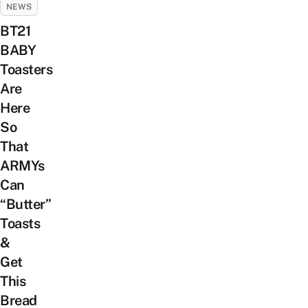
NEWS
BT21
BABY
Toasters
Are
Here
So
That
ARMYs
Can
“Butter”
Toasts
&
Get
This
Bread