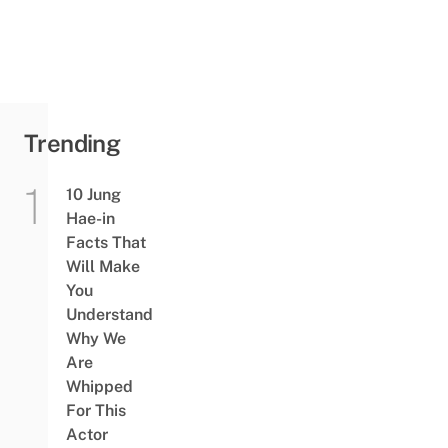
Trending
10 Jung
Hae-in
Facts That
Will Make
You
Understand
Why We
Are
Whipped
For This
Actor