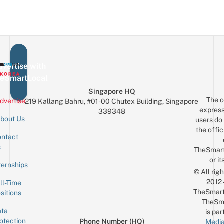
vertise with
eSmartLocal
Singapore HQ
The o
dvertise
219 Kallang Bahru, #01-00 Chutex Building, Singapore
express
339348
bout Us
users do 
the offic
ntact
Sign up for the mailing list
Email
s
TheSmar
or it
ternships
© All rig
2012
ll-Time
TheSmart
sitions
TheSm
ta
is par
otection
Phone Number (HQ)
Media