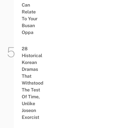
Can
Relate
To Your
Busan
Oppa
28
Historical
Korean
Dramas
That
Withstood
The Test
Of Time,
Unlike
Joseon
Exorcist