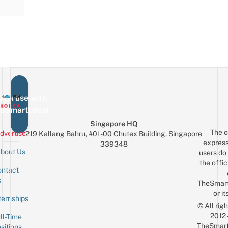
vertise with
eSmartLocal
Singapore HQ
The o
dvertise
219 Kallang Bahru, #01-00 Chutex Building, Singapore
express
339348
bout Us
users do 
the offic
ntact
Sign up for the mailing list
Email
s
TheSmar
or it
ternships
© All rig
2012
ll-Time
TheSmart
sitions