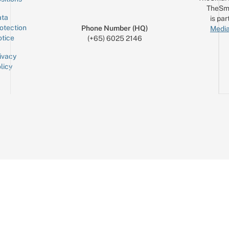
TheSm
ta
is par
otection
Phone Number (HQ)
Media
tice
(+65) 6025 2146
ivacy
licy