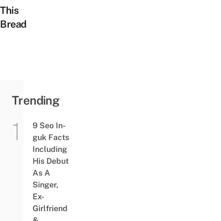
This
Bread
Trending
9 Seo In-
guk Facts
Including
His Debut
As A
Singer,
Ex-
Girlfriend
&