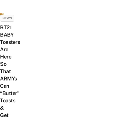
NEWS
BT21
BABY
Toasters
Are
Here
So
That
ARMYs
Can
“Butter”
Toasts
&
Get