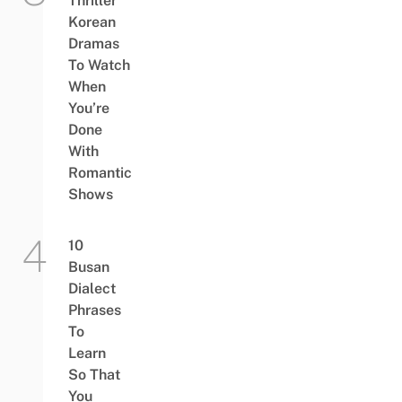
Thriller
Korean
Dramas
To Watch
When
You’re
Done
With
Romantic
Shows
10
Busan
Dialect
Phrases
To
Learn
So That
You