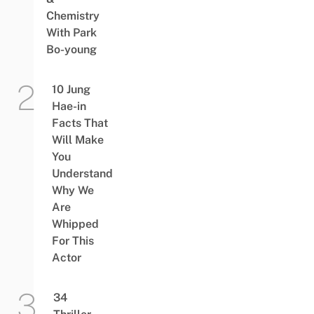
Chemistry
With Park
Bo-young
10 Jung
Hae-in
Facts That
Will Make
You
Understand
Why We
Are
Whipped
For This
Actor
34