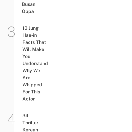
Busan
Oppa
10 Jung
Hae-in
Facts That
Will Make
You
Understand
Why We
Are
Whipped
For This
Actor
34
Thriller
Korean