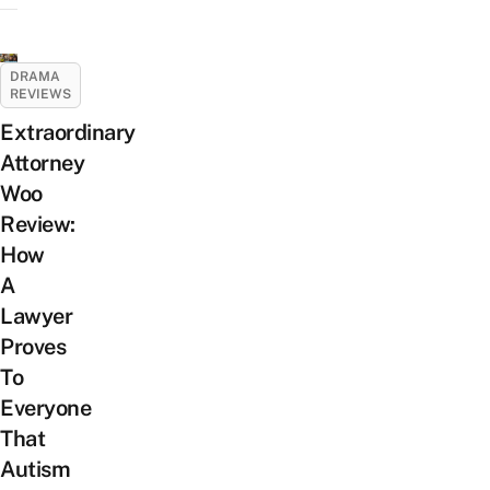
DRAMA
REVIEWS
Extraordinary
Attorney
Woo
Review:
How
A
Lawyer
Proves
To
Everyone
That
Autism