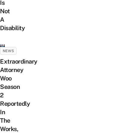
Is
Not
A
Disability
NEWS
Extraordinary
Attorney
Woo
Season
2
Reportedly
In
The
Works,