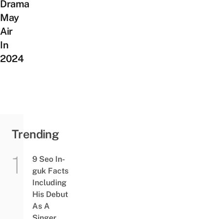
Drama
May
Air
In
2024
Trending
9 Seo In-
guk Facts
Including
His Debut
As A
Singer,