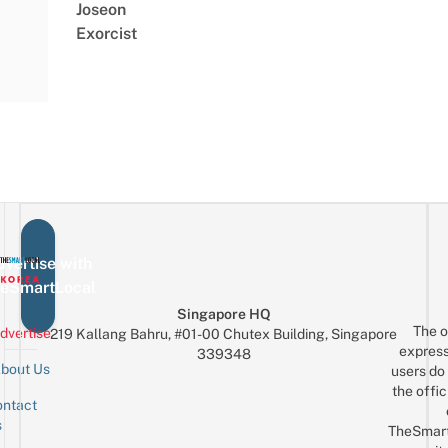
Joseon
Exorcist
vertise with
eSmartLocal
Singapore HQ
The o
dvertise
219 Kallang Bahru, #01-00 Chutex Building, Singapore
express
339348
bout Us
users do 
the offic
ntact
Sign up for the mailing list
Email
s
TheSmar