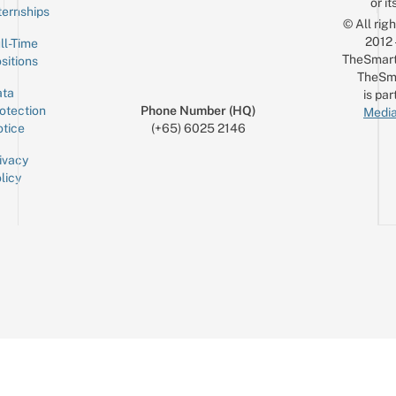
or it
ternships
© All rig
2012
ll-Time
TheSmart
sitions
TheSm
ta
is par
otection
Phone Number (HQ)
Media
tice
(+65) 6025 2146
ivacy
licy