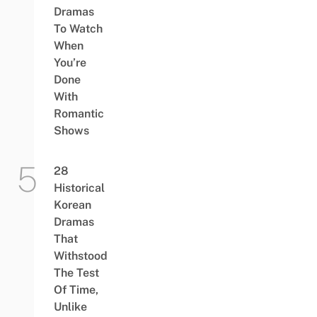
Dramas
To Watch
When
You’re
Done
With
Romantic
Shows
28
Historical
Korean
Dramas
That
Withstood
The Test
Of Time,
Unlike