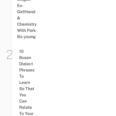
Ex-
Girlfriend
&
Chemistry
With Park
Bo-young
10
Busan
Dialect
Phrases
To
Learn
So That
You
Can
Relate
To Your