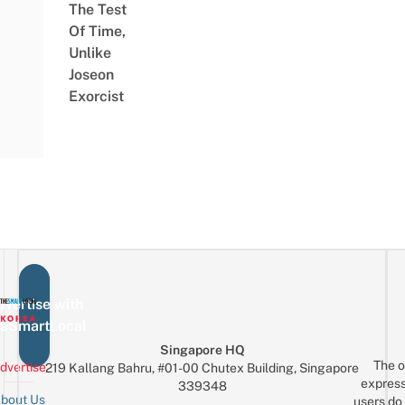
The Test
Of Time,
Unlike
Joseon
Exorcist
vertise with
eSmartLocal
Singapore HQ
The o
dvertise
219 Kallang Bahru, #01-00 Chutex Building, Singapore
express
339348
bout Us
users do 