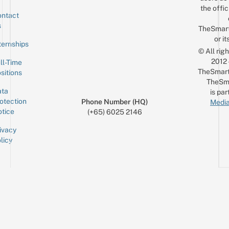
the offic
ntact
Sign up for the mailing list
Email
s
TheSmar
or it
ternships
© All rig
2012
ll-Time
TheSmart
sitions
TheSm
ta
is par
otection
Phone Number (HQ)
Media
tice
(+65) 6025 2146
ivacy
licy