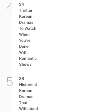
34
Thriller
Korean
Dramas
To Watch
When
You’re
Done
With
Romantic
Shows
28
Historical
Korean
Dramas
That
Withstood