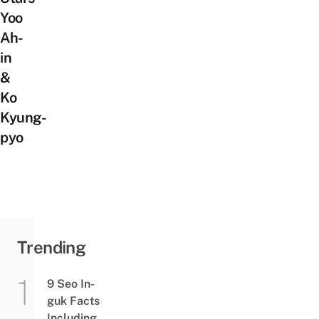
Yoo
Ah-
in
&
Ko
Kyung-
pyo
Trending
9 Seo In-
guk Facts
Including