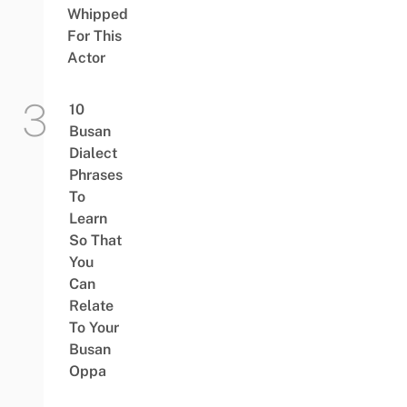
Whipped
For This
Actor
10
Busan
Dialect
Phrases
To
Learn
So That
You
Can
Relate
To Your
Busan
Oppa