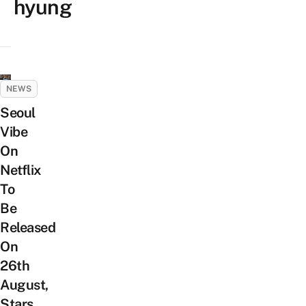
hyung
NEWS
Seoul
Vibe
On
Netflix
To
Be
Released
On
26th
August,
Stars