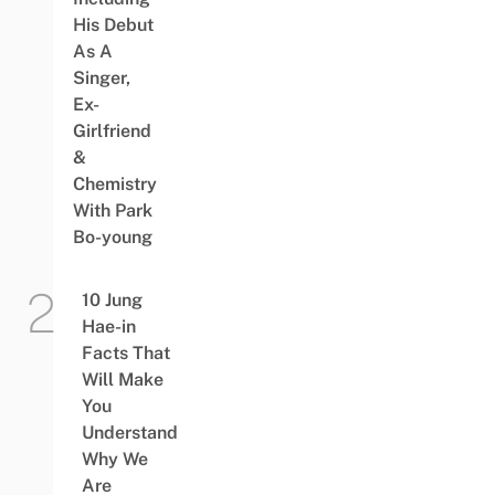
His Debut
As A
Singer,
Ex-
Girlfriend
&
Chemistry
With Park
Bo-young
10 Jung
Hae-in
Facts That
Will Make
You
Understand
Why We
Are