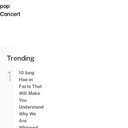
pop
Concert
Trending
10 Jung
Hae-in
Facts That
Will Make
You
Understand
Why We
Are
Whipped