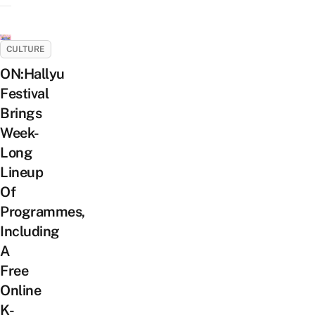
CULTURE
ON:Hallyu
Festival
Brings
Week-
Long
Lineup
Of
Programmes,
Including
A
Free
Online
K-