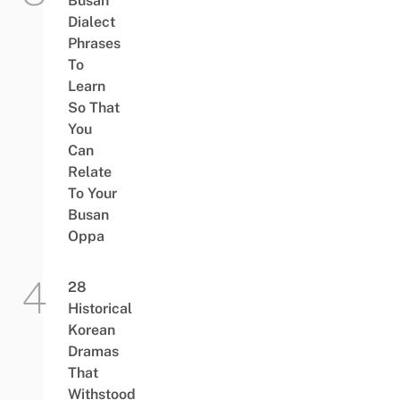
Busan
Dialect
Phrases
To
Learn
So That
You
Can
Relate
To Your
Busan
Oppa
28
Historical
Korean
Dramas
That
Withstood