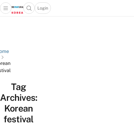
Login
Open main menu
Open search popup
 main menu
Skip to content
ome
rean
stival
Tag
Archives:
Korean
festival