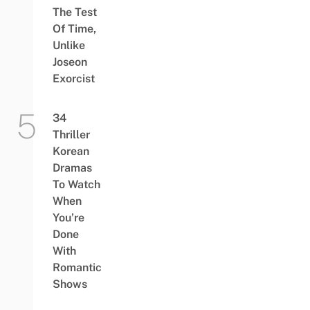
The Test
Of Time,
Unlike
Joseon
Exorcist
34
Thriller
Korean
Dramas
To Watch
When
You’re
Done
With
Romantic
Shows