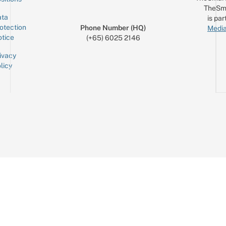
TheSm
ta
is par
otection
Phone Number (HQ)
Media
tice
(+65) 6025 2146
ivacy
licy