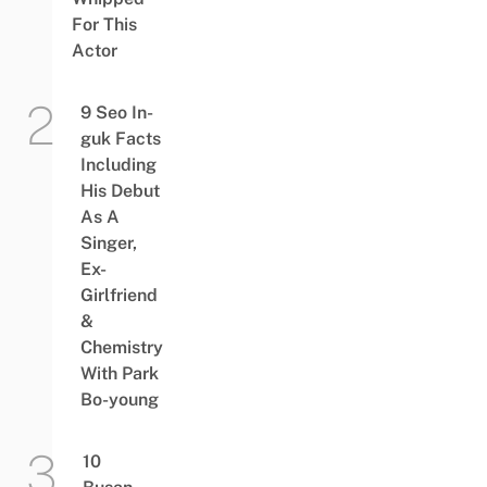
For This
Actor
9 Seo In-
guk Facts
Including
His Debut
As A
Singer,
Ex-
Girlfriend
&
Chemistry
With Park
Bo-young
10