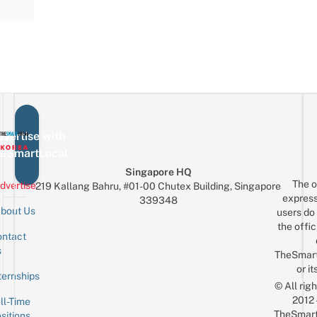
vertise with
eSmartLocal
Singapore HQ
The o
dvertise
219 Kallang Bahru, #01-00 Chutex Building, Singapore
express
339348
bout Us
users do 
the offic
ntact
Sign up for the mailing list
Email
s
TheSmar
or it
ternships
© All rig
2012
ll-Time
TheSmart
sitions