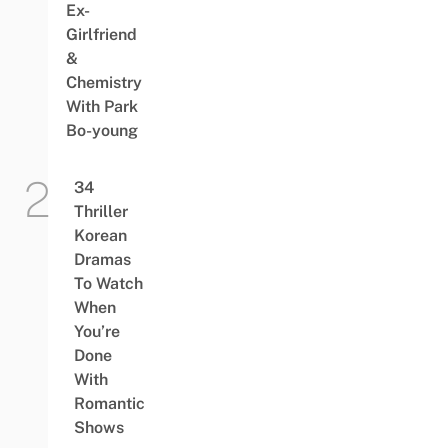
Ex-
Girlfriend
&
Chemistry
With Park
Bo-young
34
Thriller
Korean
Dramas
To Watch
When
You’re
Done
With
Romantic
Shows