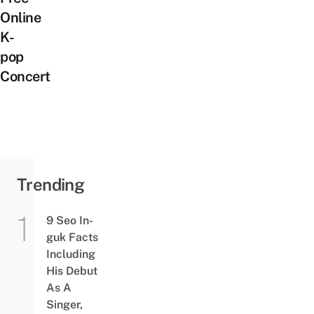
Online
K-
pop
Concert
Trending
9 Seo In-
guk Facts
Including
His Debut
As A
Singer,