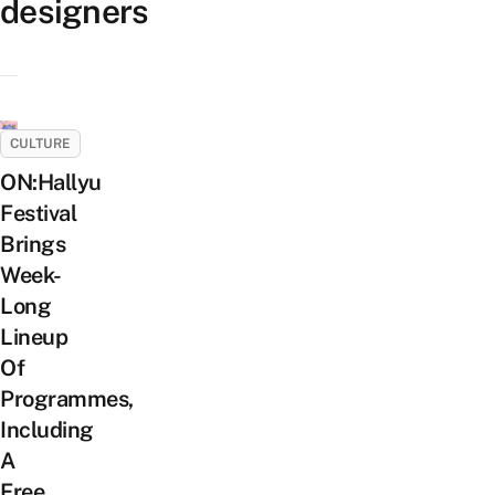
designers
CULTURE
ON:Hallyu
Festival
Brings
Week-
Long
Lineup
Of
Programmes,
Including
A
Free