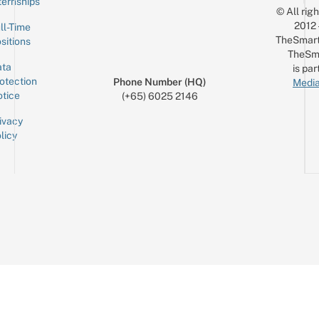
ternships
© All rig
2012
ll-Time
TheSmart
sitions
TheSm
ta
is par
otection
Phone Number (HQ)
Media
tice
(+65) 6025 2146
ivacy
licy