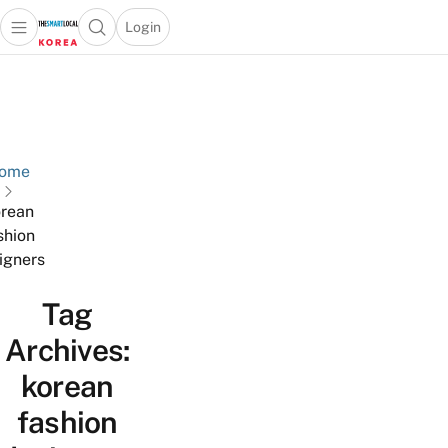
Login
Open main menu
Open search popup
 main menu
Skip to content
ome
rean
shion
igners
Tag
Archives:
korean
fashion