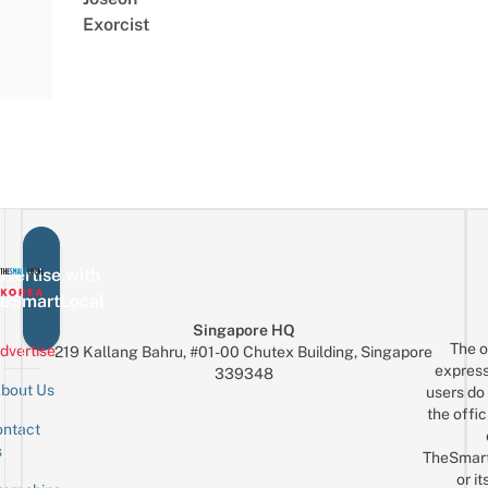
Exorcist
vertise with
eSmartLocal
Singapore HQ
The o
dvertise
219 Kallang Bahru, #01-00 Chutex Building, Singapore
express
339348
bout Us
users do 
the offic
ntact
Sign up for the mailing list
Email
s
TheSmar
or it