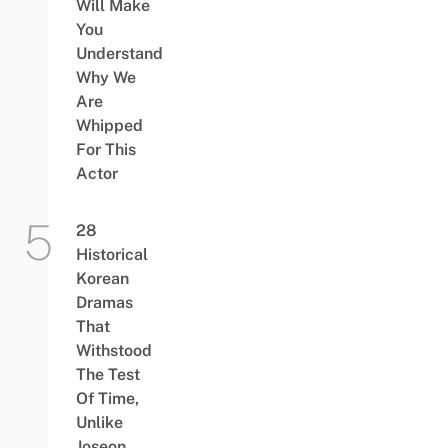
Will Make
You
Understand
Why We
Are
Whipped
For This
Actor
28
Historical
Korean
Dramas
That
Withstood
The Test
Of Time,
Unlike
Joseon