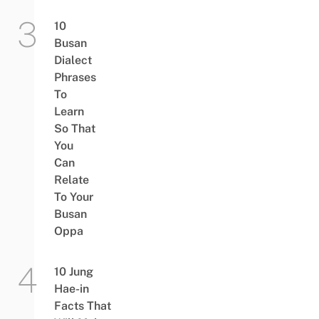
10
Busan
Dialect
Phrases
To
Learn
So That
You
Can
Relate
To Your
Busan
Oppa
10 Jung
Hae-in
Facts That