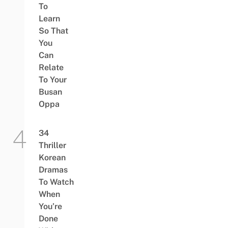
To
Learn
So That
You
Can
Relate
To Your
Busan
Oppa
34
Thriller
Korean
Dramas
To Watch
When
You’re
Done