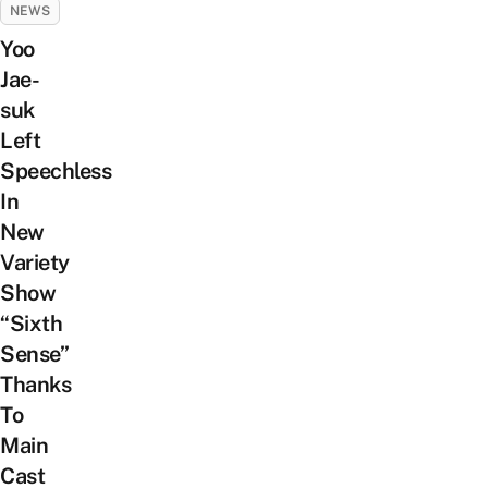
NEWS
Yoo
Jae-
suk
Left
Speechless
In
New
Variety
Show
“Sixth
Sense”
Thanks
To
Main
Cast