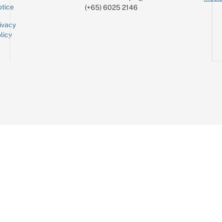
tice
(+65) 6025 2146
ivacy
licy