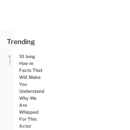
Trending
10 Jung
Hae-in
Facts That
Will Make
You
Understand
Why We
Are
Whipped
For This
Actor