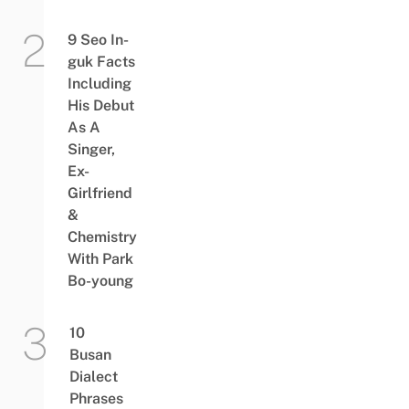
9 Seo In-
guk Facts
Including
His Debut
As A
Singer,
Ex-
Girlfriend
&
Chemistry
With Park
Bo-young
10
Busan
Dialect
Phrases