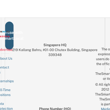
vertise with
eSmartLocal
Singapore HQ
The o
dvertise
219 Kallang Bahru, #01-00 Chutex Building, Singapore
express
339348
bout Us
users do 
the offic
ntact
Sign up for the mailing list
Email
s
TheSmar
or it
ternships
© All rig
2012
ll-Time
TheSmart
sitions
TheSm
ta
is par
otection
Phone Number (HQ)
Media