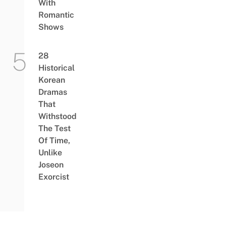
With
Romantic
Shows
28
Historical
Korean
Dramas
That
Withstood
The Test
Of Time,
Unlike
Joseon
Exorcist