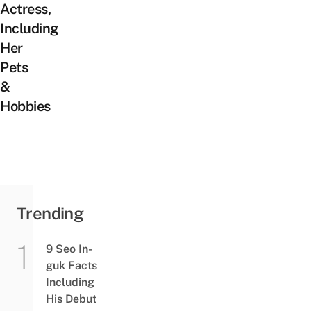
Actress,
Including
Her
Pets
&
Hobbies
Trending
9 Seo In-
guk Facts
Including
His Debut