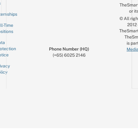
Email
s
TheSmar
or it
ternships
© All rig
2012
ll-Time
TheSmart
sitions
TheSm
ta
is par
otection
Phone Number (HQ)
Media
tice
(+65) 6025 2146
ivacy
licy