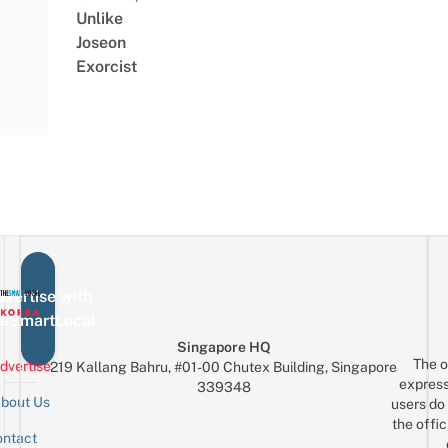
Unlike
Joseon
Exorcist
vertise with
eSmartLocal
Singapore HQ
The o
dvertise
219 Kallang Bahru, #01-00 Chutex Building, Singapore
express
339348
bout Us
users do 
the offic
ntact
Sign up for the mailing list