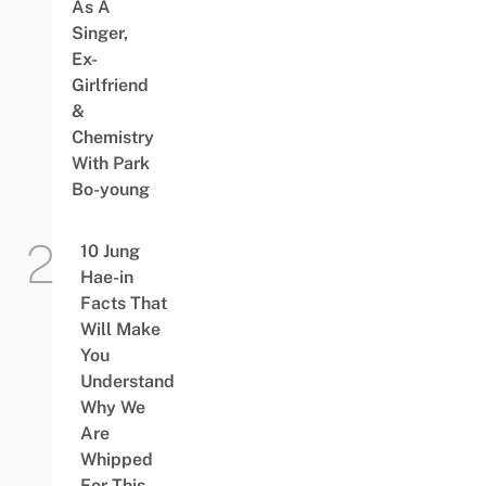
As A
Singer,
Ex-
Girlfriend
&
Chemistry
With Park
Bo-young
10 Jung
Hae-in
Facts That
Will Make
You
Understand
Why We
Are
Whipped
For This