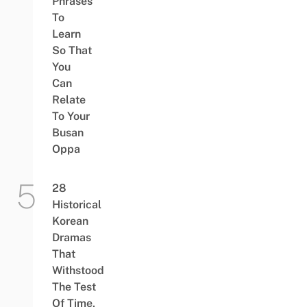
Phrases
To
Learn
So That
You
Can
Relate
To Your
Busan
Oppa
28
Historical
Korean
Dramas
That
Withstood
The Test
Of Time,