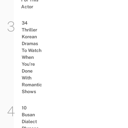
Actor
34
Thriller
Korean
Dramas
To Watch
When
You’re
Done
With
Romantic
Shows
10
Busan
Dialect