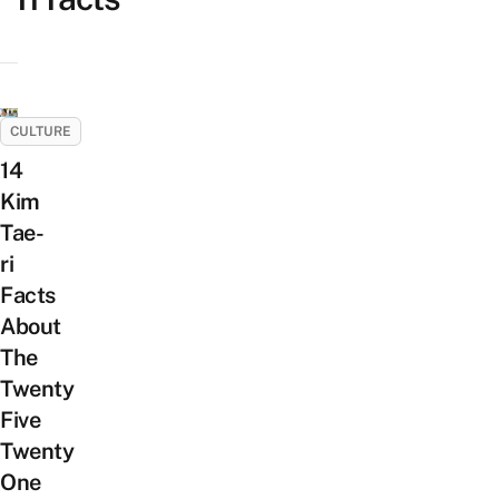
CULTURE
14
Kim
Tae-
ri
Facts
About
The
Twenty
Five
Twenty
One