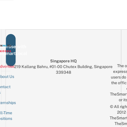
vertise with
eSmartLocal
Singapore HQ
The o
dvertise
219 Kallang Bahru, #01-00 Chutex Building, Singapore
express
339348
bout Us
users do 
the offic
ntact
Sign up for the mailing list
Email
s
TheSmar
or it
ternships
© All rig
2012
ll-Time
TheSmart
sitions
TheSm