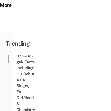
More
Trending
9 Seo In-
guk Facts
Including
His Debut
As A
Singer,
Ex-
Girlfriend
&
Chemistry