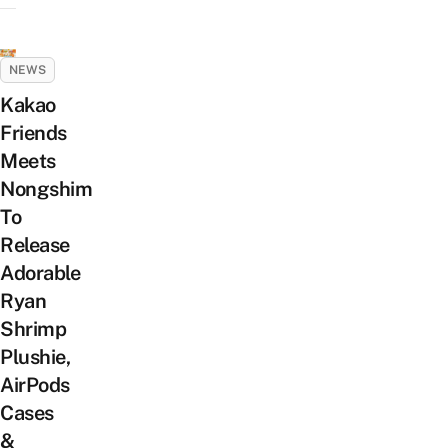
NEWS
Kakao
Friends
Meets
Nongshim
To
Release
Adorable
Ryan
Shrimp
Plushie,
AirPods
Cases
&