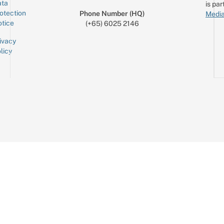
ta
is par
otection
Phone Number (HQ)
Media
tice
(+65) 6025 2146
ivacy
licy