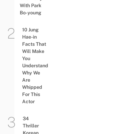
With Park
Bo-young
10 Jung
Hae-in
Facts That
Will Make
You
Understand
Why We
Are
Whipped
For This
Actor
34
Thriller
Korean