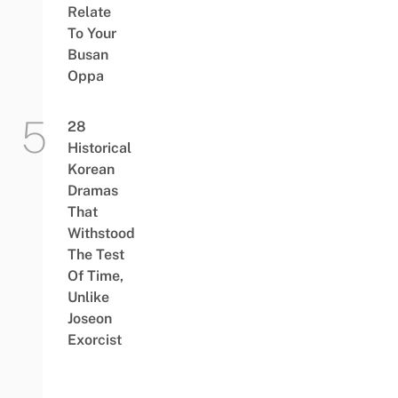
Relate
To Your
Busan
Oppa
28
Historical
Korean
Dramas
That
Withstood
The Test
Of Time,
Unlike
Joseon
Exorcist