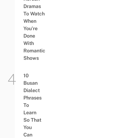
Dramas
To Watch
When
You’re
Done
With
Romantic
Shows
10
Busan
Dialect
Phrases
To
Learn
So That
You
Can